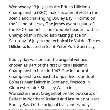
Wednesday 13 July sees the British Hillclimb
Championship (BHC) make its annual visit to the
scenic and challenging Bouley Bay Hillclimb on
the Island of Jersey. The Jersey event is part of
the BHC Channel Islands ‘double-header’, with a
Championship round also taking place on
Saturday 16 July at the technical Le Val des Terres
Hillclimb, located in Saint Peter Port Guernsey.
Bouley Bay was one of the original venues
chosen as part of the first British Hillclimb
Championship back in 1947. The inaugural
Championship consisted of just five rounds at
Bo’ness near Falkirk in Scotland, Prescott in
Gloucestershire, Shelsley Walsh in
Worcestershire , Craigantlet on the outskirts of
Belfast in Northern Ireland and last but not least
Bouley Bay. Of the original five venues, only