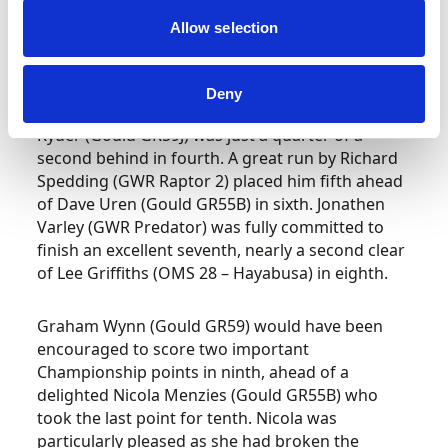
record to take eleven precious BHC
Allow selection
Championship points. Six tenths of a second
adrift in second was Scott Moran (Gould GR59J)
who in turn was a further six tenths clear of an
Deny
on form Trevor Willis (OMS 28 – RPE V8). Matt
Ryder (Gould GR59J) was just a quarter of a
second behind in fourth. A great run by Richard
Spedding (GWR Raptor 2) placed him fifth ahead
of Dave Uren (Gould GR55B) in sixth. Jonathen
Varley (GWR Predator) was fully committed to
finish an excellent seventh, nearly a second clear
of Lee Griffiths (OMS 28 – Hayabusa) in eighth.
Graham Wynn (Gould GR59) would have been
encouraged to score two important
Championship points in ninth, ahead of a
delighted Nicola Menzies (Gould GR55B) who
took the last point for tenth. Nicola was
particularly pleased as she had broken the