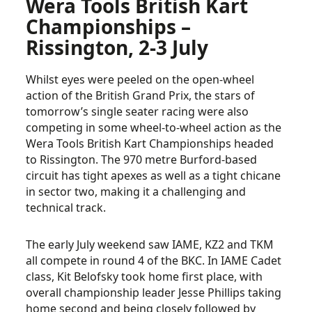
Wera Tools British Kart
Championships –
Rissington, 2-3 July
Whilst eyes were peeled on the open-wheel
action of the British Grand Prix, the stars of
tomorrow’s single seater racing were also
competing in some wheel-to-wheel action as the
Wera Tools British Kart Championships headed
to Rissington. The 970 metre Burford-based
circuit has tight apexes as well as a tight chicane
in sector two, making it a challenging and
technical track.
The early July weekend saw IAME, KZ2 and TKM
all compete in round 4 of the BKC. In IAME Cadet
class, Kit Belofsky took home first place, with
overall championship leader Jesse Phillips taking
home second and being closely followed by