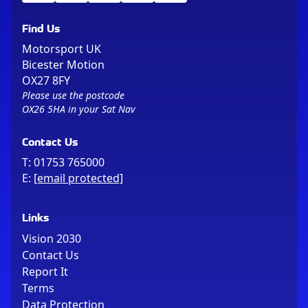
Find Us
Motorsport UK
Bicester Motion
OX27 8FY
Please use the postcode
OX26 5HA in your Sat Nav
Contact Us
T:
01753 765000
E:
[email protected]
Links
Vision 2030
Contact Us
Report It
Terms
Data Protection