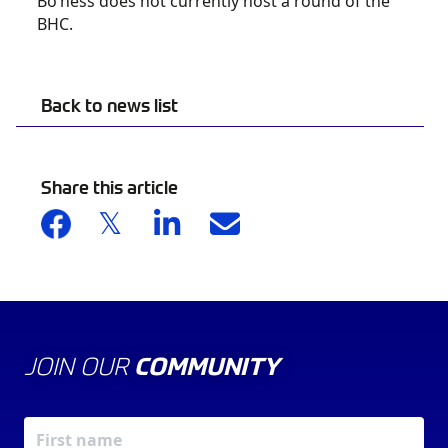
Bo’ness does not currently host a round of the
BHC.
Back to news list
Share this article
JOIN OUR
COMMUNITY