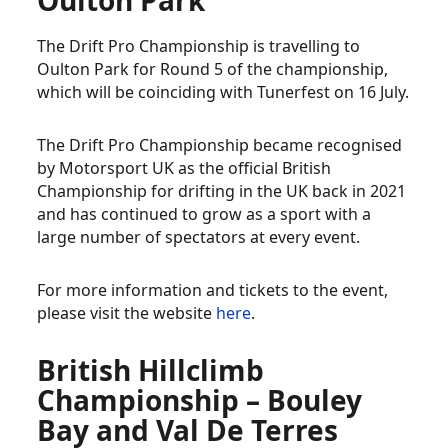
Oulton Park
The Drift Pro Championship is travelling to
Oulton Park for Round 5 of the championship,
which will be coinciding with Tunerfest on 16 July.
The Drift Pro Championship became recognised
by Motorsport UK as the official British
Championship for drifting in the UK back in 2021
and has continued to grow as a sport with a
large number of spectators at every event.
For more information and tickets to the event,
please visit the website
here
.
British Hillclimb
Championship – Bouley
Bay and Val De Terres