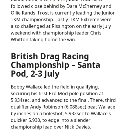
followed close behind by Dara McInerney and
Ollie Rands. Frost is currently leading the Junior
TKM championship. Lastly, TKM Extreme were
also challenged at Rissington on the early July
weekend with championship leader Chris
Whitton taking home the win.
British Drag Racing
Championship – Santa
Pod, 2-3 July
Bobby Wallace led the field in qualifying,
securing his first Pro Mod pole position at
5.934sec, and advanced to the final. There, third
qualifier Andy Robinson (6.088sec) beat Wallace
by inches on a holeshot, 5.932sec to Wallace’s
quicker 5.930, to edge into a slender
championship lead over Nick Davies.