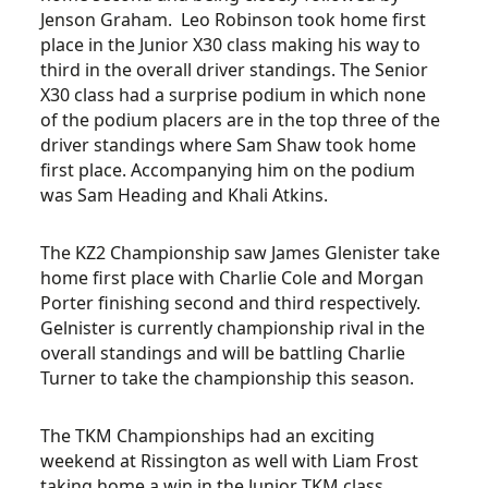
Jenson Graham. Leo Robinson took home first
place in the Junior X30 class making his way to
third in the overall driver standings. The Senior
X30 class had a surprise podium in which none
of the podium placers are in the top three of the
driver standings where Sam Shaw took home
first place. Accompanying him on the podium
was Sam Heading and Khali Atkins.
The KZ2 Championship saw James Glenister take
home first place with Charlie Cole and Morgan
Porter finishing second and third respectively.
Gelnister is currently championship rival in the
overall standings and will be battling Charlie
Turner to take the championship this season.
The TKM Championships had an exciting
weekend at Rissington as well with Liam Frost
taking home a win in the Junior TKM class