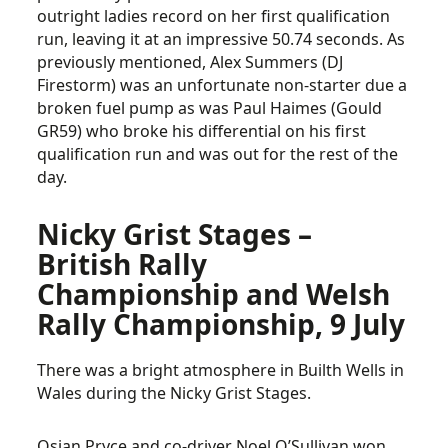
outright ladies record on her first qualification
run, leaving it at an impressive 50.74 seconds. As
previously mentioned, Alex Summers (DJ
Firestorm) was an unfortunate non-starter due a
broken fuel pump as was Paul Haimes (Gould
GR59) who broke his differential on his first
qualification run and was out for the rest of the
day.
Nicky Grist Stages –
British Rally
Championship and Welsh
Rally Championship, 9 July
There was a bright atmosphere in Builth Wells in
Wales during the Nicky Grist Stages.
Osian Pryce and co-driver Noel O’Sullivan won