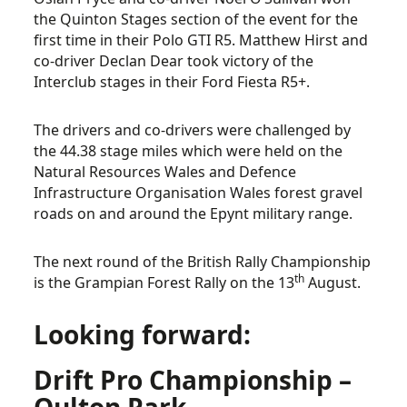
the Quinton Stages section of the event for the
first time in their Polo GTI R5. Matthew Hirst and
co-driver Declan Dear took victory of the
Interclub stages in their Ford Fiesta R5+.
The drivers and co-drivers were challenged by
the 44.38 stage miles which were held on the
Natural Resources Wales and Defence
Infrastructure Organisation Wales forest gravel
roads on and around the Epynt military range.
The next round of the British Rally Championship
th
is the Grampian Forest Rally on the 13
August.
Looking forward:
Drift Pro Championship –