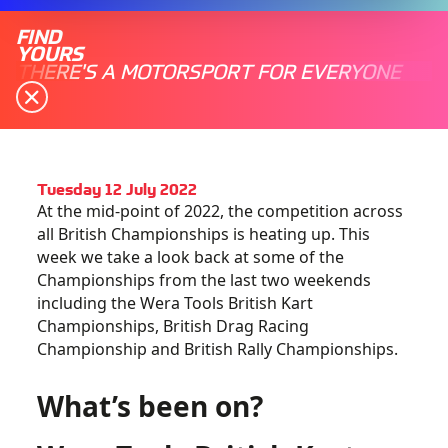
FIND
YOURS
THERE'S A MOTORSPORT FOR EVERYONE
Tuesday 12 July 2022
At the mid-point of 2022, the competition across
all British Championships is heating up. This
week we take a look back at some of the
Championships from the last two weekends
including the Wera Tools British Kart
Championships, British Drag Racing
Championship and British Rally Championships.
What’s been on?