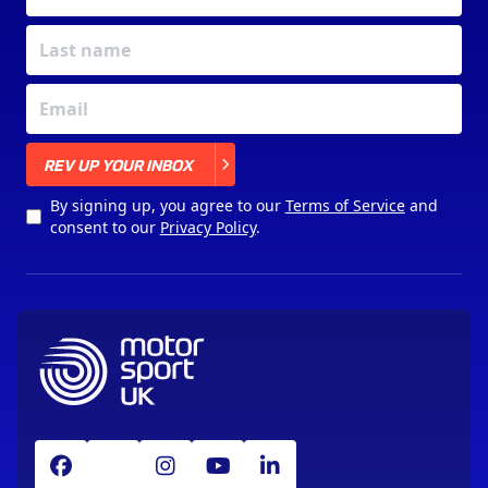
X
REV UP YOUR INBOX
By signing up, you agree to our
Terms of Service
and
consent to our
Privacy Policy
.