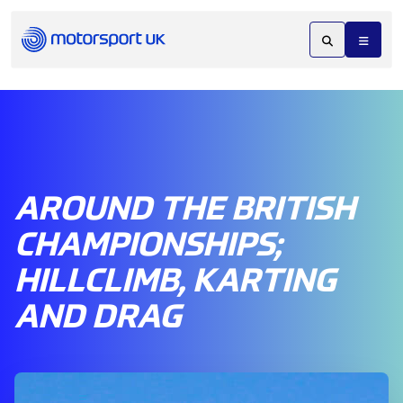
AROUND THE BRITISH
CHAMPIONSHIPS;
HILLCLIMB, KARTING
AND DRAG