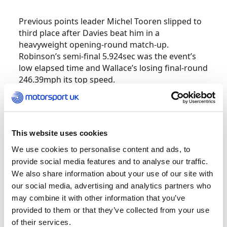
Previous points leader Michel Tooren slipped to
third place after Davies beat him in a
heavyweight opening-round match-up.
Robinson’s semi-final 5.924sec was the event’s
low elapsed time and Wallace’s losing final-round
246.39mph its top speed.
The next round of the British Drag Racing
nd
th
Championship is 22
– 24
July at Santa Pod.
This website uses cookies
British Hillclimb
We use cookies to personalise content and ads, to
Championship –
provide social media features and to analyse our traffic.
Harewood, 3 July
We also share information about your use of our site with
our social media, advertising and analytics partners who
may combine it with other information that you’ve
The British Hillclimb Championship continues to
provided to them or that they’ve collected from your use
be an exciting one where Wallace Menzies re-
of their services.
took the lead at the second visit in to Harewood