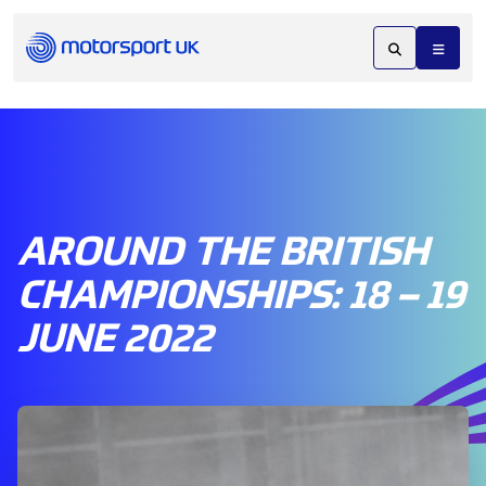
AROUND THE BRITISH
CHAMPIONSHIPS: 18 – 19
JUNE 2022