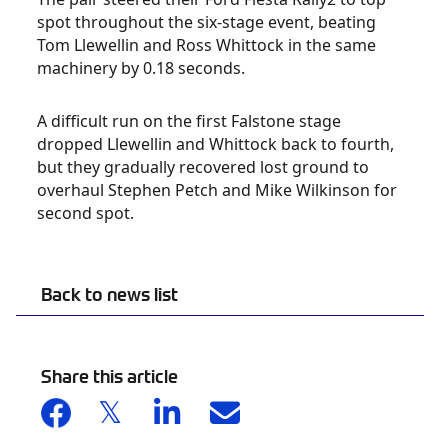
spot throughout the six-stage event, beating
Tom Llewellin and Ross Whittock in the same
machinery by 0.18 seconds.
A difficult run on the first Falstone stage
dropped Llewellin and Whittock back to fourth,
but they gradually recovered lost ground to
overhaul Stephen Petch and Mike Wilkinson for
second spot.
Back to news list
Share this article