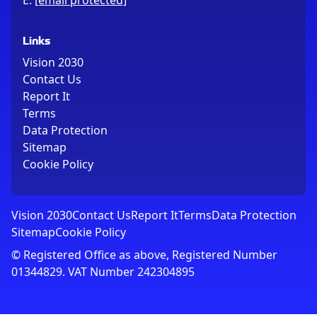
E:
[email protected]
Links
Vision 2030
Contact Us
Report It
Terms
Data Protection
Sitemap
Cookie Policy
Vision 2030
Contact Us
Report It
Terms
Data Protection
Sitemap
Cookie Policy
© Registered Office as above, Registered Number
01344829. VAT Number 242304895