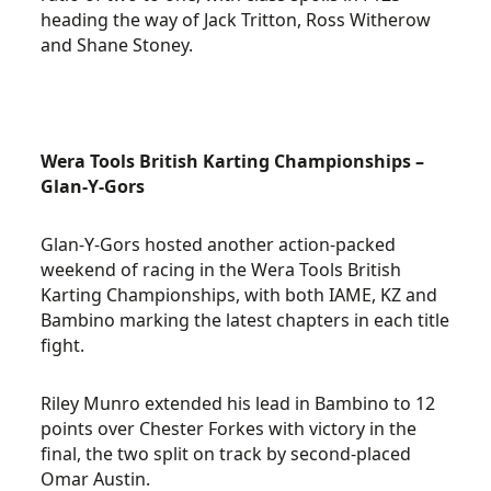
heading the way of Jack Tritton, Ross Witherow
and Shane Stoney.
Wera Tools British Karting Championships –
Glan-Y-Gors
Glan-Y-Gors hosted another action-packed
weekend of racing in the Wera Tools British
Karting Championships, with both IAME, KZ and
Bambino marking the latest chapters in each title
fight.
Riley Munro extended his lead in Bambino to 12
points over Chester Forkes with victory in the
final, the two split on track by second-placed
Omar Austin.