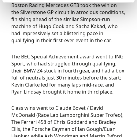
Boston Racing Mercedes GT3 took the win on
the Silverstone GP circuit in atrocious conditions,
finishing ahead of the similar Simpson-run
machine of Hugo Cook and Sacha Kakad, who
had impressively set a blistering pace in
qualifying in their first-ever event in the car.
The BEC Special Achievement award went to ING
Sport, who had struggled through qualifying,
their BMW Z4 stuck in fourth gear, and had a box
full of neutrals just 30 minutes before the start;
Kevin Clarke led for many laps mid-race, and
Ryan Lindsay brought it home in third place.
Class wins went to Claude Bovet / David
McDonald (Race Lab Lamborghini Super Trofeo),
The Ferrari 458 of Chris Goddard and Bradley
Ellis, the Porsche Cayman of Ian Gough/Euan
Hankey, while Ash Woodman and Martin Byford