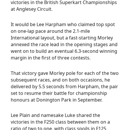
victories in the British Superkart Championships
at Anglesey Circuit.
It would be Lee Harpham who claimed top spot
on one-lap pace around the 2.1-mile
International layout, but a fast-starting Morley
annexed the race lead in the opening stages and
went on to build an eventual 6.3-second winning
margin in the first of three contests.
That victory gave Morley pole for each of the two
subsequent races, and on both occasions, he
delivered by 5.5 seconds from Harpham, the pair
set to resume their battle for championship
honours at Donington Park in September.
Lee Plain and namesake Luke shared the
victories in the F250 class between them on a
ratio of two to one, with class spoils in F125