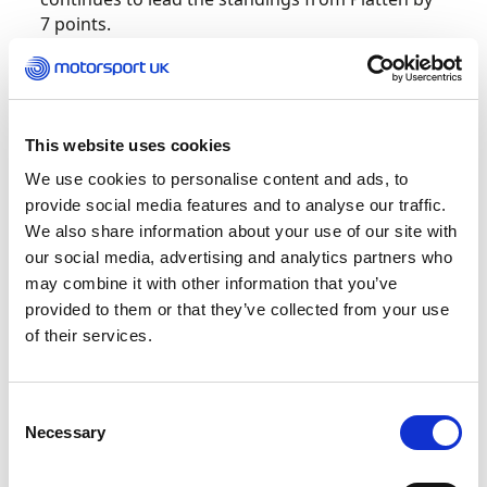
7 points.
British Hillclimb Championship – Doune
This website uses cookies
We use cookies to personalise content and ads, to
Three Run-Off victories from a possible four
provide social media features and to analyse our traffic.
have put Alex Summers 11 points clear at the
We also share information about your use of our site with
summit of the British Hill Climb Championship
our social media, advertising and analytics partners who
after an enthralling double-header at Doune, the
may combine it with other information that you’ve
‘King of the Scottish Hills’.
provided to them or that they’ve collected from your use
of their services.
Summers successfully steered his DJ Firestorm
single seater to the quickest time in the opening
Run-Off on Saturday, his 34.38-second
Consent
benchmark enough to put him clear of second-
Necessary
Selection
placed home hero, Wallace Menzies, by 0.62
seconds, and a new outright hill record.