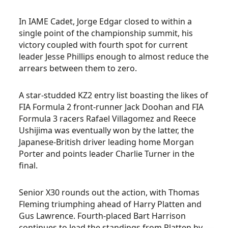
In IAME Cadet, Jorge Edgar closed to within a
single point of the championship summit, his
victory coupled with fourth spot for current
leader Jesse Phillips enough to almost reduce the
arrears between them to zero.
A star-studded KZ2 entry list boasting the likes of
FIA Formula 2 front-runner Jack Doohan and FIA
Formula 3 racers Rafael Villagomez and Reece
Ushijima was eventually won by the latter, the
Japanese-British driver leading home Morgan
Porter and points leader Charlie Turner in the
final.
Senior X30 rounds out the action, with Thomas
Fleming triumphing ahead of Harry Platten and
Gus Lawrence. Fourth-placed Bart Harrison
continues to lead the standings from Platten by