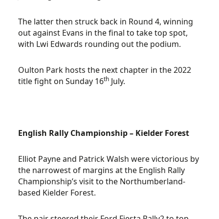
The latter then struck back in Round 4, winning
out against Evans in the final to take top spot,
with Lwi Edwards rounding out the podium.
Oulton Park hosts the next chapter in the 2022
th
title fight on Sunday 16
July.
English Rally Championship – Kielder Forest
Elliot Payne and Patrick Walsh were victorious by
the narrowest of margins at the English Rally
Championship’s visit to the Northumberland-
based Kielder Forest.
The pair steered their Ford Fiesta Rally2 to top