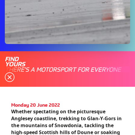
FIND
YOURS
THERE'S A MOTORSPORT FOR EVERYONE
Monday 20 June 2022
Whether spectating on the picturesque
Anglesey coastline, trekking to Glan-Y-Gors in
the mountains of Snowdonia, tackling the
high-speed Scottish hills of Doune or soaking