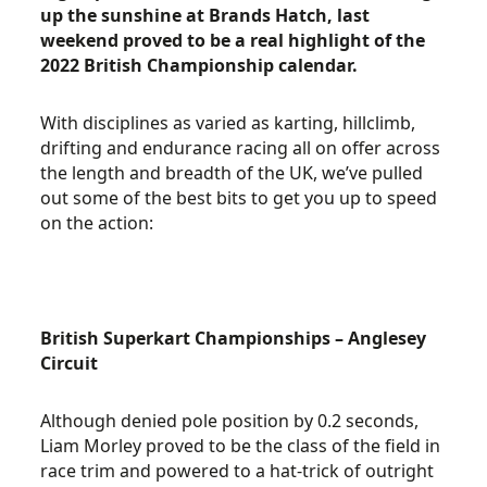
up the sunshine at Brands Hatch, last
weekend proved to be a real highlight of the
2022 British Championship calendar.
With disciplines as varied as karting, hillclimb,
drifting and endurance racing all on offer across
the length and breadth of the UK, we’ve pulled
out some of the best bits to get you up to speed
on the action:
British Superkart Championships – Anglesey
Circuit
Although denied pole position by 0.2 seconds,
Liam Morley proved to be the class of the field in
race trim and powered to a hat-trick of outright