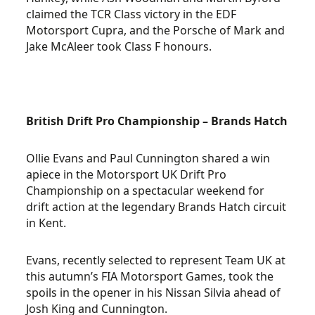
claimed the TCR Class victory in the EDF
Motorsport Cupra, and the Porsche of Mark and
Jake McAleer took Class F honours.
British Drift Pro Championship – Brands Hatch
Ollie Evans and Paul Cunnington shared a win
apiece in the Motorsport UK Drift Pro
Championship on a spectacular weekend for
drift action at the legendary Brands Hatch circuit
in Kent.
Evans, recently selected to represent Team UK at
this autumn’s FIA Motorsport Games, took the
spoils in the opener in his Nissan Silvia ahead of
Josh King and Cunnington.