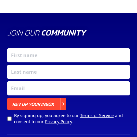
JOIN OUR
COMMUNITY
X
REV UP YOUR INBOX
By signing up, you agree to our
Terms of Service
and
consent to our
Privacy Policy
.