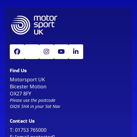
Find Us
Motorsport UK
Bicester Motion
OX27 8FY
Please use the postcode
OX26 5HA in your Sat Nav
Contact Us
T:
01753 765000