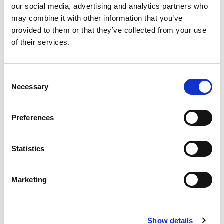
our social media, advertising and analytics partners who
runner up in the Motorsport UK Volunteer of the
may combine it with other information that you’ve
Year Award, a fitting acknowledgement of his
provided to them or that they’ve collected from your use
outstanding contribution over many years.
of their services.
James will be remembered for his
professionalism, warmth and encouragement to
Consent
others. Our thoughts are with Jackie, Grant,
Necessary
Selection
Gemma, and brother Andy, and all of his family
and friends at this very difficult time.
Preferences
Back to news list
Statistics
Marketing
Share this article
Show details