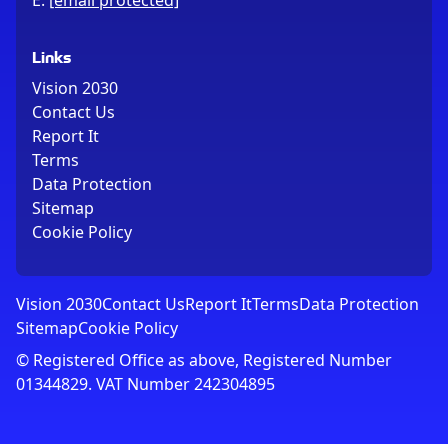
E:
[email protected]
Links
Vision 2030
Contact Us
Report It
Terms
Data Protection
Sitemap
Cookie Policy
Vision 2030
Contact Us
Report It
Terms
Data Protection
Sitemap
Cookie Policy
© Registered Office as above, Registered Number
01344829. VAT Number 242304895