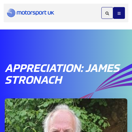
APPRECIATION: JAMES
STRONACH