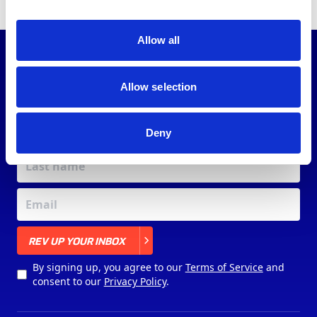
Allow all
JOIN OUR
COMMUNITY
Allow selection
Deny
X
REV UP YOUR INBOX
By signing up, you agree to our
Terms of Service
and
consent to our
Privacy Policy
.