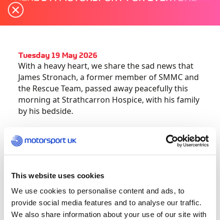
Tuesday 19 May 2026
With a heavy heart, we share the sad news that
James Stronach, a former member of SMMC and
the Rescue Team, passed away peacefully this
morning at Strathcarron Hospice, with his family
by his bedside.
Many will know James through his dedicated
service to Scottish motorsport, particularly with
Lothian Car Club and the Doune Hillclimb. His
calm leadership, commitment to safety and
This website uses cookies
support for others earned him great respect
We use cookies to personalise content and ads, to
across the sport.
provide social media features and to analyse our traffic.
We also share information about your use of our site with
In December, he was recognised nationally as a