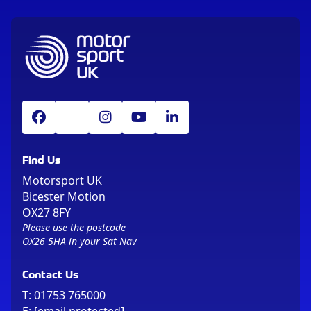
Find Us
Motorsport UK
Bicester Motion
OX27 8FY
Please use the postcode
OX26 5HA in your Sat Nav
Contact Us
T:
01753 765000