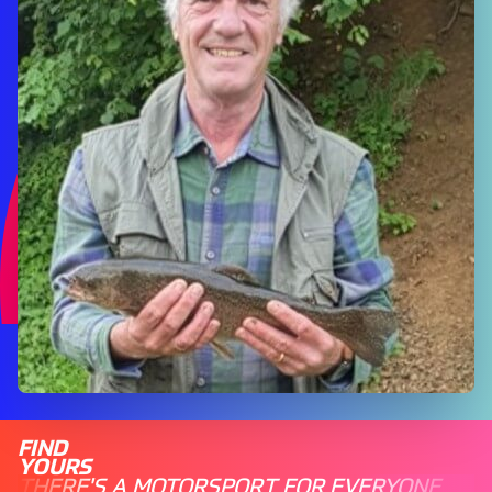
FIND
YOURS
THERE'S A MOTORSPORT FOR EVERYONE