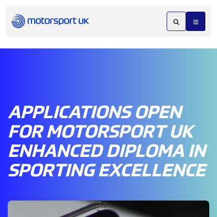
APPLICATIONS OPEN
FOR MOTORSPORT UK
ENHANCED DIPLOMA IN
SPORTING EXCELLENCE