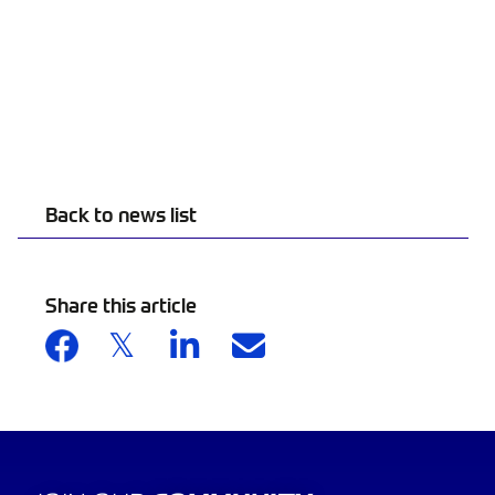
Back to news list
Share this article