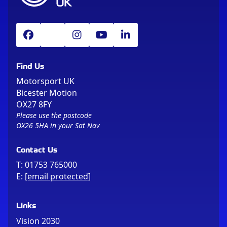
Find Us
Motorsport UK
Bicester Motion
OX27 8FY
Please use the postcode
OX26 5HA in your Sat Nav
Contact Us
T:
01753 765000
E:
[email protected]
Links
Vision 2030