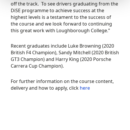
off the track. To see drivers graduating from the
DiSE programme to achieve success at the
highest levels is a testament to the success of
the course and we look forward to continuing
this great work with Loughborough College.”
Recent graduates include Luke Browning (2020
British F4 Champion), Sandy Mitchell (2020 British
GT3 Champion) and Harry King (2020 Porsche
Carrera Cup Champion).
For further information on the course content,
delivery and how to apply, click
here