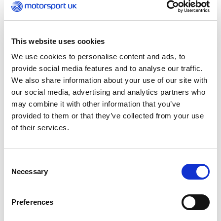
The course is designed to support talented
drivers and co-drivers through both the sporting
and academic pathway. The unique programme
allows the flexibility to follow the education path
This website uses cookies
of choice within motorsport, whilst
We use cookies to personalise content and ads, to
simultaneously developing driving or co-driving
provide social media features and to analyse our traffic.
skills. Developed from the government-funded
We also share information about your use of our site with
Diploma in Sporting Excellence qualification, the
our social media, advertising and analytics partners who
course is combined with motorsport specific
may combine it with other information that you’ve
education to create a wholly exclusive syllabus.
provided to them or that they’ve collected from your use
of their services.
When assessing a driver, being quick is not
enough. If individuals want to make it to the top
of the sport, the leading teams are interested in
Consent
intelligent, pro-active drivers and co-drivers who
Necessary
Selection
can communicate on a technical level with their
engineers and understand complex data that
unlocks those last few tenths.
Preferences