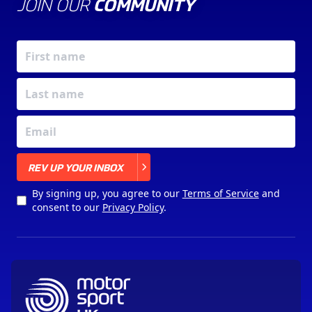
JOIN OUR
COMMUNITY
X
REV UP YOUR INBOX
By signing up, you agree to our
Terms of Service
and
consent to our
Privacy Policy
.