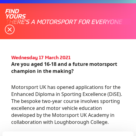
FIND
YOURS
THERE'S A MOTORSPORT FOR EVERYONE
Wednesday 17 March 2021
Are you aged 16-18 and a future motorsport
champion in the making?
Motorsport UK has opened applications for the
Enhanced Diploma in Sporting Excellence (DiSE).
The bespoke two-year course involves sporting
excellence and motor vehicle education
developed by the Motorsport UK Academy in
collaboration with Loughborough College.