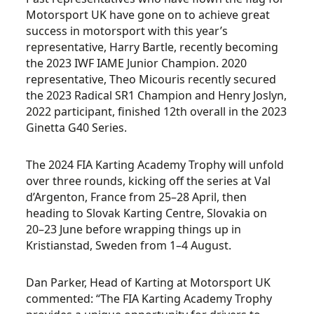
Motorsport UK have gone on to achieve great
success in motorsport with this year’s
representative, Harry Bartle, recently becoming
the 2023 IWF IAME Junior Champion. 2020
representative, Theo Micouris recently secured
the 2023 Radical SR1 Champion and Henry Joslyn,
2022 participant, finished 12
th
overall in the 2023
Ginetta G40 Series.
The 2024 FIA Karting Academy Trophy will unfold
over three rounds, kicking off the series at Val
d’Argenton, France from 25–28 April, then
heading to Slovak Karting Centre, Slovakia on
20–23 June before wrapping things up in
Kristianstad, Sweden from 1–4 August.
Dan Parker, Head of Karting at Motorsport UK
commented: “The FIA Karting Academy Trophy