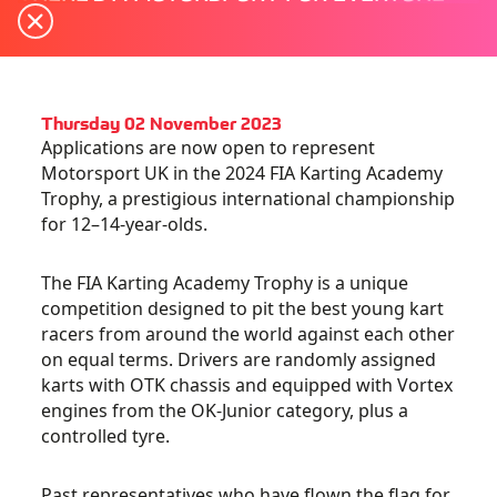
Thursday 02 November 2023
Applications are now open to represent
Motorsport UK in the 2024 FIA Karting Academy
Trophy, a prestigious international championship
for 12–14-year-olds.
The FIA Karting Academy Trophy is a unique
competition designed to pit the best young kart
racers from around the world against each other
on equal terms. Drivers are randomly assigned
karts with OTK chassis and equipped with Vortex
engines from the OK-Junior category, plus a
controlled tyre.
Past representatives who have flown the flag for