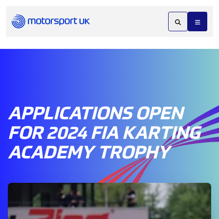
APPLICATIONS OPEN
FOR 2024 FIA KARTING
ACADEMY TROPHY