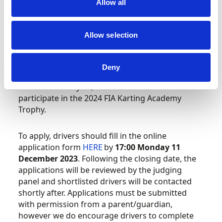
12th birthday in 2024) and not be older than 14
Allow all
years of age as a maximum (not reaching their
15th birthday before 31 December 2024).
Allow selection
Please note that drivers who have scored
point(s) in an FIA Karting European or World
Deny
Championship OK-Junior event, in the previous
and/or current year, are not allowed to
participate in the 2024 FIA Karting Academy
Trophy.
To apply, drivers should fill in the online
application form
HERE
by
17:00 Monday 11
December 2023
. Following the closing date, the
applications will be reviewed by the judging
panel and shortlisted drivers will be contacted
shortly after. Applications must be submitted
with permission from a parent/guardian,
however we do encourage drivers to complete