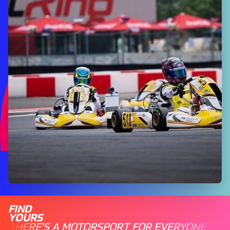
FIND
YOURS
THERE'S A MOTORSPORT FOR EVERYONE