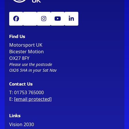
Find Us
Motorsport UK
Bicester Motion
OX27 8FY
Please use the postcode
OX26 5HA in your Sat Nav
Contact Us
T:
01753 765000
E:
[email protected]
Links
Vision 2030