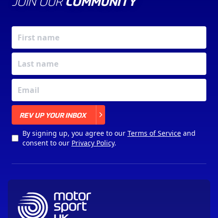
JOIN OUR
COMMUNITY
X
REV UP YOUR INBOX
By signing up, you agree to our
Terms of Service
and
consent to our
Privacy Policy
.