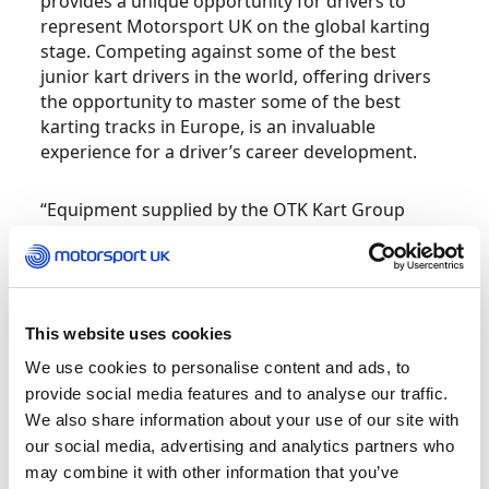
provides a unique opportunity for drivers to
represent Motorsport UK on the global karting
stage. Competing against some of the best
junior kart drivers in the world, offering drivers
the opportunity to master some of the best
karting tracks in Europe, is an invaluable
experience for a driver’s career development.
“Equipment supplied by the OTK Kart Group
ensures the championship is a true test of the
driver and also their ability to give good
feedback, working closely with their mechanic,
to optimise the equipment at tracks that they are
not often familiar with. The list of previous
This website uses cookies
winners speaks for itself, and Motorsport UK has
We use cookies to personalise content and ads, to
an impressive track record of results in the
provide social media features and to analyse our traffic.
competition, which has seen many of today’s
We also share information about your use of our site with
future and present stars compete.”
our social media, advertising and analytics partners who
may combine it with other information that you’ve