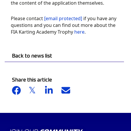
the content of the application themselves.
Please contact
[email protected]
if you have any
questions and you can find out more about the
FIA Karting Academy Trophy
here
.
Back to news list
Share this article