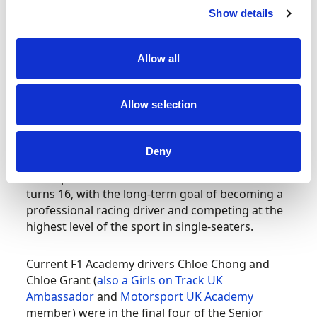
Wales, she finished third in her first ever race at
Show details
Whilton Mill and by the end of the year had two
titles to her name as O-Plate and WC Plate
Champion.
Allow all
Annabella also became the youngest ever winner
Allow selection
of the prestigious
British Women Racing Drivers
Club (BWRDC)
Junior Gold Star, which has an age
limit of 25, at just 11 years old.
Deny
She aspires to move into Formula 4 when she
turns 16, with the long-term goal of becoming a
professional racing driver and competing at the
highest level of the sport in single-seaters.
Current F1 Academy drivers Chloe Chong and
Chloe Grant (
also a Girls on Track UK
Ambassador
and
Motorsport UK Academy
member) were in the final four of the Senior