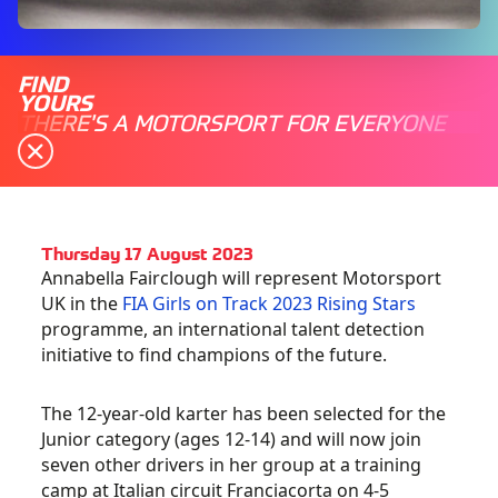
FIND
YOURS
THERE'S A MOTORSPORT FOR EVERYONE
Thursday 17 August 2023
Annabella Fairclough will represent Motorsport
UK in the
FIA Girls on Track 2023 Rising Stars
programme, an international talent detection
initiative to find champions of the future.
The 12-year-old karter has been selected for the
Junior category (ages 12-14) and will now join
seven other drivers in her group at a training
camp at Italian circuit Franciacorta on 4-5