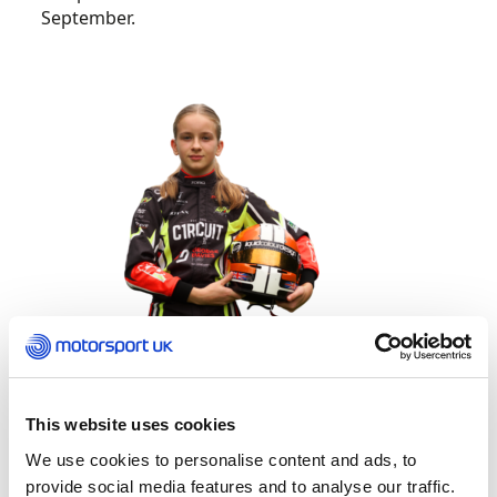
September.
This website uses cookies
Launched in 2020, Rising Stars is open to two
We use cookies to personalise content and ads, to
dedicated groups of promising female karting
provide social media features and to analyse our traffic.
competitors between 12 and 16 years old as the