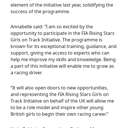
element of the initiative last year, solidifying the
success of the programme.
Annabelle said: “I am so excited by the
opportunity to participate in the FIA Rising Stars
Girls on Track Initiative. The programme is
known for its exceptional training, guidance, and
support, giving me access to experts who can
help me improve my skills and knowledge. Being
a part of this initiative will enable me to grow as
a racing driver.
“It will also open doors to new opportunities,
and representing the FIA Rising Stars Girls on
Track Initiative on behalf of the UK will allow me
to be a role model and inspire other young
British girls to begin their own racing career.”