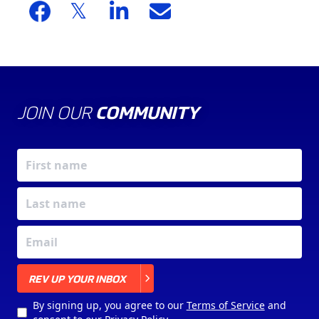
JOIN OUR
COMMUNITY
X
REV UP YOUR INBOX
By signing up, you agree to our
Terms of Service
and