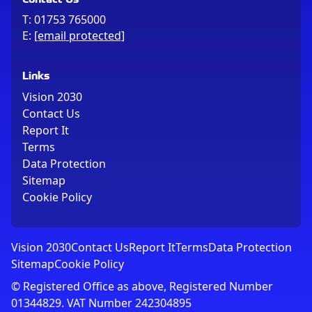
T:
01753 765000
E:
[email protected]
Links
Vision 2030
Contact Us
Report It
Terms
Data Protection
Sitemap
Cookie Policy
Vision 2030
Contact Us
Report It
Terms
Data Protection
Sitemap
Cookie Policy
© Registered Office as above, Registered Number
01344829. VAT Number 242304895