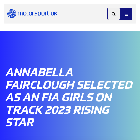
ANNABELLA
FAIRCLOUGH SELECTED
AS AN FIA GIRLS ON
TRACK 2023 RISING
STAR