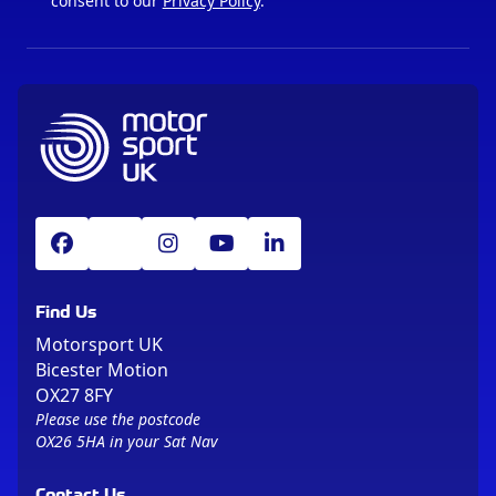
consent to our
Privacy Policy
.
Find Us
Motorsport UK
Bicester Motion
OX27 8FY
Please use the postcode
OX26 5HA in your Sat Nav
Contact Us