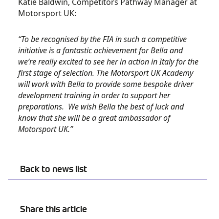
Katie Baldwin, Competitors Pathway Manager at
Motorsport UK:
“To be recognised by the FIA in such a competitive
initiative is a fantastic achievement for Bella and
we’re really excited to see her in action in Italy for the
first stage of selection. The Motorsport UK Academy
will work with Bella to provide some bespoke driver
development training in order to support her
preparations. We wish Bella the best of luck and
know that she will be a great ambassador of
Motorsport UK.”
Back to news list
Share this article