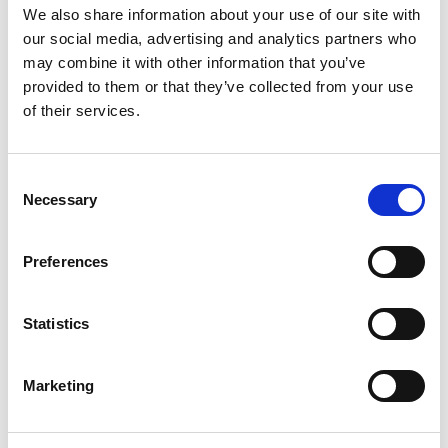
We also share information about your use of our site with
FIA Women in Motorsport Commission
seeks 16
our social media, advertising and analytics partners who
drivers to take through the training camps,
may combine it with other information that you’ve
where their ability will be assessed.
provided to them or that they’ve collected from your use
of their services.
Run in collaboration with ACI Scuola Federale –
the Driving School of the Italian Federation –
Annabella will seek to impress to win a full
Consent
season in an international karting series in 2024
Necessary
Selection
as well as career support and driver
development opportunities.
Preferences
Daughter of Mini Challenge champion driver Will
Fairclough, Annabella has shone on the karting
Statistics
scene since making her competitive debut in
2021.
Marketing
Having grown up learning to drive on a 50cc
Yamaha quad bike in the forests and hills of mid-