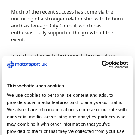
Much of the recent success has come via the
nurturing of a stronger relationship with Lisburn
and Castlereagh City Council, which has
enthusiastically supported the growth of the
event.
In partnership with the Council, the revitalised
event moved its Service Area into the heart of
Lisburn in 2022 and this year – again working
closely with Council Officials – the entire 2023
Carryduff Forklift Down Rally was based in the
This website uses cookies
city centre. The Ceremonial Start on Friday
We use cookies to personalise content and ads, to
evening took place in Council’s city centre event
provide social media features and to analyse our traffic.
space with a well presented Start Ramp, full
We also share information about your use of our site with
commentary and live internet streaming. Then,
our social media, advertising and analytics partners who
after the dust settled on Saturday, the Podium
may combine it with other information that you’ve
celebrations were hosted in the same area.
provided to them or that they’ve collected from your use