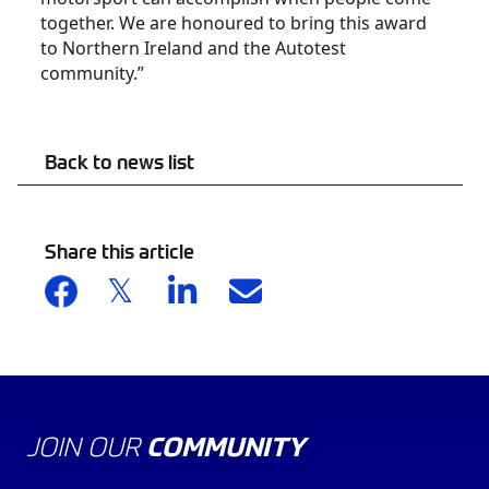
together. We are honoured to bring this award
to Northern Ireland and the Autotest
community.”
Back to news list
Share this article
JOIN OUR
COMMUNITY