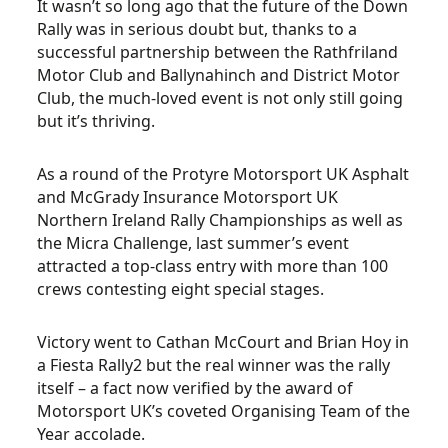
It wasn’t so long ago that the future of the Down
Rally was in serious doubt but, thanks to a
successful partnership between the Rathfriland
Motor Club and Ballynahinch and District Motor
Club, the much-loved event is not only still going
but it’s thriving.
As a round of the Protyre Motorsport UK Asphalt
and McGrady Insurance Motorsport UK
Northern Ireland Rally Championships as well as
the Micra Challenge, last summer’s event
attracted a top-class entry with more than 100
crews contesting eight special stages.
Victory went to Cathan McCourt and Brian Hoy in
a Fiesta Rally2 but the real winner was the rally
itself – a fact now verified by the award of
Motorsport UK’s coveted Organising Team of the
Year accolade.