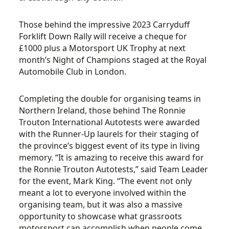
Those behind the impressive 2023 Carryduff
Forklift Down Rally will receive a cheque for
£1000 plus a Motorsport UK Trophy at next
month’s Night of Champions staged at the Royal
Automobile Club in London.
Completing the double for organising teams in
Northern Ireland, those behind The Ronnie
Trouton International Autotests were awarded
with the Runner-Up laurels for their staging of
the province’s biggest event of its type in living
memory. “It is amazing to receive this award for
the Ronnie Trouton Autotests,” said Team Leader
for the event, Mark King. “The event not only
meant a lot to everyone involved within the
organising team, but it was also a massive
opportunity to showcase what grassroots
motorsport can accomplish when people come