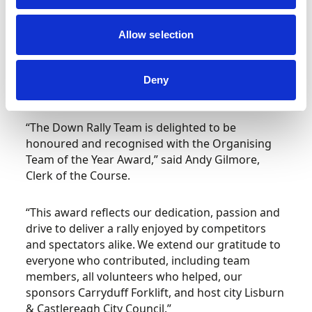
the rally but continued to develop it each year to
the current situation of having a unique level of
Allow selection
community interaction through the local Lisburn
and Castlereagh City Council which is bringing
motorsport to new audiences and the very heart
Deny
of the community.
“The Down Rally Team is delighted to be
honoured and recognised with the Organising
Team of the Year Award,” said Andy Gilmore,
Clerk of the Course.
“This award reflects our dedication, passion and
drive to deliver a rally enjoyed by competitors
and spectators alike. We extend our gratitude to
everyone who contributed, including team
members, all volunteers who helped, our
sponsors Carryduff Forklift, and host city Lisburn
& Castlereagh City Council.”