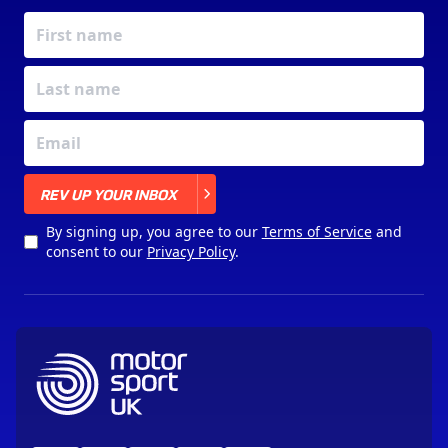
X
REV UP YOUR INBOX
By signing up, you agree to our
Terms of Service
and
consent to our
Privacy Policy
.