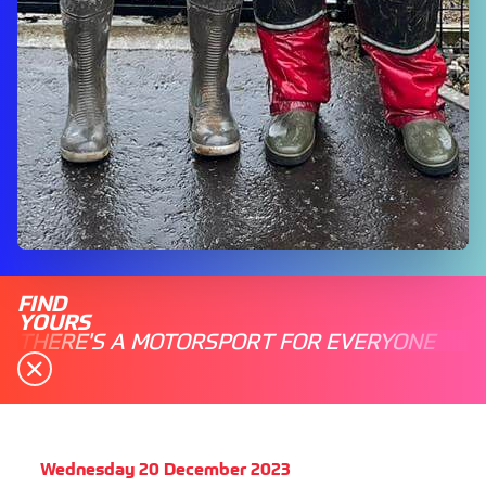
FIND
YOURS
THERE'S A MOTORSPORT FOR EVERYONE
Wednesday 20 December 2023