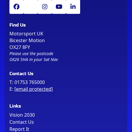
Find Us
Motorsport UK
Bicester Motion
OX27 8FY
Please use the postcode
OX26 5HA in your Sat Nav
Contact Us
T:
01753 765000
E:
[email protected]
Links
Vision 2030
Contact Us
Report It