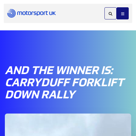
AND THE WINNER IS:
CARRYDUFF FORKLIFT
DOWN RALLY