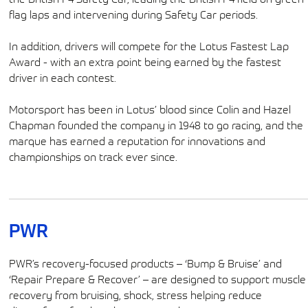
flag laps and intervening during Safety Car periods.
In addition, drivers will compete for the Lotus Fastest Lap
Award - with an extra point being earned by the fastest
driver in each contest.
Motorsport has been in Lotus’ blood since Colin and Hazel
Chapman founded the company in 1948 to go racing, and the
marque has earned a reputation for innovations and
championships on track ever since.
PWR
PWR’s recovery-focused products – ‘Bump & Bruise’ and
‘Repair Prepare & Recover’ – are designed to support muscle
recovery from bruising, shock, stress helping reduce