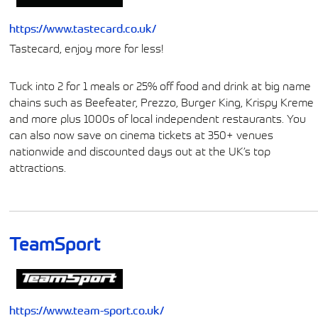
https://www.tastecard.co.uk/
Tastecard, enjoy more for less!
Tuck into 2 for 1 meals or 25% off food and drink at big name
chains such as Beefeater, Prezzo, Burger King, Krispy Kreme
and more plus 1000s of local independent restaurants. You
can also now save on cinema tickets at 350+ venues
nationwide and discounted days out at the UK’s top
attractions.
TeamSport
https://www.team-sport.co.uk/