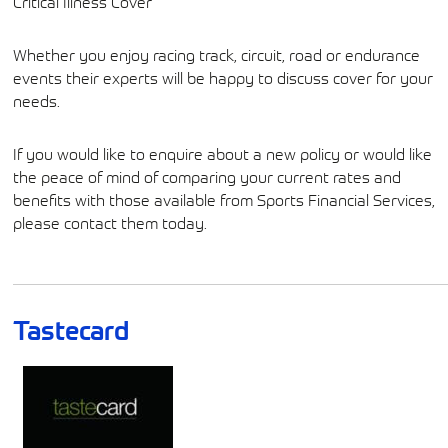
Critical Illness Cover
Whether you enjoy racing track, circuit, road or endurance
events their experts will be happy to discuss cover for your
needs.
If you would like to enquire about a new policy or would like
the peace of mind of comparing your current rates and
benefits with those available from Sports Financial Services,
please contact them today.
Tastecard