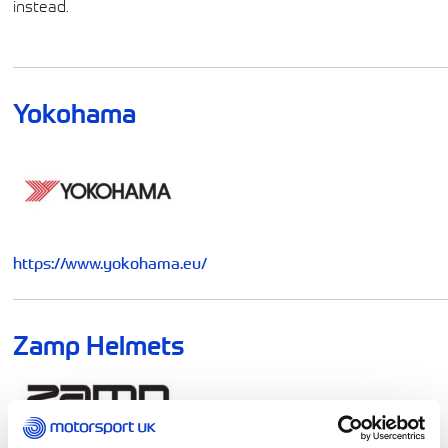
instead.
Yokohama
https://www.yokohama.eu/
Zamp Helmets