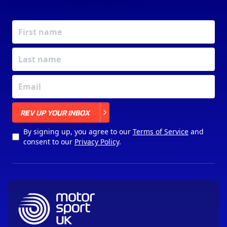
X
REV UP YOUR INBOX
By signing up, you agree to our
Terms of Service
and
consent to our
Privacy Policy
.