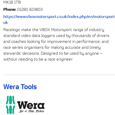
MK18 1TB
Phone:
01280 823803
https://www.vboxmotorsport.co.uk/index.php/en/motorsport
uk
Racelogic make the VBOX Motorsport range of industry
standard video data loggers used by thousands of drivers
and coaches looking for improvement in performance; and
race series organisers for making accurate and timely
stewards’ decisions. Designed to be used by anyone –
without needing to be a race engineer.
Wera Tools