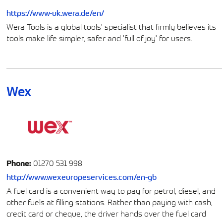
https://www-uk.wera.de/en/
Wera Tools is a global tools' specialist that firmly believes its
tools make life simpler, safer and 'full of joy' for users.
Wex
Phone:
01270 531 998
http://www.wexeuropeservices.com/en-gb
A fuel card is a convenient way to pay for petrol, diesel, and
other fuels at filling stations. Rather than paying with cash,
credit card or cheque, the driver hands over the fuel card