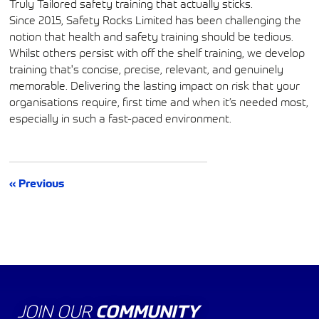
Truly Tailored safety training that actually sticks.
Since 2015, Safety Rocks Limited has been challenging the
notion that health and safety training should be tedious.
Whilst others persist with off the shelf training, we develop
training that's concise, precise, relevant, and genuinely
memorable. Delivering the lasting impact on risk that your
organisations require, first time and when it’s needed most,
especially in such a fast-paced environment.
« Previous
JOIN OUR
COMMUNITY