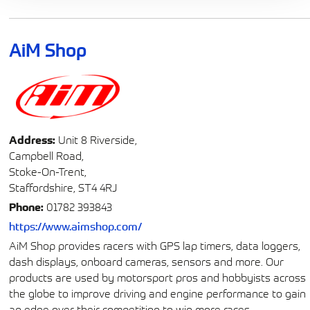
AiM Shop
Address:
Unit 8 Riverside,
Campbell Road,
Stoke-On-Trent,
Staffordshire, ST4 4RJ
Phone:
01782 393843
https://www.aimshop.com/
AiM Shop provides racers with GPS lap timers, data loggers,
dash displays, onboard cameras, sensors and more. Our
products are used by motorsport pros and hobbyists across
the globe to improve driving and engine performance to gain
an edge over their competition to win more races.