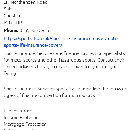
114 Northenden Road
Sale
Cheshire
M33 3HD
Phone:
0345 565 0935
https://sports-fs.co.uk/sport-life-insurance-cover/motor-
sports-life-insurance-cover/
Sports Financial Services are financial protection specialists
for motorsports and other hazardous sports. Contact their
expert advisers today to discuss cover for you and your
family.
Sports Financial Services specialise in providing the following
types of financial protection for motorsports:
Life Insurance
Income Protection
Mortgage Protection