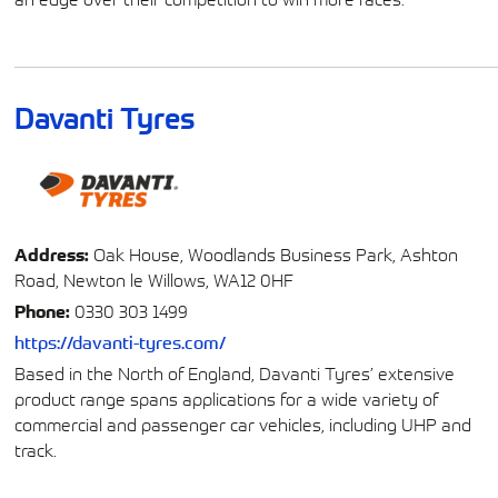
Davanti Tyres
Address:
Oak House, Woodlands Business Park, Ashton
Road, Newton le Willows, WA12 0HF
Phone:
0330 303 1499
https://davanti-tyres.com/
Based in the North of England, Davanti Tyres’ extensive
product range spans applications for a wide variety of
commercial and passenger car vehicles, including UHP and
track.