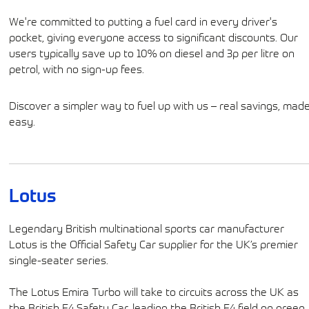
We're committed to putting a fuel card in every driver's
pocket, giving everyone access to significant discounts. Our
users typically save up to 10% on diesel and 3p per litre on
petrol, with no sign-up fees.
Discover a simpler way to fuel up with us – real savings, mad
easy.
Lotus
Legendary British multinational sports car manufacturer
Lotus is the Official Safety Car supplier for the UK’s premier
single-seater series.
The Lotus Emira Turbo will take to circuits across the UK as
the British F4 Safety Car, leading the British F4 field on green