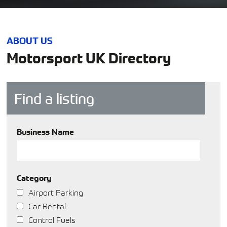
ABOUT US
Motorsport UK Directory
Find a listing
Business Name
Category
Airport Parking
Car Rental
Control Fuels