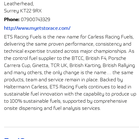
Leatherhead,
Surrey KT22 9RX
Phone:
07900743329
http://www.myetstorace.com/
ETS Racing Fuels is the new name for Carless Racing Fuels,
delivering the same proven performance, consistency and
technical expertise trusted across major championships. As
the control fuel supplier to the BTCC, British F4, Porsche
Carrera Cup, Ginetta, TCR UK, British Karting, British Rallying
and many others, the only change is the name… the same
products, team and service remain in place. Backed by
Haltermann Carless, ETS Racing Fuels continues to lead in
sustainable fuel innovation with the capability to produce up
to 100% sustainable fuels, supported by comprehensive
onsite dispensing and fuel analysis services.