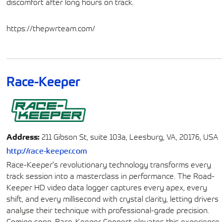
discomfort after long hours on track.
https://thepwrteam.com/
Race-Keeper
Address:
211 Gibson St, suite 103a, Leesburg, VA, 20176, USA
http://race-keeper.com
Race-Keeper's revolutionary technology transforms every
track session into a masterclass in performance. The Road-
Keeper HD video data logger captures every apex, every
shift, and every millisecond with crystal clarity, letting drivers
analyse their technique with professional-grade precision.
Coming soon, Race-Keeper Connect elevates this experience