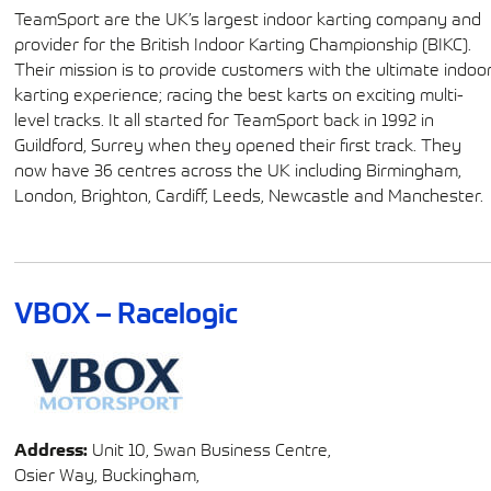
TeamSport are the UK’s largest indoor karting company and
provider for the British Indoor Karting Championship (BIKC).
Their mission is to provide customers with the ultimate indoo
karting experience; racing the best karts on exciting multi-
level tracks. It all started for TeamSport back in 1992 in
Guildford, Surrey when they opened their first track. They
now have 36 centres across the UK including Birmingham,
London, Brighton, Cardiff, Leeds, Newcastle and Manchester.
VBOX – Racelogic
Address:
Unit 10, Swan Business Centre,
Osier Way, Buckingham,