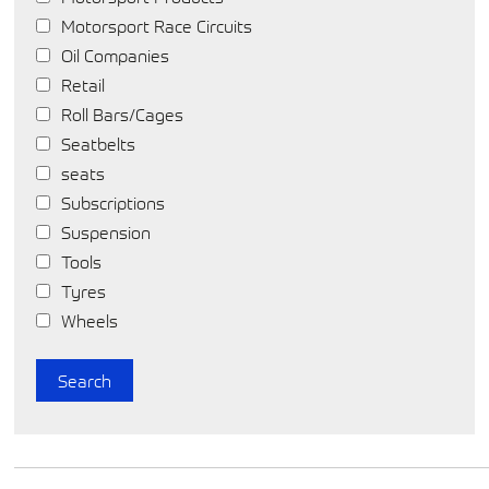
Motorsport Race Circuits
Oil Companies
Retail
Roll Bars/Cages
Seatbelts
seats
Subscriptions
Suspension
Tools
Tyres
Wheels