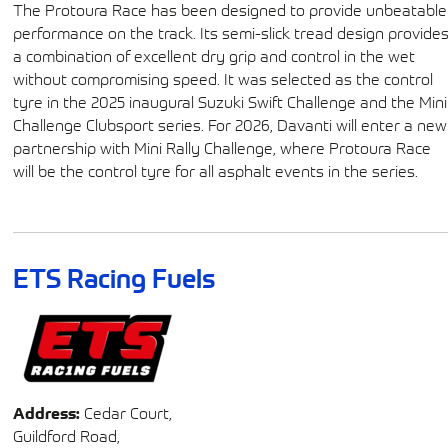
The Protoura Race has been designed to provide unbeatable
performance on the track. Its semi-slick tread design provide
a combination of excellent dry grip and control in the wet
without compromising speed. It was selected as the control
tyre in the 2025 inaugural Suzuki Swift Challenge and the Mini
Challenge Clubsport series. For 2026, Davanti will enter a new
partnership with Mini Rally Challenge, where Protoura Race
will be the control tyre for all asphalt events in the series.
ETS Racing Fuels
Address:
Cedar Court,
Guildford Road,