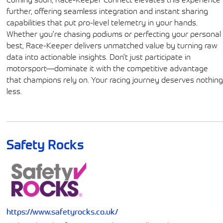
further, offering seamless integration and instant sharing
capabilities that put pro-level telemetry in your hands.
Whether you're chasing podiums or perfecting your personal
best, Race-Keeper delivers unmatched value by turning raw
data into actionable insights. Don't just participate in
motorsport—dominate it with the competitive advantage
that champions rely on. Your racing journey deserves nothin
less.
Safety Rocks
https://www.safetyrocks.co.uk/