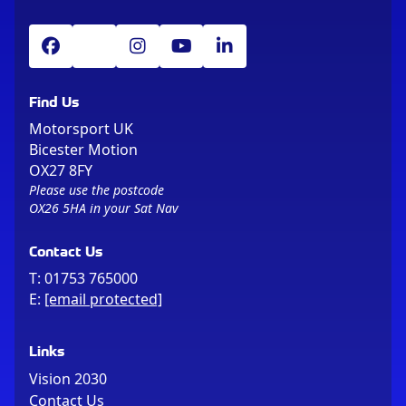
Find Us
Motorsport UK
Bicester Motion
OX27 8FY
Please use the postcode
OX26 5HA in your Sat Nav
Contact Us
T:
01753 765000
E:
[email protected]
Links
Vision 2030
Contact Us