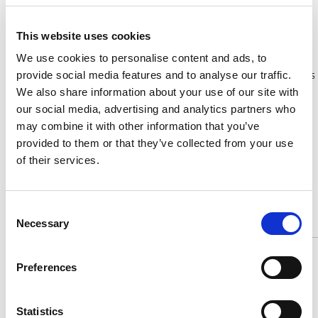
Phone:
01625 586660
http://www.zamphelmets.eu
This website uses cookies
Zamp Helmets are the fastest growing brand in motorsport.
Born out of a demand for high quality yet reasonably priced
We use cookies to personalise content and ads, to
motorsport equipment. Zamp combines cutting edge designs
provide social media features and to analyse our traffic.
and leading safety standards to provide the ultimate driving
We also share information about your use of our site with
experience.
our social media, advertising and analytics partners who
may combine it with other information that you’ve
provided to them or that they’ve collected from your use
Zamp offers a range of motorsport and karting helmets that
boast incredible quality at a hugely competitive price. FIA,
of their services.
SNELL and CMR helmets available with a range of fantastic
accessories and visors.
Consent
Necessary
Selection
ACS Custom
Preferences
Statistics