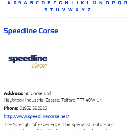
#
0-9
A
B
C
D
E
F
G
H
I
J
K
L
M
N
O
P
Q
R
S
T
U
V
W
X
Y
Z
Speedline Corse
Address:
SL Corse Ltd
Haybrook Industrial Estate, Telford TF7 4QW UK
Phone:
01952 582825
http://www.speedlinecorse.net/
The Strength of Experience. The specialist motorsport