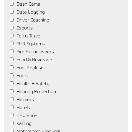
Dash Cams
Data Logging
Driver Coaching
Esports
Ferry Travel
FHR Systems
Fire Extinguishers
Food & Beverage
Fuel Analysis
Fuels
Health & Safety
Hearing Protection
Helmets
Hotels
Insurance
Karting
Motorsport Products