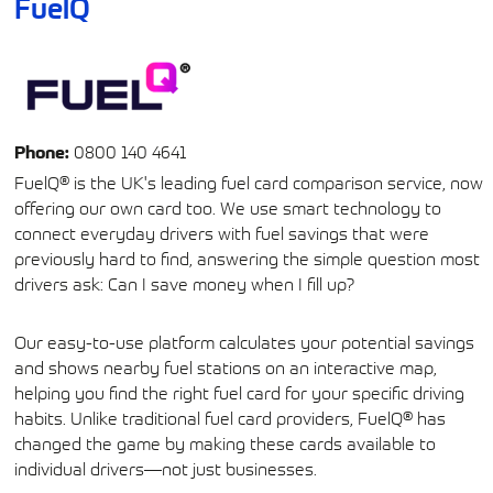
FuelQ
Phone:
0800 140 4641
FuelQ® is the UK's leading fuel card comparison service, now
offering our own card too. We use smart technology to
connect everyday drivers with fuel savings that were
previously hard to find, answering the simple question most
drivers ask: Can I save money when I fill up?
Our easy-to-use platform calculates your potential savings
and shows nearby fuel stations on an interactive map,
helping you find the right fuel card for your specific driving
habits. Unlike traditional fuel card providers, FuelQ® has
changed the game by making these cards available to
individual drivers—not just businesses.