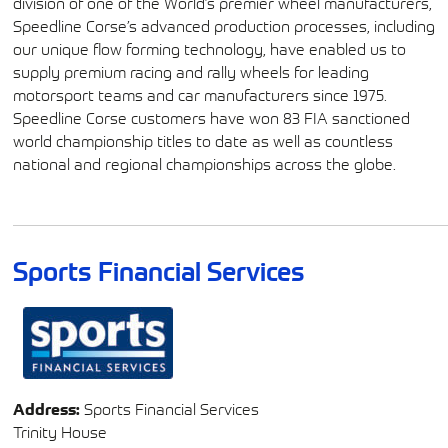
division of one of the World’s premier wheel manufacturers,
Speedline Corse’s advanced production processes, including
our unique flow forming technology, have enabled us to
supply premium racing and rally wheels for leading
motorsport teams and car manufacturers since 1975.
Speedline Corse customers have won 83 FIA sanctioned
world championship titles to date as well as countless
national and regional championships across the globe.
Sports Financial Services
Address:
Sports Financial Services
Trinity House