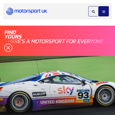
FIND
YOURS
THERE'S A MOTORSPORT FOR EVERYONE