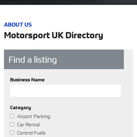
ABOUT US
Motorsport UK Directory
Find a listing
Business Name
Category
Airport Parking
Car Rental
Control Fuels