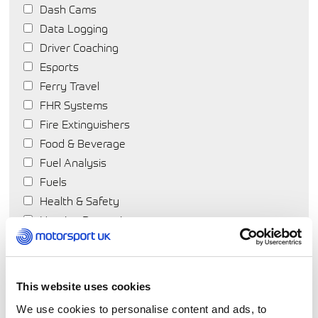
Dash Cams
Data Logging
Driver Coaching
Esports
Ferry Travel
FHR Systems
Fire Extinguishers
Food & Beverage
Fuel Analysis
Fuels
Health & Safety
Hearing Protection
Helmets
Hotels
Insurance
This website uses cookies
Karting
We use cookies to personalise content and ads, to
Motorsport Products