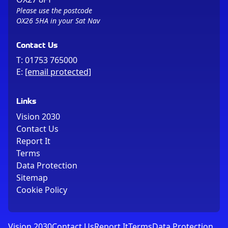
Please use the postcode
OX26 5HA in your Sat Nav
Contact Us
T:
01753 765000
E:
[email protected]
Links
Vision 2030
Contact Us
Report It
Terms
Data Protection
Sitemap
Cookie Policy
Vision 2030
Contact Us
Report It
Terms
Data Protection