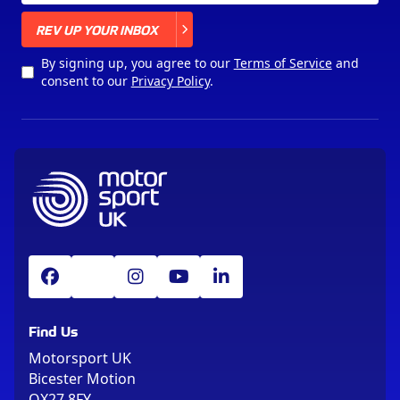
X
REV UP YOUR INBOX
By signing up, you agree to our
Terms of Service
and
consent to our
Privacy Policy
.
Find Us
Motorsport UK
Bicester Motion
OX27 8FY