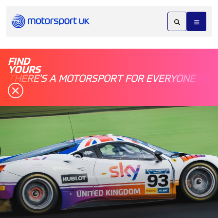
FIND
YOURS
THERE'S A MOTORSPORT FOR EVERYONE