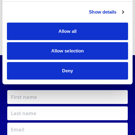
#
0-9
A
B
C
D
E
F
G
H
I
J
K
L
M
N
O
P
Q
R
S
T
U
V
W
X
Y
Z
Show details
No listings found.
Allow all
Allow selection
Deny
JOIN OUR
COMMUNITY