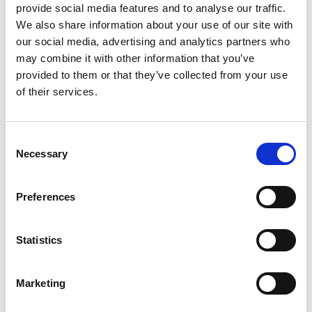
provide social media features and to analyse our traffic.
Motorsport Race Circuits
We also share information about your use of our site with
Oil Companies
our social media, advertising and analytics partners who
Retail
may combine it with other information that you’ve
Roll Bars/Cages
provided to them or that they’ve collected from your use
Seatbelts
of their services.
seats
Subscriptions
Consent
Suspension
Necessary
Selection
Tools
Tyres
Preferences
Wheels
Statistics
Marketing