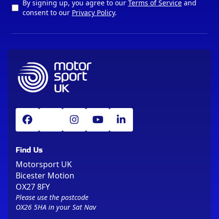
By signing up, you agree to our
Terms of Service
and
consent to our
Privacy Policy
.
Find Us
Motorsport UK
Bicester Motion
OX27 8FY
Please use the postcode
OX26 5HA in your Sat Nav