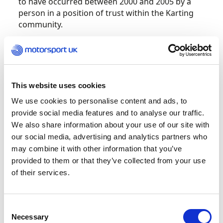
to have occurred between 2000 and 2005 by a
person in a position of trust within the Karting
community.
Due to the criminal proceedings we are unable
to comment on the actions of the person
concerned as it is important that we allow any
trial to continue fairly.
This website uses cookies
We use cookies to personalise content and ads, to
Motorsport UK fully understand that our
provide social media features and to analyse our traffic.
community may be concerned about this news.
We also share information about your use of our site with
Immediately the Police notified us of the
our social media, advertising and analytics partners who
investigation (in 2021) the Motorsport UK
may combine it with other information that you’ve
Safeguarding Team worked with statutory
provided to them or that they’ve collected from your use
organisations to manage ongoing risks within
of their services.
the sport under our control. Motorsport UK
immediately suspended all licences and
prohibited the person from working,
Consent
volunteering and/or attending at any
Necessary
Selection