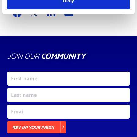
Share this article
Deny
JOIN OUR
COMMUNITY
X
REV UP YOUR INBOX