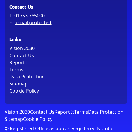
Contact Us
T:
01753 765000
E:
[email protected]
Links
Vision 2030
Contact Us
Report It
Terms
Data Protection
Sitemap
Cookie Policy
Vision 2030
Contact Us
Report It
Terms
Data Protection
Sitemap
Cookie Policy
© Registered Office as above, Registered Number