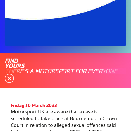
FIND
YOURS
THERE'S A MOTORSPORT FOR EVERYONE
Friday 10 March 2023
Motorsport UK are aware that a case is
scheduled to take place at Bournemouth Crown
Court in relation to alleged sexual offences said