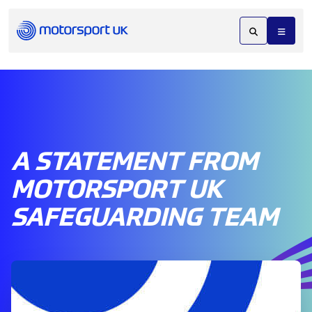
A STATEMENT FROM
MOTORSPORT UK
SAFEGUARDING TEAM