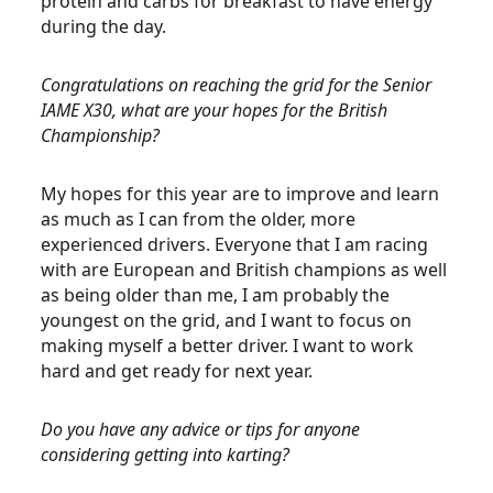
protein and carbs for breakfast to have energy
during the day.
Congratulations on reaching the grid for the Senior
IAME X30, what are your hopes for the British
Championship?
My hopes for this year are to improve and learn
as much as I can from the older, more
experienced drivers. Everyone that I am racing
with are European and British champions as well
as being older than me, I am probably the
youngest on the grid, and I want to focus on
making myself a better driver. I want to work
hard and get ready for next year.
Do you have any advice or tips for anyone
considering getting into karting?