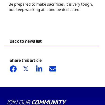
Be prepared to make sacrifices, it is very tough,
but keep working at it and be dedicated.
Back to news list
Share this article
JOIN OUR
COMMUNITY