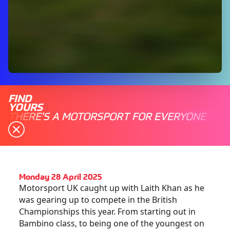
FIND
YOURS
THERE'S A MOTORSPORT FOR EVERYONE
Monday 28 April 2025
Motorsport UK caught up with Laith Khan as he
was gearing up to compete in the British
Championships this year. From starting out in
Bambino class, to being one of the youngest on