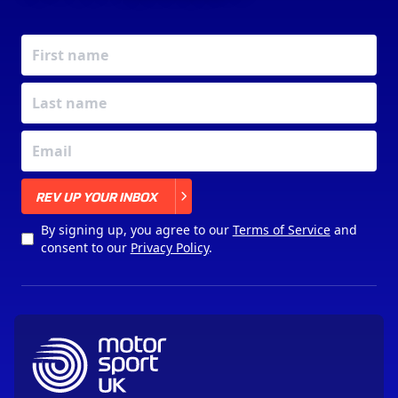
X
REV UP YOUR INBOX
By signing up, you agree to our
Terms of Service
and
consent to our
Privacy Policy
.