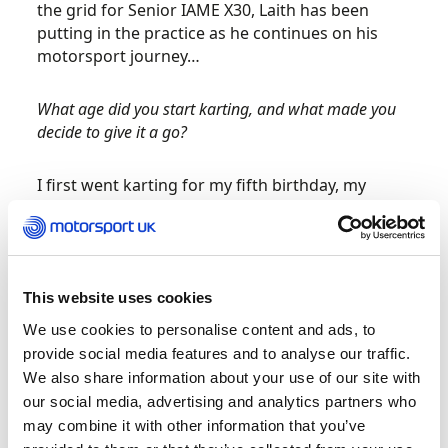
the grid for Senior IAME X30, Laith has been
putting in the practice as he continues on his
motorsport journey…
What age did you start karting, and what made you
decide to give it a go?
I first went karting for my fifth birthday, my
parents took me along – they didn’t know
anything about motorsport! But after some
research they took me along to Rye House and I
drove the small electric karts and I fell in love
This website uses cookies
with it. I then started racing in local
championships and moved onto Bambino class
We use cookies to personalise content and ads, to
in the British championship.
provide social media features and to analyse our traffic.
We also share information about your use of our site with
Which famous drivers inspired you to choose karting
our social media, advertising and analytics partners who
over a different sport?
may combine it with other information that you’ve