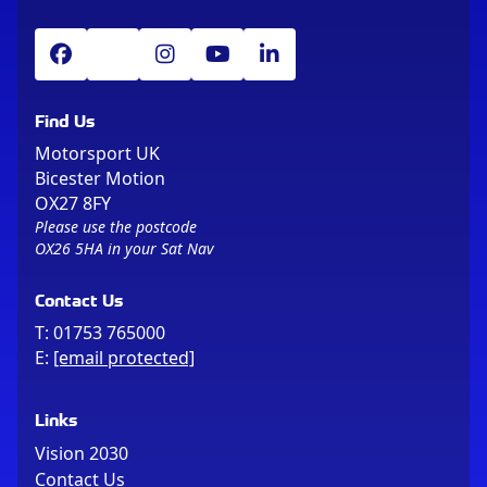
Find Us
Motorsport UK
Bicester Motion
OX27 8FY
Please use the postcode
OX26 5HA in your Sat Nav
Contact Us
T:
01753 765000
E:
[email protected]
Links
Vision 2030
Contact Us