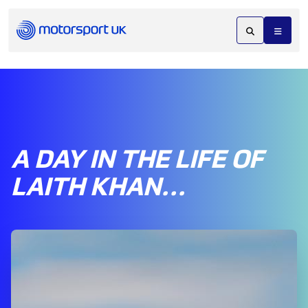
A DAY IN THE LIFE OF
LAITH KHAN…