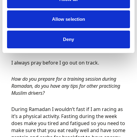
You have to start preparing for race day a couple
of days before, my mum helps me pack,
organising hotels, organising travel and bits with
Allow selection
the team… On race day, I wouldn’t recommend
this, but I normally have a cup cake for
breakfast! As a treat. I love Indian food so I
Deny
usually have that for lunch.
I always pray before I go out on track.
How do you prepare for a training session during
Ramadan, do you have any tips for other practicing
Muslim drivers?
During Ramadan I wouldn’t fast if I am racing as
it’s a physical activity. Fasting during the week
does make you tired and fatigued so you need to
make sure that you eat really well and have some