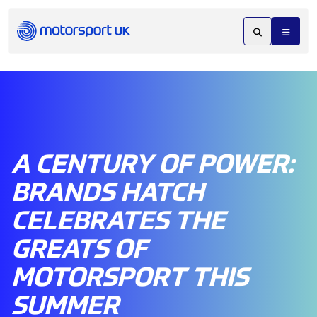
A CENTURY OF POWER:
BRANDS HATCH
CELEBRATES THE
GREATS OF
MOTORSPORT THIS
SUMMER