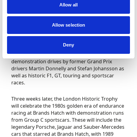
Allow all
A decade on, Nigel Mansell became the home
hero when he scored his maiden Grand Prix
Allow selection
victory at Brands Hatch, following this up a year
later after a tense battle with team-mate and
rival Nelson Piquet. It is these two wins that the
Deny
Masters Festival will celebrate with the two
victorious Williams cars on display alongside F1
demonstration drives by former Grand Prix
drivers Martin Donnelly and Stefan Johansson as
well as historic F1, GT, touring and sportscar
races.
Three weeks later, the London Historic Trophy
will celebrate the 1980s golden era of endurance
racing at Brands Hatch with demonstration runs
from Group C sportscars. These will include the
legendary Porsche, Jaguar and Sauber-Mercedes
cars that starred at Brands Hatch, with 1989