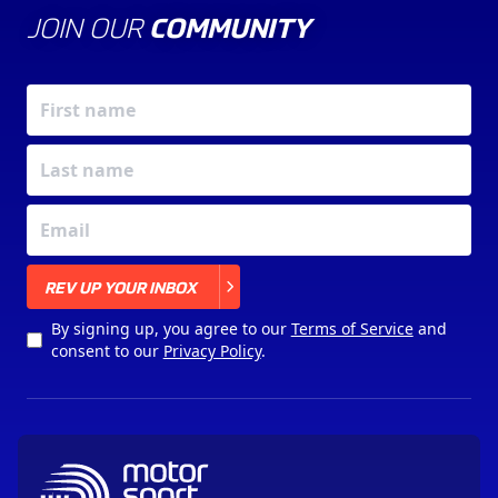
JOIN OUR
COMMUNITY
X
REV UP YOUR INBOX
By signing up, you agree to our
Terms of Service
and
consent to our
Privacy Policy
.