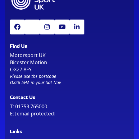
Find Us
Motorsport UK
Bicester Motion
OX27 8FY
Please use the postcode
OX26 5HA in your Sat Nav
Contact Us
T:
01753 765000
E:
[email protected]
Links