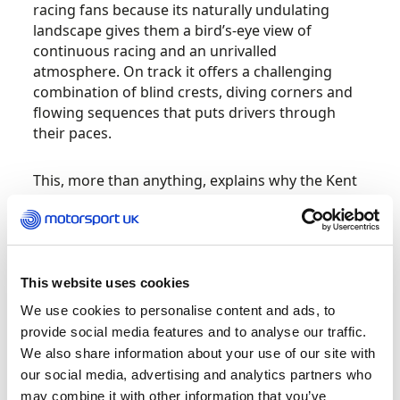
racing fans because its naturally undulating
landscape gives them a bird’s-eye view of
continuous racing and an unrivalled
atmosphere. On track it offers a challenging
combination of blind crests, diving corners and
flowing sequences that puts drivers through
their paces.
This, more than anything, explains why the Kent
circuit is such an essential part of British
motorsport history. It takes rhythm, bravery and
full commitment to master, with legendary
corners like Paddock Hill Bend and Druids, while
the elevation changes throughout its natural
This website uses cookies
layout offer something that very few modern
We use cookies to personalise content and ads, to
locations can replicate.
provide social media features and to analyse our traffic.
We also share information about your use of our site with
From its origins as a mushroom farm providing a
our social media, advertising and analytics partners who
setting for cyclists and cross-country runners,
may combine it with other information that you’ve