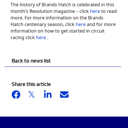
The history of Brands Hatch is celebrated in this
month’s Revolution magazine – click
here
to read
more. For more information on the Brands
Hatch centenary season, click
here
and for more
information on how to get started in circuit
racing click
here
.
Back to news list
Share this article