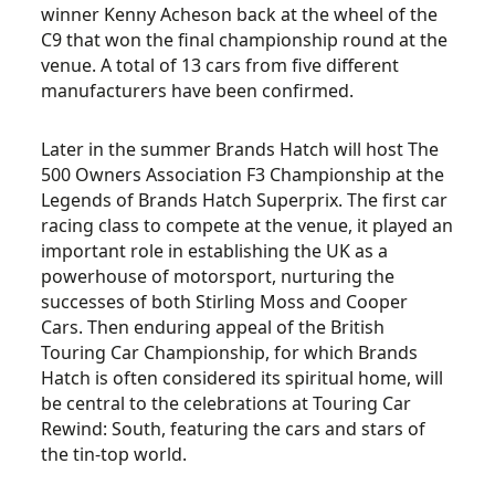
winner Kenny Acheson back at the wheel of the
C9 that won the final championship round at the
venue. A total of 13 cars from five different
manufacturers have been confirmed.
Later in the summer Brands Hatch will host The
500 Owners Association F3 Championship at the
Legends of Brands Hatch Superprix. The first car
racing class to compete at the venue, it played an
important role in establishing the UK as a
powerhouse of motorsport, nurturing the
successes of both Stirling Moss and Cooper
Cars. Then enduring appeal of the British
Touring Car Championship, for which Brands
Hatch is often considered its spiritual home, will
be central to the celebrations at Touring Car
Rewind: South, featuring the cars and stars of
the tin-top world.