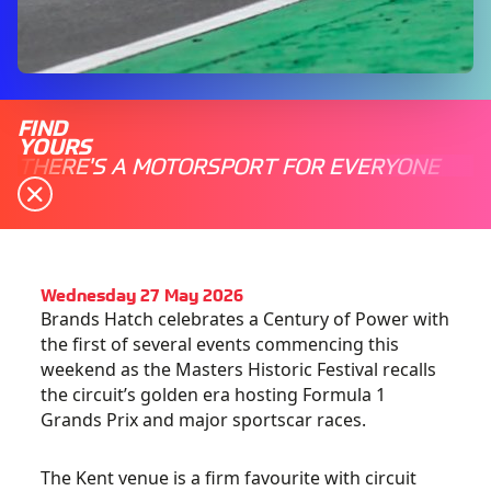
FIND
YOURS
THERE'S A MOTORSPORT FOR EVERYONE
Wednesday 27 May 2026
Brands Hatch celebrates a Century of Power with
the first of several events commencing this
weekend as the Masters Historic Festival recalls
the circuit’s golden era hosting Formula 1
Grands Prix and major sportscar races.
The Kent venue is a firm favourite with circuit