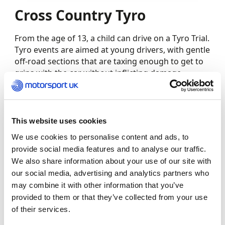
Cross Country Tyro
From the age of 13, a child can drive on a Tyro Trial.
Tyro events are aimed at young drivers, with gentle
off-road sections that are taxing enough to get to
grips with the car without inflicting damage
(reckless driving aside). A child may passenger on a
Tyro Trial from the age of 12.
Junior Dragsters
This website uses cookies
We use cookies to personalise content and ads, to
The Junior Dragsters class invites children from
provide social media features and to analyse our traffic.
eight-years-old to take on the quarter-mile strip in
We also share information about your use of our site with
miniature versions of top-fuel cars.
our social media, advertising and analytics partners who
may combine it with other information that you’ve
Karting
provided to them or that they’ve collected from your use
of their services.
The Bambino karting class is specifically designed