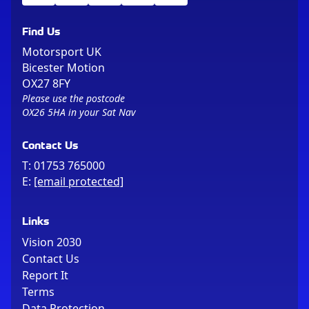
Find Us
Motorsport UK
Bicester Motion
OX27 8FY
Please use the postcode
OX26 5HA in your Sat Nav
Contact Us
T:
01753 765000
E:
[email protected]
Links
Vision 2030
Contact Us
Report It
Terms
Data Protection