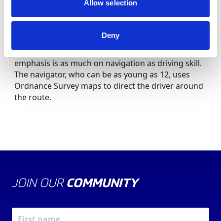
Car Trial or Production Car Autotest.
Allow selection
Navigate on Road Rallies
Deny
For Road Rallies on the public highway the
emphasis is as much on navigation as driving skill.
The navigator, who can be as young as 12, uses
Ordnance Survey maps to direct the driver around
the route.
JOIN OUR
COMMUNITY