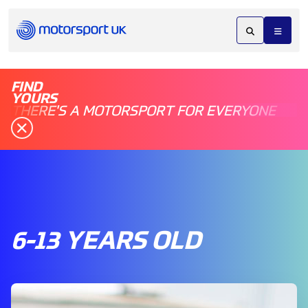
FIND
YOURS
THERE'S A MOTORSPORT FOR EVERYONE
6-13 YEARS OLD