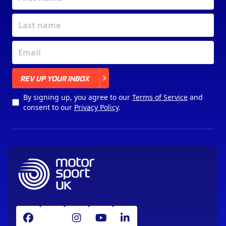
X
REV UP YOUR INBOX
By signing up, you agree to our
Terms of Service
and
consent to our
Privacy Policy
.