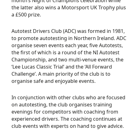
month’s Night of Champions celebration while
the latter also wins a Motorsport UK Trophy plus
a £500 prize.
Autotest Drivers Club (ADC) was formed in 1981,
to promote autotesting in Northern Ireland. ADC
organise seven events each year, five Autotests,
the first of which is a round of the NI Autotest
Championship, and two multi-venue events, the
‘Lee Lucas Classic Trial’ and the ‘All Forward
Challenge’. A main priority of the club is to
organise safe and enjoyable events.
In conjunction with other clubs who are focused
on autotesting, the club organises training
evenings for competitors with coaching from
experienced drivers. The coaching continues at
club events with experts on hand to give advice.