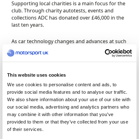
Supporting local charities is a main focus for the
club. Through charity autotests, events and
collections ADC has donated over £46,000 in the
last ten years.
As car technology changes and advances at such
a fast pace the club continues to look at ways of
competing with electric cars and automatic
handbrakes, to protect the future of our sport.
This website uses cookies
ADC is a club which is prepared to make changes
We use cookies to personalise content and ads, to
and keep moving the sport forward.
provide social media features and to analyse our traffic.
We also share information about your use of our site with
Lothian Car Club maintains strong and
our social media, advertising and analytics partners who
constructive relationships with other motorsport
may combine it with other information that you’ve
organisations across Scotland and the wider UK.
provided to them or that they’ve collected from your use
Through the Doune Hillclimb, the club
of their services.
collaborates with regional clubs, Motorsport UK,
and the British Hillclimb Championship