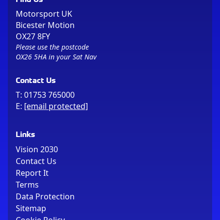
Motorsport UK
Bicester Motion
OX27 8FY
Please use the postcode
OX26 5HA in your Sat Nav
Contact Us
T:
01753 765000
E:
[email protected]
Links
Vision 2030
Contact Us
Report It
Terms
Data Protection
Sitemap