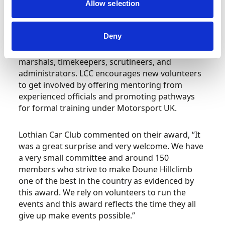
guidance of experienced mentors.
Allow selection
Volunteer development lies at the heart of the
Deny
club’s success. Every event relies on a network of
dedicated individuals who take on roles such as
marshals, timekeepers, scrutineers, and
administrators. LCC encourages new volunteers
to get involved by offering mentoring from
experienced officials and promoting pathways
for formal training under Motorsport UK.
Lothian Car Club commented on their award, “It
was a great surprise and very welcome. We have
a very small committee and around 150
members who strive to make Doune Hillclimb
one of the best in the country as evidenced by
this award. We rely on volunteers to run the
events and this award reflects the time they all
give up make events possible.”