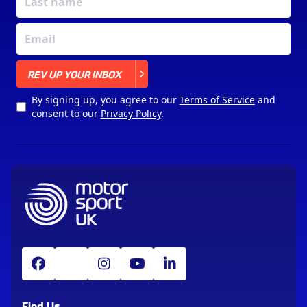
X
REV UP YOUR INBOX
By signing up, you agree to our
Terms of Service
and
consent to our
Privacy Policy
.
Find Us