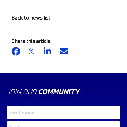
Back to news list
Share this article
JOIN OUR
COMMUNITY