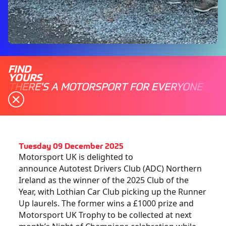
FIND
YOURS
THERE'S A MOTORSPORT FOR EVERYONE
Tuesday 09 December 2025
Motorsport UK is delighted to
announce Autotest Drivers Club (ADC) Northern
Ireland as the winner of the 2025 Club of the
Year, with Lothian Car Club picking up the Runner
Up laurels. The former wins a £1000 prize and
Motorsport UK Trophy to be collected at next