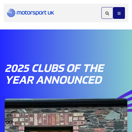
2025 CLUBS OF THE
YEAR ANNOUNCED