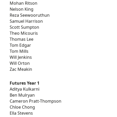
Mohan Ritson
Nelson King
Reza Seewooruthun
Samuel Harrison
Scott Sumpton
Theo Micouris
Thomas Lee
Tom Edgar
Tom Mills
Will Jenkins
Will Orton
Zac Meakin
Futures Year 1
Aditya Kulkarni
Ben Mulryan
Cameron Pratt-Thompson
Chloe Chong
Ella Stevens