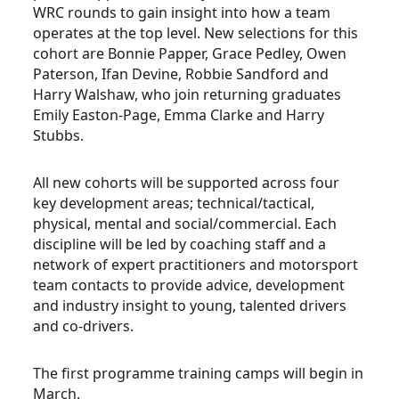
WRC rounds to gain insight into how a team
operates at the top level. New selections for this
cohort are Bonnie Papper, Grace Pedley, Owen
Paterson, Ifan Devine, Robbie Sandford and
Harry Walshaw, who join returning graduates
Emily Easton-Page, Emma Clarke and Harry
Stubbs.
All new cohorts will be supported across four
key development areas; technical/tactical,
physical, mental and social/commercial. Each
discipline will be led by coaching staff and a
network of expert practitioners and motorsport
team contacts to provide advice, development
and industry insight to young, talented drivers
and co-drivers.
The first programme training camps will begin in
March.