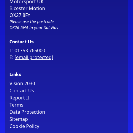
Motorsport UK
Bicester Motion
OX27 8FY
Please use the postcode
OX26 5HA in your Sat Nav
Contact Us
T:
01753 765000
E:
[email protected]
Links
Vision 2030
Contact Us
Report It
Terms
Data Protection
Sitemap
Cookie Policy