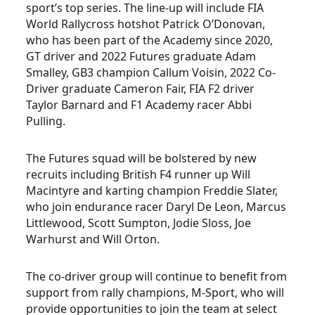
sport’s top series. The line-up will include FIA
World Rallycross hotshot Patrick O’Donovan,
who has been part of the Academy since 2020,
GT driver and 2022 Futures graduate Adam
Smalley, GB3 champion Callum Voisin, 2022 Co-
Driver graduate Cameron Fair, FIA F2 driver
Taylor Barnard and F1 Academy racer Abbi
Pulling.
The Futures squad will be bolstered by new
recruits including British F4 runner up Will
Macintyre and karting champion Freddie Slater,
who join endurance racer Daryl De Leon, Marcus
Littlewood, Scott Sumpton, Jodie Sloss, Joe
Warhurst and Will Orton.
The co-driver group will continue to benefit from
support from rally champions, M-Sport, who will
provide opportunities to join the team at select