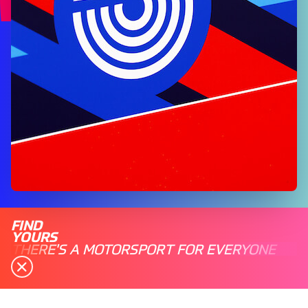
FIND
YOURS
THERE'S A MOTORSPORT FOR EVERYONE