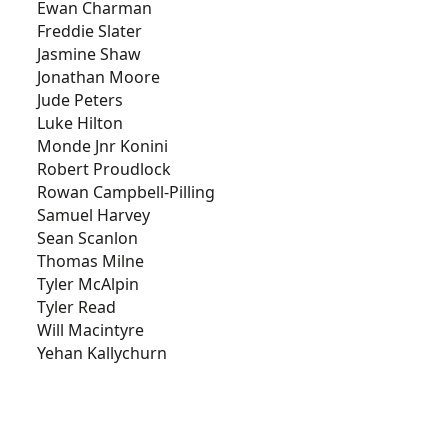
Ewan Charman
Freddie Slater
Jasmine Shaw
Jonathan Moore
Jude Peters
Luke Hilton
Monde Jnr Konini
Robert Proudlock
Rowan Campbell-Pilling
Samuel Harvey
Sean Scanlon
Thomas Milne
Tyler McAlpin
Tyler Read
Will Macintyre
Yehan Kallychurn