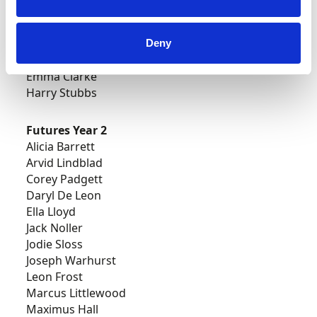
Ifan Devine
Owen Paterson
Robbie Sandford
Deny
Emily Easton-Page
Emma Clarke
Harry Stubbs
Futures Year 2
Alicia Barrett
Arvid Lindblad
Corey Padgett
Daryl De Leon
Ella Lloyd
Jack Noller
Jodie Sloss
Joseph Warhurst
Leon Frost
Marcus Littlewood
Maximus Hall