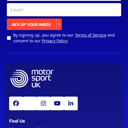
X
REV UP YOUR INBOX
By signing up, you agree to our
Terms of Service
and
consent to our
Privacy Policy
.
Find Us