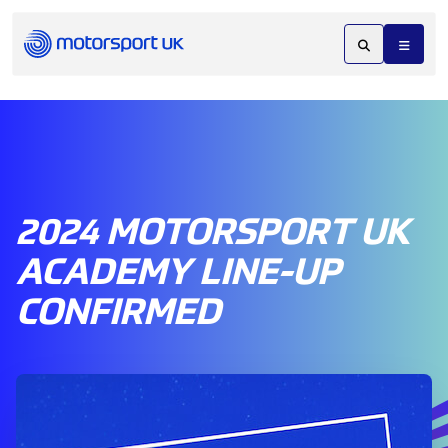
2024 MOTORSPORT UK
ACADEMY LINE-UP
CONFIRMED