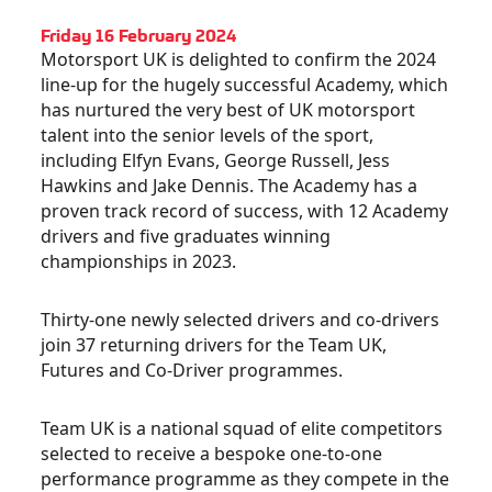
Friday 16 February 2024
Motorsport UK is delighted to confirm the 2024
line-up for the hugely successful Academy, which
has nurtured the very best of UK motorsport
talent into the senior levels of the sport,
including Elfyn Evans, George Russell, Jess
Hawkins and Jake Dennis. The Academy has a
proven track record of success, with 12 Academy
drivers and five graduates winning
championships in 2023.
Thirty-one newly selected drivers and co-drivers
join 37 returning drivers for the Team UK,
Futures and Co-Driver programmes.
Team UK is a national squad of elite competitors
selected to receive a bespoke one-to-one
performance programme as they compete in the