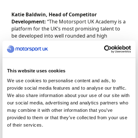
Katie Baldwin, Head of Competitor
Development:
“The Motorsport UK Academy is a
platform for the UK’s most promising talent to
be developed into well rounded and high
performing drivers. Identifying and helping to
drive forward the next generation of talent
across all disciplines of the sport is very much a
key priority for Motorsport UK, and I’m pleased
to welcome the latest intake of talented drivers
This website uses cookies
and co-drivers into this season’s Academy
We use cookies to personalise content and ads, to
programmes. Congratulations to all our athletes
provide social media features and to analyse our traffic.
on their selection and we look forward to
We also share information about your use of our site with
another busy year of success stories from the
our social media, advertising and analytics partners who
best of Britain’s rising stars.”
may combine it with other information that you’ve
provided to them or that they’ve collected from your use
Team UK
of their services.
Patrick O’Donovan
Sam Neary