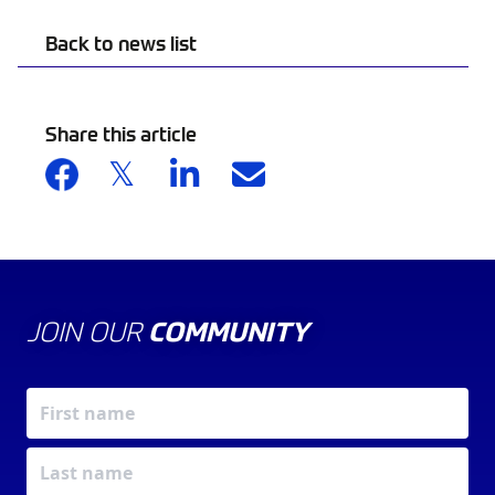
Back to news list
Share this article
JOIN OUR
COMMUNITY