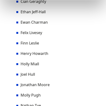
Cian Geraghty
Ethan Jeff-Hall
Ewan Charman
Felix Livesey
Finn Leslie
Henry Howarth
Holly Miall
Joel Hull
Jonathan Moore
Molly Pugh
Nathan Tye