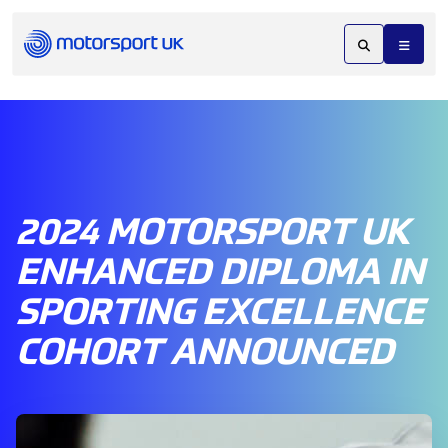
2024 MOTORSPORT UK
ENHANCED DIPLOMA IN
SPORTING EXCELLENCE
COHORT ANNOUNCED