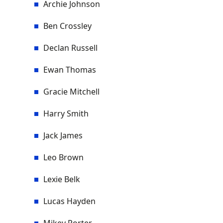
Archie Johnson
Ben Crossley
Declan Russell
Ewan Thomas
Gracie Mitchell
Harry Smith
Jack James
Leo Brown
Lexie Belk
Lucas Hayden