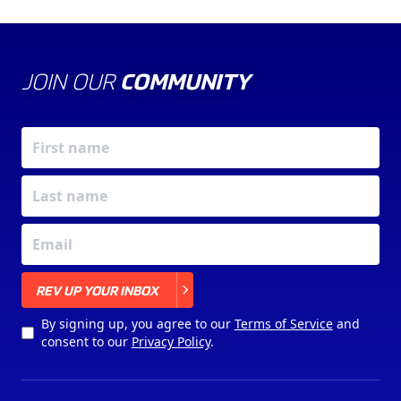
JOIN OUR
COMMUNITY
X
REV UP YOUR INBOX
By signing up, you agree to our
Terms of Service
and
consent to our
Privacy Policy
.