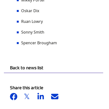
Mikey Porter
Oskar Dix
Ruan Lowry
Sonny Smith
Spencer Brougham
Back to news list
Share this article