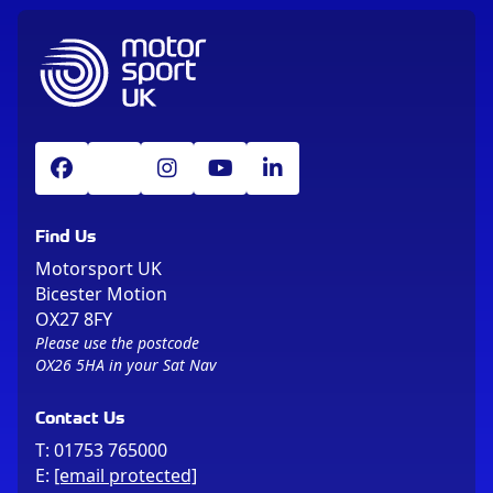
Find Us
Motorsport UK
Bicester Motion
OX27 8FY
Please use the postcode
OX26 5HA in your Sat Nav
Contact Us
T:
01753 765000
E:
[email protected]