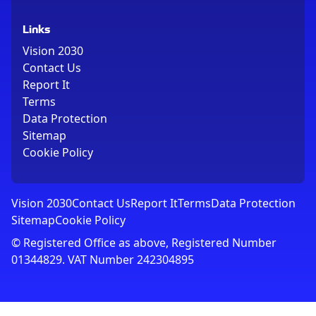
Links
Vision 2030
Contact Us
Report It
Terms
Data Protection
Sitemap
Cookie Policy
Vision 2030
Contact Us
Report It
Terms
Data Protection
Sitemap
Cookie Policy
© Registered Office as above, Registered Number
01344829. VAT Number 242304895