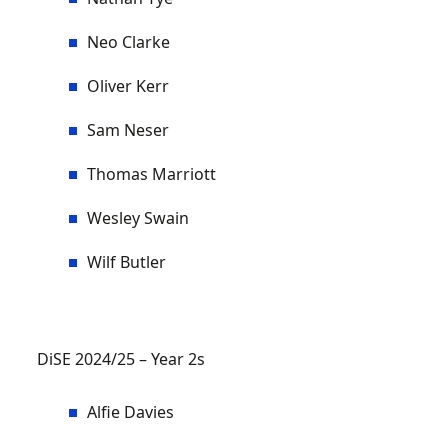
Neo Clarke
Oliver Kerr
Sam Neser
Thomas Marriott
Wesley Swain
Wilf Butler
DiSE 2024/25 – Year 2s
Alfie Davies