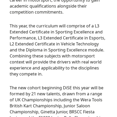
career in motorsport, the opportunity to gain
academic qualifications alongside their
competition commitments.
This year, the curriculum will comprise of a L3
Extended Certificate in Sporting Excellence and
Performance, L3 Extended Certificate in Esports,
L2 Extended Certificate in Vehicle Technology
and the Diploma in Sporting Excellence module.
Combining these subjects with motorsport
context will provide the drivers with real world
experience and applicability to the disciplines
they compete in.
The new cohort beginning DiSE this year will be
formed by 21 new talents, drawn from a range
of UK Championships including the Wera Tools
British Kart Championship, Junior Saloon
Championship, Ginetta Junior, BRSCC Fiesta