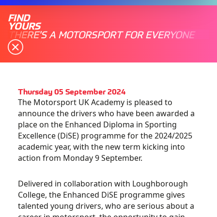
FIND
YOURS
THERE'S A MOTORSPORT FOR EVERYONE
Thursday 05 September 2024
The Motorsport UK Academy is pleased to
announce the drivers who have been awarded a
place on the Enhanced Diploma in Sporting
Excellence (DiSE) programme for the 2024/2025
academic year, with the new term kicking into
action from Monday 9 September.
Delivered in collaboration with Loughborough
College, the Enhanced DiSE programme gives
talented young drivers, who are serious about a