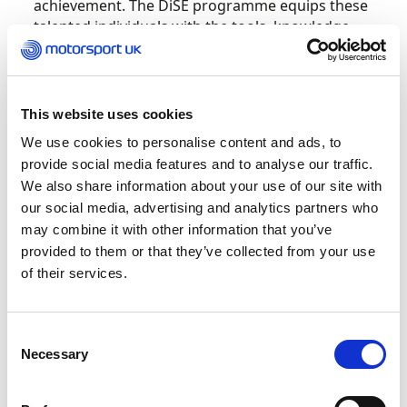
achievement. The DiSE programme equips these
talented individuals with the tools, knowledge,
skills, and behaviours needed to succeed both
on the track and in life. I am confident that this
opportunity will help them grow into well-
rounded athletes, ready to reach the highest
This website uses cookies
levels of motorsport.”
We use cookies to personalise content and ads, to
provide social media features and to analyse our traffic.
Rachel Sandy-Sharpe, Elite Sport Curriculum
We also share information about your use of our site with
Manager at Loughborough College, added
our social media, advertising and analytics partners who
““Loughborough College are pleased to
may combine it with other information that you’ve
announce the following drivers will be returning
provided to them or that they’ve collected from your use
for their final year of the enhanced Diploma in
of their services.
Sporting Excellence (DiSE) programme provided
by the Motorsport UK Academy and taught at
onsite at Loughborough, Leicestershire. The
Consent
drivers will continue to benefit from learning
Necessary
Selection
about motor vehicle & E-sport education as well
as sporting excellence, which will help them