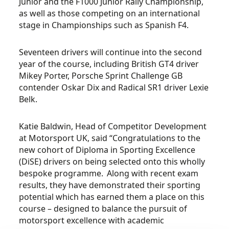
Junior and the F1000 Junior Rally Championship,
as well as those competing on an international
stage in Championships such as Spanish F4.
Seventeen drivers will continue into the second
year of the course, including British GT4 driver
Mikey Porter, Porsche Sprint Challenge GB
contender Oskar Dix and Radical SR1 driver Lexie
Belk.
Katie Baldwin, Head of Competitor Development
at Motorsport UK, said “Congratulations to the
new cohort of Diploma in Sporting Excellence
(DiSE) drivers on being selected onto this wholly
bespoke programme. Along with recent exam
results, they have demonstrated their sporting
potential which has earned them a place on this
course – designed to balance the pursuit of
motorsport excellence with academic