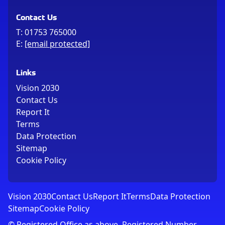
Contact Us
T:
01753 765000
E:
[email protected]
Links
Vision 2030
Contact Us
Report It
Terms
Data Protection
Sitemap
Cookie Policy
Vision 2030
Contact Us
Report It
Terms
Data Protection
Sitemap
Cookie Policy
© Registered Office as above, Registered Number