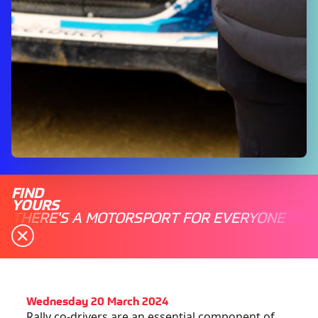
FIND
YOURS
THERE'S A MOTORSPORT FOR EVERYONE
Wednesday 20 March 2024
Rally co-drivers are an essential component of