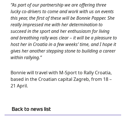
“As part of our partnership we are offering three
lucky co-drivers to come and work with us on events
this year, the first of these will be Bonnie Papper. She
really impressed me with her determination to
succeed in the sport and her enthusiasm for living
and breathing rally was clear – it will be a pleasure to
host her in Croatia in a few weeks’ time, and I hope it
gives her another stepping stone to building a career
within rallying.”
Bonnie will travel with M-Sport to Rally Croatia,
based in the Croatian capital Zagreb, from 18 –
21 April.
Back to news list