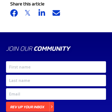
Share this article
JOIN OUR
COMMUNITY
X
REV UP YOUR INBOX