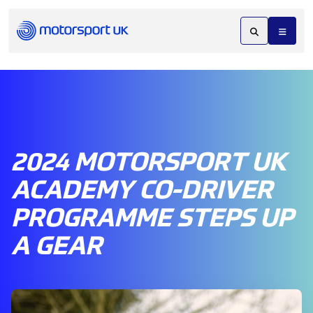
2024 MOTORSPORT UK
ACADEMY CO-DRIVER
PROGRAMME STEPS UP
A GEAR