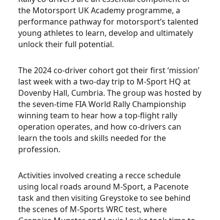
the
Motorsport UK Academy
programme, a
performance pathway for motorsport’s talented
young athletes to learn, develop and ultimately
unlock their full potential.
The 2024 co-driver cohort got their first ‘mission’
last week with a two-day trip to M-Sport HQ at
Dovenby Hall, Cumbria. The group was hosted by
t
he seven-time FIA World Rally Championship
winning team to hear
how a top-flight rally
operation operates, and how co-drivers can
learn the tools and skills needed for the
profession.
Activities involved creating a recce schedule
using local roads around M-Sport, a Pacenote
task and then visiting Greystoke to see behind
the scenes of M-Sports WRC test, where