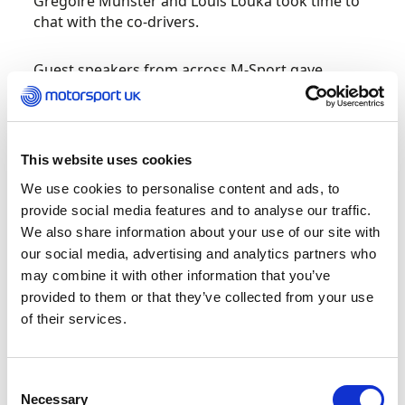
Gregoire Munster and Louis Louka took time to
chat with the co-drivers.
Guest speakers from across M-Sport gave
insights into different roles on and off-event,
including the travel office, who explained the
work that goes into organising travel and
accommodation for a team of 60+ people –
This website uses cookies
details a co-driver would be expected to know as
We use cookies to personalise content and ads, to
they navigate their crew from start to finish.
provide social media features and to analyse our traffic.
We also share information about your use of our site with
The cohort also ‘pitched’ their skills to M-Sport
our social media, advertising and analytics partners who
top management to earn the chance of valuable
may combine it with other information that you’ve
work experience on a round of the FIA World
provided to them or that they’ve collected from your use
Rally Championship.
M-Sport Team Principal
Rich
of their services.
Millener,
Co-Driver Coaches for Motorsport UK
Academy
Seb Marshall and Paul Spooner plus
Charles Wheatley, Travel Coordinator for M-
Consent
Sport, evaluated the presentations, where the
Necessary
Selection