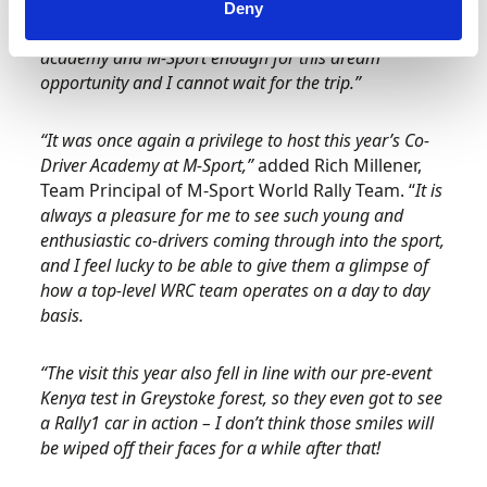
this will be a great opportunity for me to improve
Deny
myself and my skills. I cannot thank Motorsport UK
academy and M-Sport enough for this dream
opportunity and I cannot wait for the trip.”
“It was once again a privilege to host this year’s Co-
Driver Academy at M-Sport,”
added Rich Millener,
Team Principal of M-Sport World Rally Team. “
It is
always a pleasure for me to see such young and
enthusiastic co-drivers coming through into the sport,
and I feel lucky to be able to give them a glimpse of
how a top-level WRC team operates on a day to day
basis.
“The visit this year also fell in line with our pre-event
Kenya test in Greystoke forest, so they even got to see
a Rally1 car in action – I don’t think those smiles will
be wiped off their faces for a while after that!