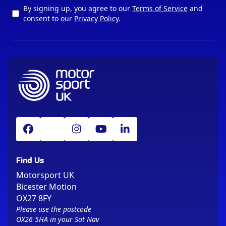
By signing up, you agree to our
Terms of Service
and
consent to our
Privacy Policy
.
Find Us
Motorsport UK
Bicester Motion
OX27 8FY
Please use the postcode
OX26 5HA in your Sat Nav