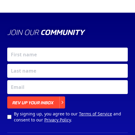
JOIN OUR
COMMUNITY
X
REV UP YOUR INBOX
By signing up, you agree to our
Terms of Service
and
consent to our
Privacy Policy
.