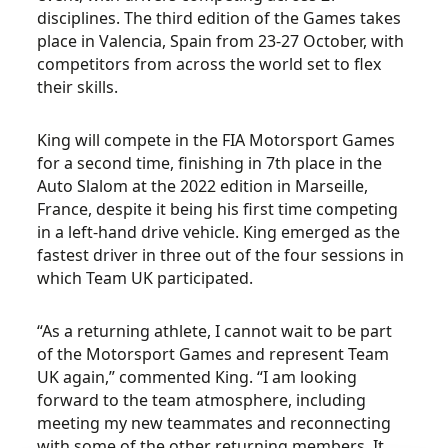
disciplines. The third edition of the Games takes
place in Valencia, Spain from 23-27 October, with
competitors from across the world set to flex
their skills.
King will compete in the FIA Motorsport Games
for a second time, finishing in 7th place in the
Auto Slalom at the 2022 edition in Marseille,
France,
despite it being his first time competing
in a left-hand drive vehicle. King emerged as the
fastest driver in three out of the four sessions in
which Team UK participated.
“
As a returning athlete, I cannot wait to be part
of the Motorsport Games and represent Team
UK again,” commented King. “I am looking
forward to the team atmosphere, including
meeting my new teammates and reconnecting
with some of the other returning members. It