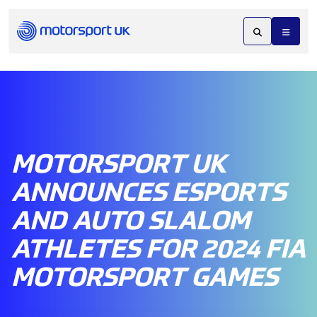
MOTORSPORT UK
ANNOUNCES ESPORTS
AND AUTO SLALOM
ATHLETES FOR 2024 FIA
MOTORSPORT GAMES