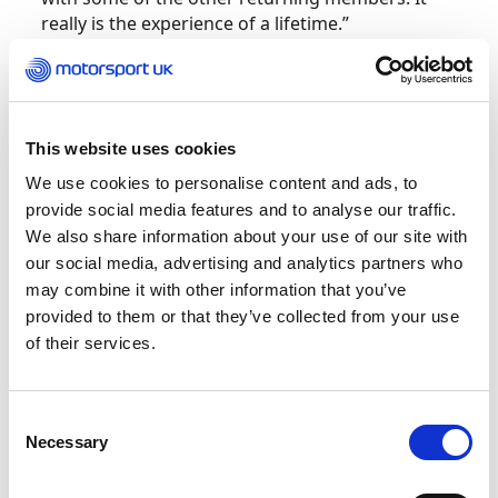
really is the experience of a lifetime.”
King has competed in motorsport since he was
16 years old, with career accolades including
being crowned nine-time winner of the Ken
This website uses cookies
Wharton Autotest.
We use cookies to personalise content and ads, to
provide social media features and to analyse our traffic.
He will join forces with Whittock, a renowned
We also share information about your use of our site with
drifter who is making the transition to the Auto
our social media, advertising and analytics partners who
Slalom to fly the British flag.
may combine it with other information that you’ve
provided to them or that they’ve collected from your use
Whittock adds, “I am a very competitive person,
of their services.
and I would love to inspire the younger
generation that they too can achieve their
dreams.”
Consent
Necessary
Selection
Both King and Whittock headed to Taipei in April
of this year to compete in the
Taipei