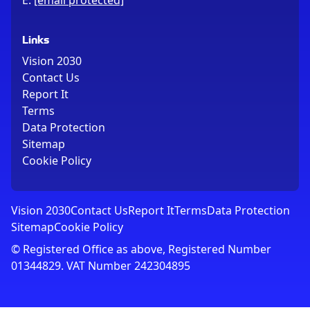
E:
[email protected]
Links
Vision 2030
Contact Us
Report It
Terms
Data Protection
Sitemap
Cookie Policy
Vision 2030
Contact Us
Report It
Terms
Data Protection
Sitemap
Cookie Policy
© Registered Office as above, Registered Number
01344829. VAT Number 242304895