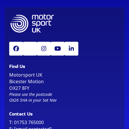
Find Us
Motorsport UK
Bicester Motion
OX27 8FY
Please use the postcode
OX26 5HA in your Sat Nav
Contact Us
T:
01753 765000