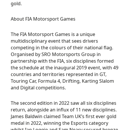
gold.
About FIA Motorsport Games
The FIA Motorsport Games is a unique
multidisciplinary event that sees drivers
competing in the colours of their national flag.
Organised by SRO Motorsports Group in
partnership with the FIA, six disciplines formed
the schedule at the inaugural 2019 event, with 49
countries and territories represented in GT,
Touring Car, Formula 4, Drifting, Karting Slalom
and Digital competitions.
The second edition in 2022 saw all six disciplines
return, alongside an influx of 11 new disciplines.
James Baldwin claimed Team UK’s first ever gold
medal in 2022, winning the Esports category
whilst Ian Loggie and Sam Neary secured bronze