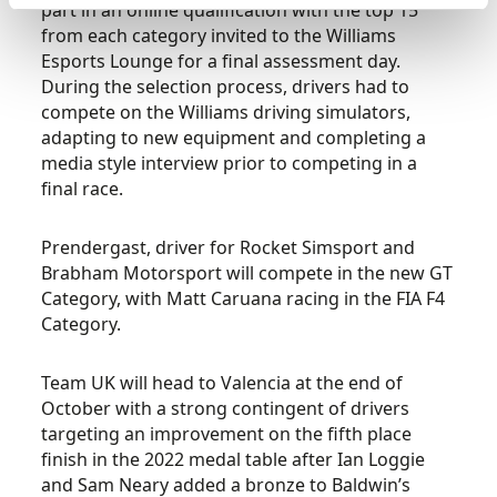
part in an online qualification with the top 15
from each category invited to the Williams
Esports Lounge for a final assessment day.
During the selection process, drivers had to
compete on the Williams driving simulators,
adapting to new equipment and completing a
media style interview prior to competing in a
final race.
Prendergast, driver for Rocket Simsport and
Brabham Motorsport will compete in the new GT
Category, with Matt Caruana racing in the FIA F4
Category.
Team UK will head to Valencia at the end of
October with a strong contingent of drivers
targeting an improvement on the fifth place
finish in the 2022 medal table after Ian Loggie
and Sam Neary added a bronze to Baldwin’s