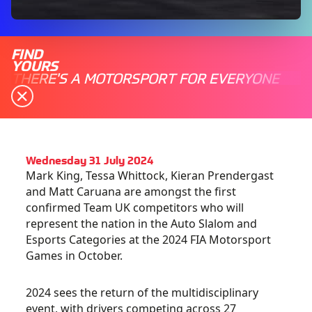
FIND
YOURS
THERE'S A MOTORSPORT FOR EVERYONE
Wednesday 31 July 2024
Mark King, Tessa Whittock, Kieran Prendergast
and Matt Caruana are amongst the first
confirmed Team UK competitors who will
represent the nation in the
Auto Slalom and
Esports Categories at the 2024 FIA Motorsport
Games in October.
2024 sees the return of the multidisciplinary
event, with drivers competing across 27