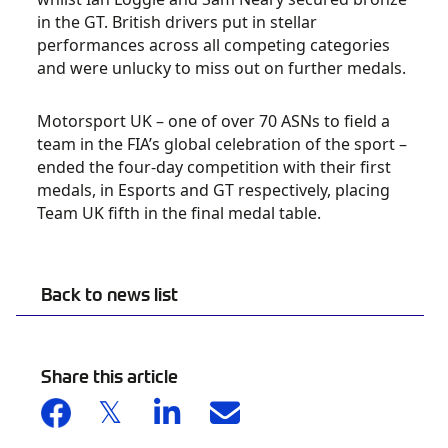
in the GT. British drivers put in stellar
performances across all competing categories
and were unlucky to miss out on further medals.
Motorsport UK – one of over 70 ASNs to field a
team in the FIA’s global celebration of the sport –
ended the four-day competition with their first
medals, in Esports and GT respectively, placing
Team UK fifth in the final medal table.
Back to news list
Share this article