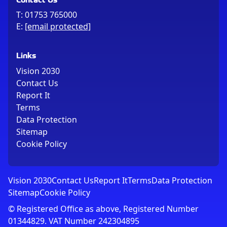
T:
01753 765000
E:
[email protected]
Links
Vision 2030
Contact Us
Report It
Terms
Data Protection
Sitemap
Cookie Policy
Vision 2030
Contact Us
Report It
Terms
Data Protection
Sitemap
Cookie Policy
© Registered Office as above, Registered Number
01344829. VAT Number 242304895