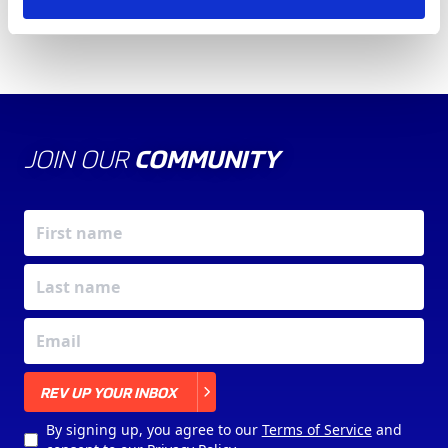
JOIN OUR
COMMUNITY
X
REV UP YOUR INBOX
By signing up, you agree to our
Terms of Service
and