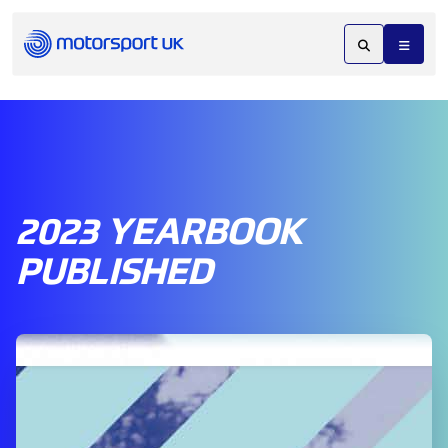
2023 YEARBOOK
PUBLISHED