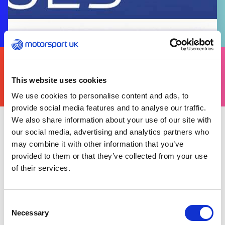
FIND
YOURS
THERE'S A MOTORSPORT FOR EVERYONE
This website uses cookies
We use cookies to personalise content and ads, to
provide social media features and to analyse our traffic.
We also share information about your use of our site with
our social media, advertising and analytics partners who
Wednesday 04 January 2023
may combine it with other information that you’ve
The 2023 Motorsport UK Yearbook, commonly
provided to them or that they’ve collected from your use
referred to as the Blue Book, is now published in
of their services.
the Motorsport UK Resource Centre.
Click
here
to download a digital copy of the Blue
Consent
Book.
Necessary
Selection