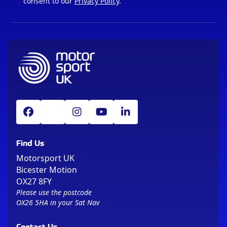
consent to our
Privacy Policy
.
Find Us
Motorsport UK
Bicester Motion
OX27 8FY
Please use the postcode
OX26 5HA in your Sat Nav
Contact Us