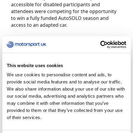
accessible for disabled participants and
attendees were competing for the opportunity
to win a fully funded AutoSOLO season and
access to an adapted car.
Four drivers were awarded the Scholarship:
Dean Linnell, Dominic Pearson, Ian Dance and
Luke Delahunty, who will be able to access
adapted vehicles at StreetCar affiliated clubs in
This website uses cookies
their local area.
We use cookies to personalise content and ads, to
provide social media features and to analyse our traffic.
Drivers were required to compete in a technical
We also share information about your use of our site with
AutoSOLO course in a specially adapted road car
our social media, advertising and analytics partners who
and meet with a judging panel to assess their
may combine it with other information that you’ve
determination and attitude.
provided to them or that they’ve collected from your use
of their services.
Richard Egger, Loughborough Car Club
Competitions Secretary, said, “The scholarship is