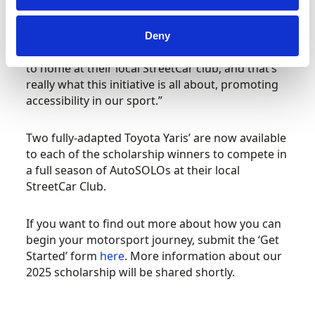
welcome so many drivers to have a go and get
involved in StreetCar as part of our Disabled
Driver Scholarship day. I am sure this year’s
Deny
winners will be able to enjoy motorsport closer
to home at their local StreetCar club, and that’s
really what this initiative is all about, promoting
accessibility in our sport.”
Two fully-adapted Toyota Yaris’ are now available
to each of the scholarship winners to compete in
a full season of AutoSOLOs at their local
StreetCar Club.
If you want to find out more about how you can
begin your motorsport journey, submit the ‘Get
Started’ form
here
. More information about our
2025 scholarship will be shared shortly.