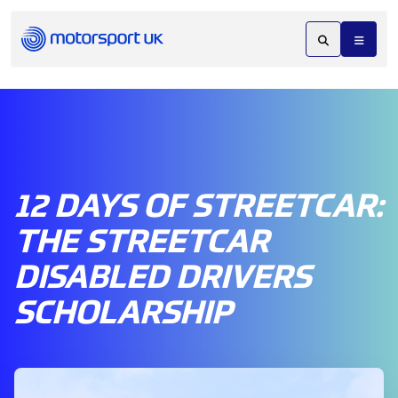
12 DAYS OF STREETCAR:
THE STREETCAR
DISABLED DRIVERS
SCHOLARSHIP