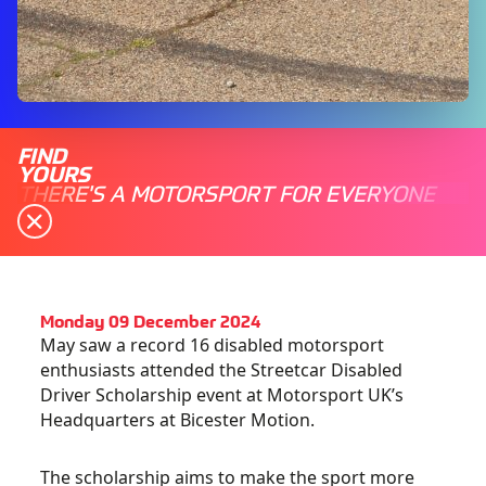
FIND
YOURS
THERE'S A MOTORSPORT FOR EVERYONE
Monday 09 December 2024
May saw a record 16 disabled motorsport
enthusiasts attended the Streetcar Disabled
Driver Scholarship event at Motorsport UK’s
Headquarters at Bicester Motion.
The scholarship aims to make the sport more