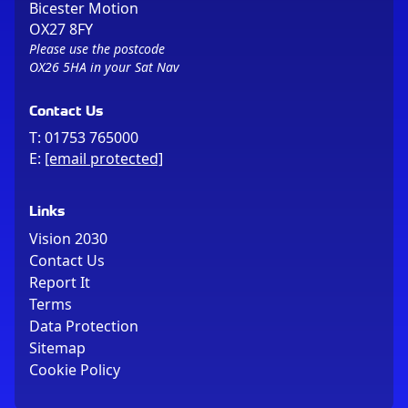
Bicester Motion
OX27 8FY
Please use the postcode
OX26 5HA in your Sat Nav
Contact Us
T:
01753 765000
E:
[email protected]
Links
Vision 2030
Contact Us
Report It
Terms
Data Protection
Sitemap
Cookie Policy