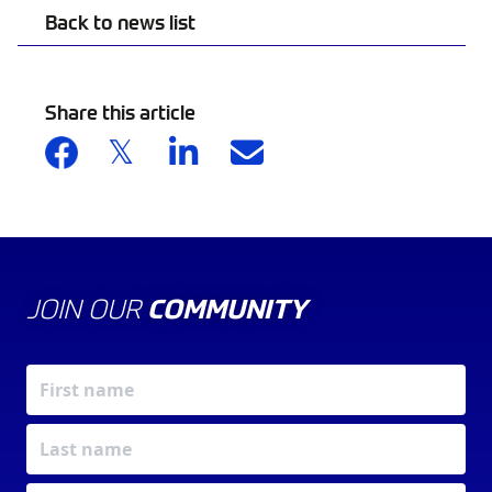
Back to news list
Share this article
JOIN OUR
COMMUNITY