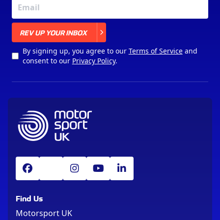
X
REV UP YOUR INBOX
By signing up, you agree to our
Terms of Service
and
consent to our
Privacy Policy
.
Find Us
Motorsport UK