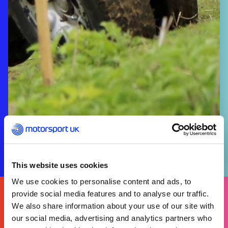
This website uses cookies
We use cookies to personalise content and ads, to
FIND
provide social media features and to analyse our traffic.
YOURS
THERE'S A MOTORSPORT FOR EVERYONE
We also share information about your use of our site with
our social media, advertising and analytics partners who