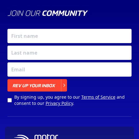
JOIN OUR
COMMUNITY
X
REV UP YOUR INBOX
By signing up, you agree to our
Terms of Service
and
consent to our
Privacy Policy
.