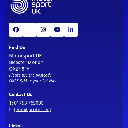
Find Us
Motorsport UK
Bicester Motion
OX27 8FY
Please use the postcode
OX26 5HA in your Sat Nav
Contact Us
T:
01753 765000
E:
[email protected]
Links