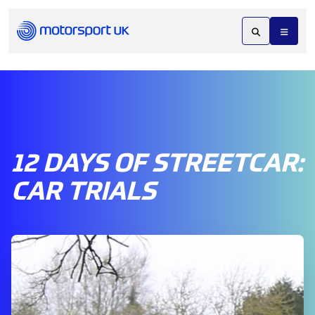
12 DAYS OF STREETCAR:
CAR TRIALS