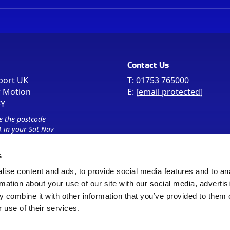
Contact Us
port UK
T:
01753 765000
r Motion
E:
[email protected]
FY
e the postcode
 in your Sat Nav
s
ise content and ads, to provide social media features and to an
rmation about your use of our site with our social media, advertis
 combine it with other information that you’ve provided to them o
 use of their services.
Sitemap
Cookie Policy
© Registered Office as above