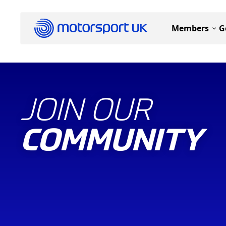
Members
G
JOIN OUR
COMMUNITY