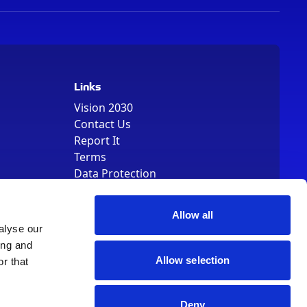
Links
Vision 2030
Contact Us
Report It
Terms
Data Protection
Sitemap
Cookie Policy
Allow all
alyse our
ing and
Allow selection
r that
, Registered Number 01344829. VAT Number 242304895
Deny