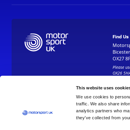
Find Us
Motors
Biceste
OX27 8
Please us
OX26 5HA
This website uses cookie
We use cookies to personal
traffic. We also share info
analytics partners who may
they’ve collected from your
Vision 2030
Contact Us
Report It
Terms
Data Protection