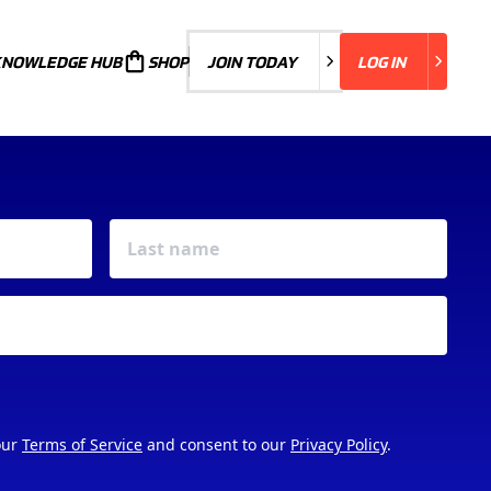
KNOWLEDGE HUB
JOIN TODAY
SHOP
JOIN TODAY
LOG IN
LOG IN
our
Terms of Service
and consent to our
Privacy Policy
.