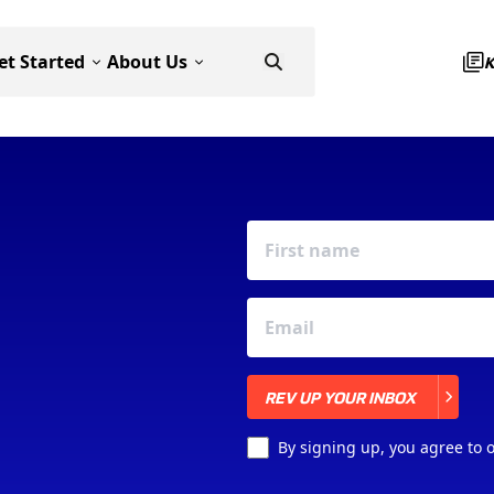
et Started
About Us
REV UP YOUR INBOX
REV UP YOUR INBOX
By signing up, you agree to 