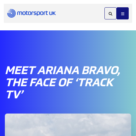
MEET ARIANA BRAVO,
THE FACE OF ‘TRACK
TV’