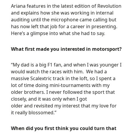
Ariana features in the latest edition of Revolution
and explains how she was working in internal
auditing until the microphone came calling but
has now left that job for a career in presenting.
Here’s a glimpse into what she had to say.
What first made you interested in motorsport?
“My dad is a big F1 fan, and when I was younger I
would watch the races with him. We had a
massive Scalextric track in the loft, so I spent a
lot of time doing mini-tournaments with my
older brothers. I never followed the sport that
closely, and it was only when I got
older and revisited my interest that my love for
it really blossomed.”
When did you first think you could turn that