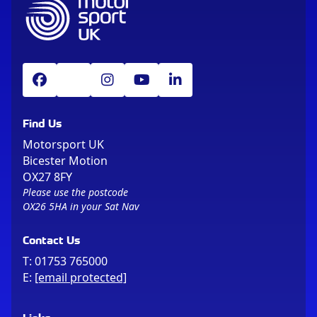
Find Us
Motorsport UK
Bicester Motion
OX27 8FY
Please use the postcode
OX26 5HA in your Sat Nav
Contact Us
T:
01753 765000
E:
[email protected]