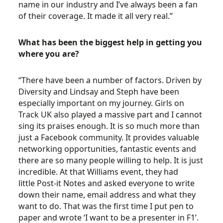
name in our industry and I’ve always been a fan
of their coverage. It made it all very real.”
What has been the biggest help in getting you
where you are?
“There have been a number of factors. Driven by
Diversity and Lindsay and Steph have been
especially important on my journey. Girls on
Track UK also played a massive part and I cannot
sing its praises enough. It is so much more than
just a Facebook community. It provides valuable
networking opportunities, fantastic events and
there are so many people willing to help. It is just
incredible. At that Williams event, they had
little Post-it Notes and asked everyone to write
down their name, email address and what they
want to do. That was the first time I put pen to
paper and wrote ‘I want to be a presenter in F1’.