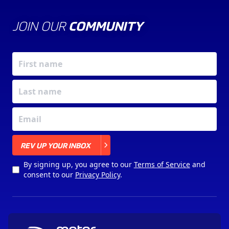
JOIN OUR
COMMUNITY
X
REV UP YOUR INBOX
By signing up, you agree to our
Terms of Service
and
consent to our
Privacy Policy
.