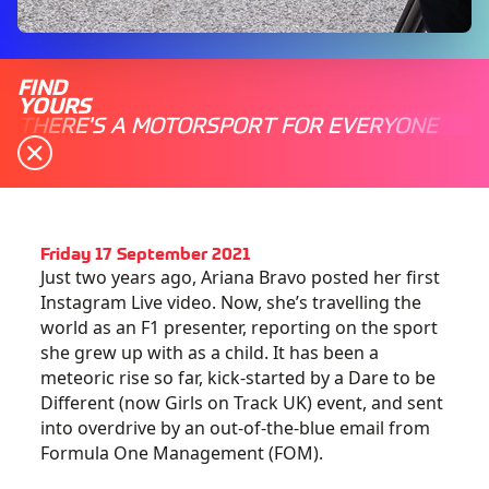
FIND
YOURS
THERE'S A MOTORSPORT FOR EVERYONE
Friday 17 September 2021
Just two years ago, Ariana Bravo posted her first
Instagram Live video. Now, she’s travelling the
world as an F1 presenter, reporting on the sport
she grew up with as a child. It has been a
meteoric rise so far, kick-started by a Dare to be
Different (now Girls on Track UK) event, and sent
into overdrive by an out-of-the-blue email from
Formula One Management (FOM).