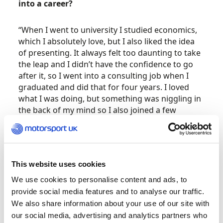
into a career?
“When I went to university I studied economics,
which I absolutely love, but I also liked the idea
of presenting. It always felt too daunting to take
the leap and I didn’t have the confidence to go
after it, so I went into a consulting job when I
graduated and did that for four years. I loved
what I was doing, but something was niggling in
the back of my mind so I also joined a few
motorsport community groups and that’s when I
started to explore if and how I could make it
happen.”
This website uses cookies
So, how did the big break come?
We use cookies to personalise content and ads, to
provide social media features and to analyse our traffic.
“I started a generic Instagram account, just F1
We also share information about your use of our site with
news stories and updates, and that became a
our social media, advertising and analytics partners who
platform to showcase