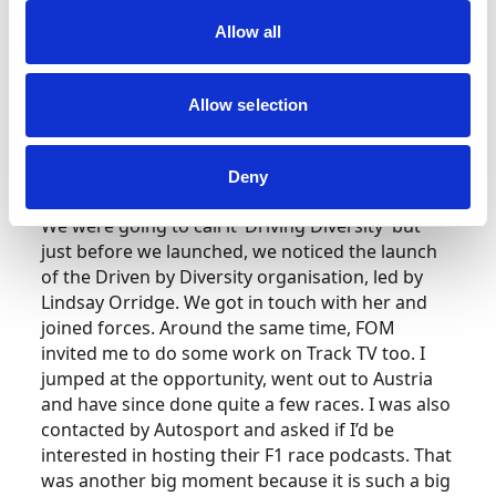
We’re both mixed race, and diversity and
Allow all
inclusion have always been really important to
both of us. At the time, Black Lives Matter was
gaining momentum and we wanted to give
Allow selection
people from underrepresented backgrounds in
motorsport a platform to talk. We had guests
from all sorts of different positions, sharing
Deny
journeys and experiences, positive and negative.
We were going to call it ‘Driving Diversity’ but
just before we launched, we noticed the launch
of the Driven by Diversity organisation, led by
Lindsay Orridge. We got in touch with her and
joined forces. Around the same time, FOM
invited me to do some work on Track TV too. I
jumped at the opportunity, went out to Austria
and have since done quite a few races. I was also
contacted by Autosport and asked if I’d be
interested in hosting their F1 race podcasts. That
was another big moment because it is such a big