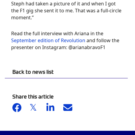
Steph had taken a picture of it and when I got
the F1 gig she sent it to me. That was a full-circle
moment.”
Read the full interview with Ariana in the
September edition of Revolution
and follow the
presenter on Instagram: @arianabravoF1
Back to news list
Share this article