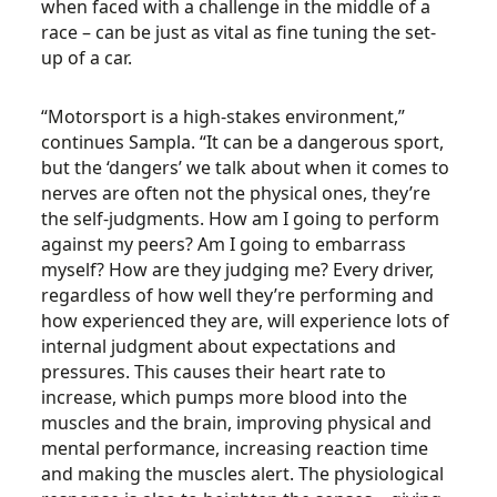
when faced with a challenge in the middle of a
race – can be just as vital as fine tuning the set-
up of a car.
“Motorsport is a high-stakes environment,”
continues Sampla. “It can be a dangerous sport,
but the ‘dangers’ we talk about when it comes to
nerves are often not the physical ones, they’re
the self-judgments. How am I going to perform
against my peers? Am I going to embarrass
myself? How are they judging me? Every driver,
regardless of how well they’re performing and
how experienced they are, will experience lots of
internal judgment about expectations and
pressures. This causes their heart rate to
increase, which pumps more blood into the
muscles and the brain, improving physical and
mental performance, increasing reaction time
and making the muscles alert. The physiological