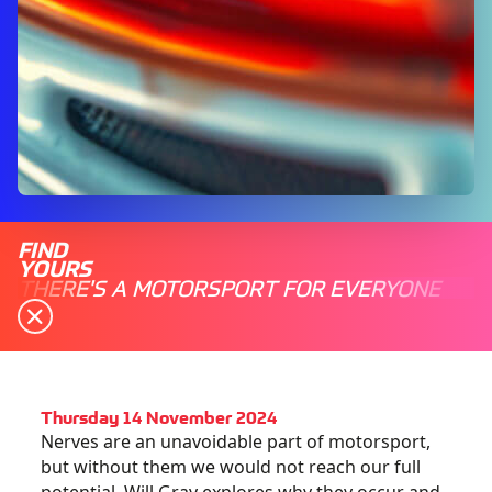
FIND
YOURS
THERE'S A MOTORSPORT FOR EVERYONE
Thursday 14 November 2024
Nerves are an unavoidable part of motorsport,
but without them we would not reach our full