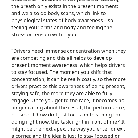
the breath only exists in the present moment;
and we also do body scans, which link to
physiological states of body awareness – so
feeling your arms and body and feeling the
stress or tension within you.
“Drivers need immense concentration when they
are competing and this all helps to develop
present moment awareness, which helps drivers
to stay focused. The moment you shift that
concentration, it can be really costly, so the more
drivers practice this awareness of being present,
staying safe, the more they are able to fully
engage. Once you get to the race, it becomes no
longer caring about the result, the performance,
but about ‘how do I just focus on this thing I’m
doing right now, this task right in front of me?’ It
might be the next apex, the way you enter or exit
a corner, and the idea is just to stay focused on