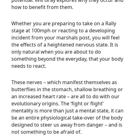
potential. Will Gray explores why they occur and
how to benefit from them.
Whether you are preparing to take on a Rally
stage at 100mph or reacting to a developing
incident from your marshals post, you will feel
the effects of a heightened nervous state. It is
only natural when you are about to do
something beyond the everyday, that your body
needs to react.
These nerves – which manifest themselves as
butterflies in the stomach, shallow breathing or
an increased heart rate – are all to do with our
evolutionary origins. The ‘fight or flight’
mentality is more than just a mental state, it can
be an entire physiological take-over of the body
designed to steer us away from danger – and is
not something to be afraid of.