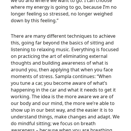
we do and where we want to go. I can choose
where my energy is going to go, because I’m no
longer feeling so stressed, no longer weighed
down by this feeling.”
There are many different techniques to achieve
this, going far beyond the basics of sitting and
listening to relaxing music. Everything is focused
on practicing the art of eliminating external
thoughts and building awareness of what is
around you, then applying that when you face
moments of stress. Sampla continues: “When
you tune a car, you become aware of what’s
happening in the car and what it needs to get it
working. The idea is the more aware we are of
our body and our mind, the more we’re able to
show up in our best way, and the easier it is to
understand things, make changes and adapt. We
do mindful sitting; we focus on breath
awareness – because when you are breathing,