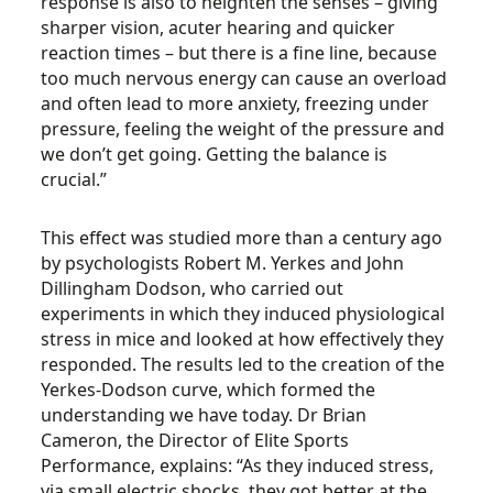
response is also to heighten the senses – giving
sharper vision, acuter hearing and quicker
reaction times – but there is a fine line, because
too much nervous energy can cause an overload
and often lead to more anxiety, freezing under
pressure, feeling the weight of the pressure and
we don’t get going. Getting the balance is
crucial.”
This effect was studied more than a century ago
by psychologists Robert M. Yerkes and John
Dillingham Dodson, who carried out
experiments in which they induced physiological
stress in mice and looked at how effectively they
responded. The results led to the creation of the
Yerkes-Dodson curve, which formed the
understanding we have today. Dr Brian
Cameron, the Director of Elite Sports
Performance, explains: “As they induced stress,
via small electric shocks, they got better at the