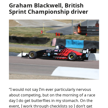
Graham Blackwell, British
Sprint Championship driver
“I would not say I’m ever particularly nervous
about competing, but on the morning of a race
day I do get butterflies in my stomach. On the
event, I work through checklists so I don’t get