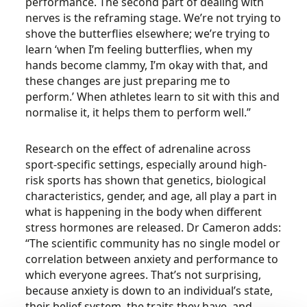
performance. The second part of dealing with
nerves is the reframing stage. We’re not trying to
shove the butterflies elsewhere; we’re trying to
learn ‘when I’m feeling butterflies, when my
hands become clammy, I’m okay with that, and
these changes are just preparing me to
perform.’ When athletes learn to sit with this and
normalise it, it helps them to perform well.”
Research on the effect of adrenaline across
sport-specific settings, especially around high-
risk sports has shown that genetics, biological
characteristics, gender, and age, all play a part in
what is happening in the body when different
stress hormones are released. Dr Cameron adds:
“The scientific community has no single model or
correlation between anxiety and performance to
which everyone agrees. That’s not surprising,
because anxiety is down to an individual’s state,
their belief system, the traits they have, and