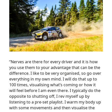
“Nerves are there for every driver and it is how
you use them to your advantage that can be the
difference. I like to be very organised, so go over
everything in my own mind. I will do that up to
100 times, visualising what’s coming or how it
will feel before I am even there. I typically do the
opposite to shutting off, I rev myself up by
listening to a pre-set playlist. I warm my body up
with some movements and then visualise the