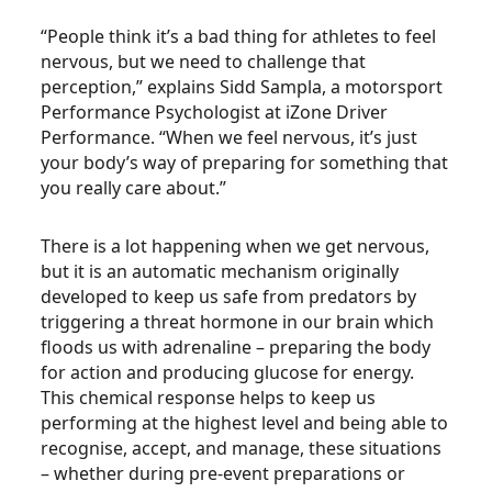
“People think it’s a bad thing for athletes to feel
nervous, but we need to challenge that
perception,” explains Sidd Sampla, a motorsport
Performance Psychologist at iZone Driver
Performance. “When we feel nervous, it’s just
your body’s way of preparing for something that
you really care about.”
There is a lot happening when we get nervous,
but it is an automatic mechanism originally
developed to keep us safe from predators by
triggering a threat hormone in our brain which
floods us with adrenaline – preparing the body
for action and producing glucose for energy.
This chemical response helps to keep us
performing at the highest level and being able to
recognise, accept, and manage, these situations
– whether during pre-event preparations or