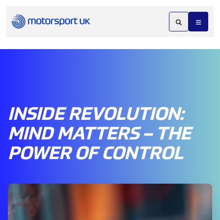
INSIDE REVOLUTION:
MIND MATTERS – THE
POWER OF CONTROL