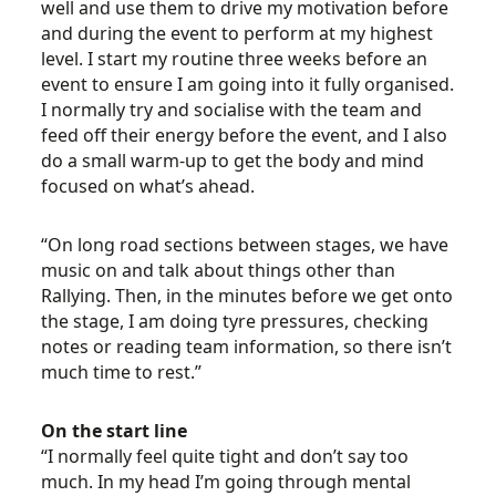
well and use them to drive my motivation before
and during the event to perform at my highest
level. I start my routine three weeks before an
event to ensure I am going into it fully organised.
I normally try and socialise with the team and
feed off their energy before the event, and I also
do a small warm-up to get the body and mind
focused on what’s ahead.
“On long road sections between stages, we have
music on and talk about things other than
Rallying. Then, in the minutes before we get onto
the stage, I am doing tyre pressures, checking
notes or reading team information, so there isn’t
much time to rest.”
On the start line
“I normally feel quite tight and don’t say too
much. In my head I’m going through mental