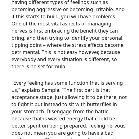
having different types of feelings such as
becoming aggressive or becoming irritable. And
if this starts to build, you will have problems.
One of the most vital aspects of managing
nerves is first embracing the benefit they can
bring, and then trying to identify your personal
tipping point – where the stress effects become
detrimental. This is not easy however, because
everybody and every situation is different, so
there is no set formula.
“Every feeling has some function that is serving
us,” explains Sampla. “The first part is that
acceptance stage, just allowing it to be there, not
to fight it but instead to sit with butterflies in
your stomach. Disengage from the battle,
because that is wasted energy that could be
better spent on being prepared. Feeling nervous
does not mean you are going to have a bad