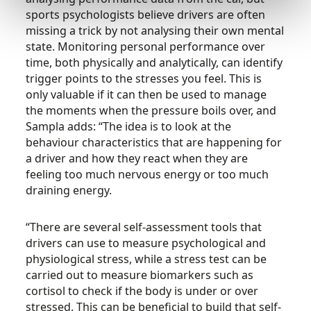
sports psychologists believe drivers are often
missing a trick by not analysing their own mental
state. Monitoring personal performance over
time, both physically and analytically, can identify
trigger points to the stresses you feel. This is
only valuable if it can then be used to manage
the moments when the pressure boils over, and
Sampla adds: “The idea is to look at the
behaviour characteristics that are happening for
a driver and how they react when they are
feeling too much nervous energy or too much
draining energy.
“There are several self-assessment tools that
drivers can use to measure psychological and
physiological stress, while a stress test can be
carried out to measure biomarkers such as
cortisol to check if the body is under or over
stressed. This can be beneficial to build that self-