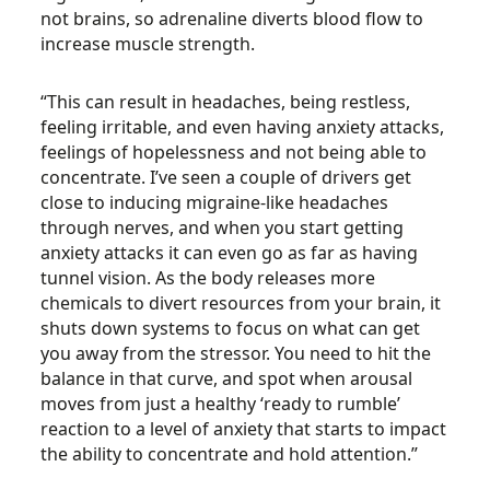
not brains, so adrenaline diverts blood flow to
increase muscle strength.
“This can result in headaches, being restless,
feeling irritable, and even having anxiety attacks,
feelings of hopelessness and not being able to
concentrate. I’ve seen a couple of drivers get
close to inducing migraine-like headaches
through nerves, and when you start getting
anxiety attacks it can even go as far as having
tunnel vision. As the body releases more
chemicals to divert resources from your brain, it
shuts down systems to focus on what can get
you away from the stressor. You need to hit the
balance in that curve, and spot when arousal
moves from just a healthy ‘ready to rumble’
reaction to a level of anxiety that starts to impact
the ability to concentrate and hold attention.”