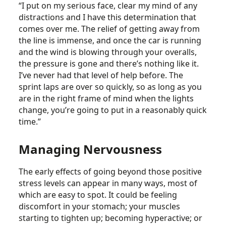
“I put on my serious face, clear my mind of any
distractions and I have this determination that
comes over me. The relief of getting away from
the line is immense, and once the car is running
and the wind is blowing through your overalls,
the pressure is gone and there’s nothing like it.
I’ve never had that level of help before. The
sprint laps are over so quickly, so as long as you
are in the right frame of mind when the lights
change, you’re going to put in a reasonably quick
time.”
Managing Nervousness
The early effects of going beyond those positive
stress levels can appear in many ways, most of
which are easy to spot. It could be feeling
discomfort in your stomach; your muscles
starting to tighten up; becoming hyperactive; or