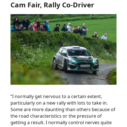
Cam Fair, Rally Co-Driver
“I normally get nervous to a certain extent,
particularly on a new rally with lots to take in.
Some are more daunting than others because of
the road characteristics or the pressure of
getting a result. I normally control nerves quite