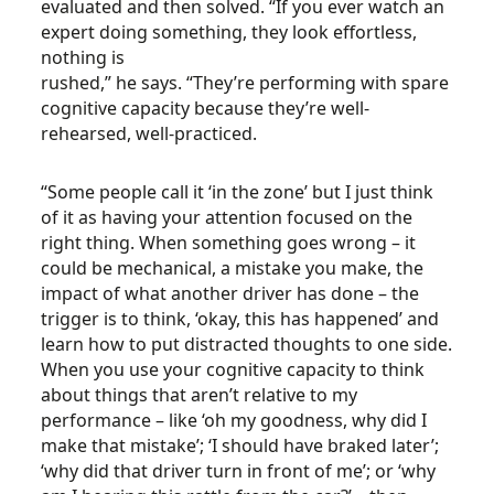
evaluated and then solved. “If you ever watch an
expert doing something, they look effortless,
nothing is
rushed,” he says. “They’re performing with spare
cognitive capacity because they’re well-
rehearsed, well-practiced.
“Some people call it ‘in the zone’ but I just think
of it as having your attention focused on the
right thing. When something goes wrong – it
could be mechanical, a mistake you make, the
impact of what another driver has done – the
trigger is to think, ‘okay, this has happened’ and
learn how to put distracted thoughts to one side.
When you use your cognitive capacity to think
about things that aren’t relative to my
performance – like ‘oh my goodness, why did I
make that mistake’; ‘I should have braked later’;
‘why did that driver turn in front of me’; or ‘why