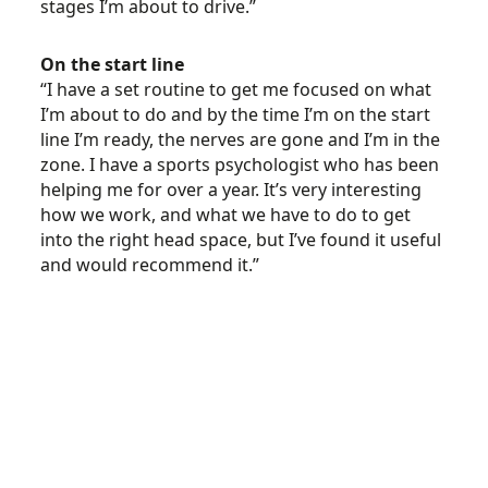
stages I’m about to drive.”
On the start line
“I have a set routine to get me focused on what
I’m about to do and by the time I’m on the start
line I’m ready, the nerves are gone and I’m in the
zone. I have a sports psychologist who has been
helping me for over a year. It’s very interesting
how we work, and what we have to do to get
into the right head space, but I’ve found it useful
and would recommend it.”