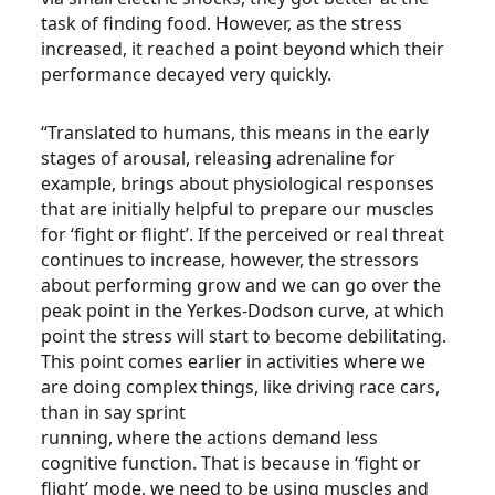
task of finding food. However, as the stress
increased, it reached a point beyond which their
performance decayed very quickly.
“Translated to humans, this means in the early
stages of arousal, releasing adrenaline for
example, brings about physiological responses
that are initially helpful to prepare our muscles
for ‘fight or flight’. If the perceived or real threat
continues to increase, however, the stressors
about performing grow and we can go over the
peak point in the Yerkes-Dodson curve, at which
point the stress will start to become debilitating.
This point comes earlier in activities where we
are doing complex things, like driving race cars,
than in say sprint
running, where the actions demand less
cognitive function. That is because in ‘fight or
flight’ mode, we need to be using muscles and