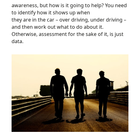
awareness, but how is it going to help? You need
to identify how it shows up when
they are in the car – over driving, under driving –
and then work out what to do about it.
Otherwise, assessment for the sake of it, is just
data.