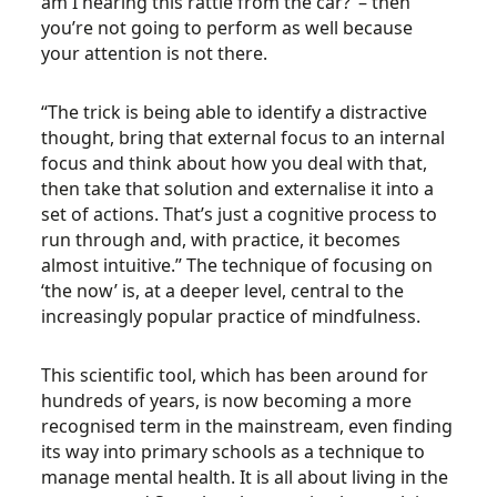
am I hearing this rattle from the car?’ – then
you’re not going to perform as well because
your attention is not there.
“The trick is being able to identify a distractive
thought, bring that external focus to an internal
focus and think about how you deal with that,
then take that solution and externalise it into a
set of actions. That’s just a cognitive process to
run through and, with practice, it becomes
almost intuitive.” The technique of focusing on
‘the now’ is, at a deeper level, central to the
increasingly popular practice of mindfulness.
This scientific tool, which has been around for
hundreds of years, is now becoming a more
recognised term in the mainstream, even finding
its way into primary schools as a technique to
manage mental health. It is all about living in the