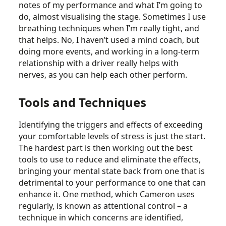
notes of my performance and what I’m going to
do, almost visualising the stage. Sometimes I use
breathing techniques when I’m really tight, and
that helps. No, I haven’t used a mind coach, but
doing more events, and working in a long-term
relationship with a driver really helps with
nerves, as you can help each other perform.
Tools and Techniques
Identifying the triggers and effects of exceeding
your comfortable levels of stress is just the start.
The hardest part is then working out the best
tools to use to reduce and eliminate the effects,
bringing your mental state back from one that is
detrimental to your performance to one that can
enhance it. One method, which Cameron uses
regularly, is known as attentional control – a
technique in which concerns are identified,