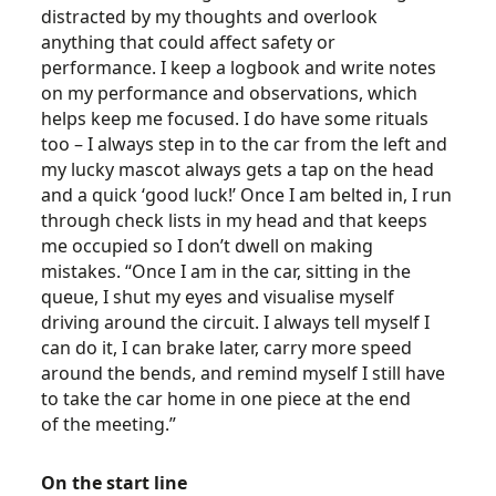
distracted by my thoughts and overlook
anything that could affect safety or
performance. I keep a logbook and write notes
on my performance and observations, which
helps keep me focused. I do have some rituals
too – I always step in to the car from the left and
my lucky mascot always gets a tap on the head
and a quick ‘good luck!’ Once I am belted in, I run
through check lists in my head and that keeps
me occupied so I don’t dwell on making
mistakes. “Once I am in the car, sitting in the
queue, I shut my eyes and visualise myself
driving around the circuit. I always tell myself I
can do it, I can brake later, carry more speed
around the bends, and remind myself I still have
to take the car home in one piece at the end
of the meeting.”
On the start line