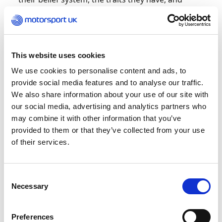
every event has a different level of importance
attributed to it.
“There are other factors as well – who are they
This website uses cookies
competing against; who’s there watching them;
is it on television? Those things change the
We use cookies to personalise content and ads, to
whole dynamics, so from a coach’s perspective,
provide social media features and to analyse our traffic.
and a pragmatic perspective, it’s all about
We also share information about your use of our site with
understanding what’s causing the nerves and
our social media, advertising and analytics partners who
doing things to avoid that specific factor before
may combine it with other information that you’ve
they become a problem. For example, with one
provided to them or that they’ve collected from your use
F3 driver I worked with, it wasn’t the actual race
of their services.
that was causing their nerves, it was the fact the
race was televised. That increased their
psychological stress to the point where it started
Consent
becoming debilitating. They had headaches, felt
Necessary
Selection
sickness beyond the butterflies in the stomach
and felt overwhelmed.
Preferences