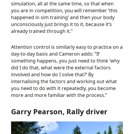
simulation, all at the same time, so that when
you are in competition, you will remember ‘this
happened in sim training’ and then your body
unconsciously just brings it to it, because it’s
already trained through it.”
Attention control is similarly easy to practice on a
day-to-day basis and Cameron adds: “If
something happens, you just need to think ‘why
did I do that, what were the external factors
involved and how do I solve that?’ By
internalising the factors and working out what
you need to do with it repeatedly, you become
more and more familiar with the process.”
Garry Pearson, Rally driver