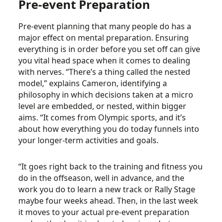
Pre-event Preparation
Pre-event planning that many people do has a
major effect on mental preparation. Ensuring
everything is in order before you set off can give
you vital head space when it comes to dealing
with nerves. “There’s a thing called the nested
model,” explains Cameron, identifying a
philosophy in which decisions taken at a micro
level are embedded, or nested, within bigger
aims. “It comes from Olympic sports, and it’s
about how everything you do today funnels into
your longer-term activities and goals.
“It goes right back to the training and fitness you
do in the offseason, well in advance, and the
work you do to learn a new track or Rally Stage
maybe four weeks ahead. Then, in the last week
it moves to your actual pre-event preparation