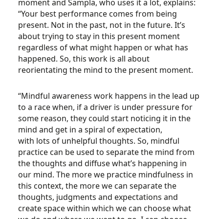
moment and Sampla, who uses it a lot, explains:
“Your best performance comes from being
present. Not in the past, not in the future. It’s
about trying to stay in this present moment
regardless of what might happen or what has
happened. So, this work is all about
reorientating the mind to the present moment.
“Mindful awareness work happens in the lead up
to a race when, if a driver is under pressure for
some reason, they could start noticing it in the
mind and get in a spiral of expectation,
with lots of unhelpful thoughts. So, mindful
practice can be used to separate the mind from
the thoughts and diffuse what’s happening in
our mind. The more we practice mindfulness in
this context, the more we can separate the
thoughts, judgments and expectations and
create space within which we can choose what