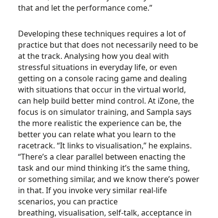
that and let the performance come.”
Developing these techniques requires a lot of
practice but that does not necessarily need to be
at the track. Analysing how you deal with
stressful situations in everyday life, or even
getting on a console racing game and dealing
with situations that occur in the virtual world,
can help build better mind control. At iZone, the
focus is on simulator training, and Sampla says
the more realistic the experience can be, the
better you can relate what you learn to the
racetrack. “It links to visualisation,” he explains.
“There’s a clear parallel between enacting the
task and our mind thinking it’s the same thing,
or something similar, and we know there’s power
in that. If you invoke very similar real-life
scenarios, you can practice
breathing, visualisation, self-talk, acceptance in