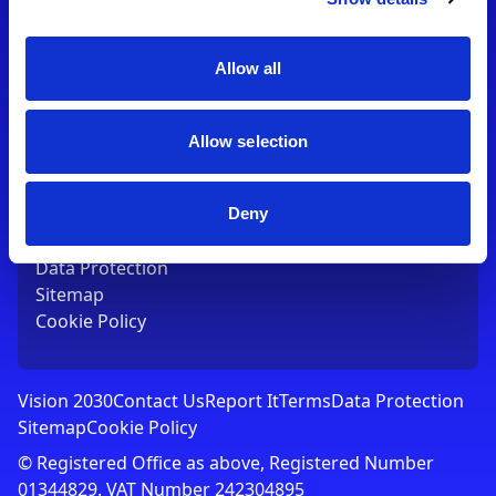
Contact Us
T:
01753 765000
E:
[email protected]
Allow all
Links
Allow selection
Vision 2030
Contact Us
Report It
Deny
Terms
Data Protection
Sitemap
Cookie Policy
Vision 2030
Contact Us
Report It
Terms
Data Protection
Sitemap
Cookie Policy
© Registered Office as above, Registered Number
01344829. VAT Number 242304895