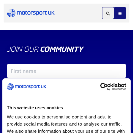
JOIN OUR
COMMUNITY
This website uses cookies
We use cookies to personalise content and ads, to
X
REV UP YOUR INBOX
provide social media features and to analyse our traffic.
By signing up, you agree to our
Terms of Service
and
We also share information about your use of our site with