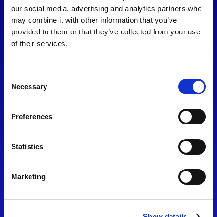
consent to our
Privacy Policy
.
our social media, advertising and analytics partners who
may combine it with other information that you’ve
provided to them or that they’ve collected from your use
of their services.
Consent
Necessary
Selection
Preferences
Find Us
Statistics
Motorsport UK
Bicester Motion
OX27 8FY
Marketing
Please use the postcode
OX26 5HA in your Sat Nav
Show details