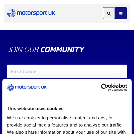
JOIN OUR
COMMUNITY
This website uses cookies
We use cookies to personalise content and ads, to
X
REV UP YOUR INBOX
provide social media features and to analyse our traffic.
By signing up, you agree to our
Terms of Service
and
We also share information about your use of our site with