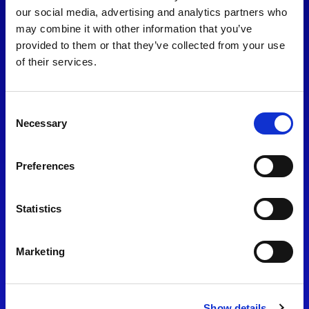
consent to our
Privacy Policy
.
our social media, advertising and analytics partners who
may combine it with other information that you’ve
provided to them or that they’ve collected from your use
of their services.
Consent
Necessary
Selection
Preferences
Find Us
Statistics
Motorsport UK
Bicester Motion
OX27 8FY
Marketing
Please use the postcode
OX26 5HA in your Sat Nav
Show details