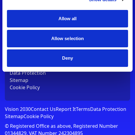
Contact Us
T:
01753 765000
E:
[email protected]
Allow all
Links
Allow selection
Vision 2030
Contact Us
Report It
Deny
Terms
Data Protection
Sitemap
Cookie Policy
Vision 2030
Contact Us
Report It
Terms
Data Protection
Sitemap
Cookie Policy
© Registered Office as above, Registered Number
01344829. VAT Number 242304895