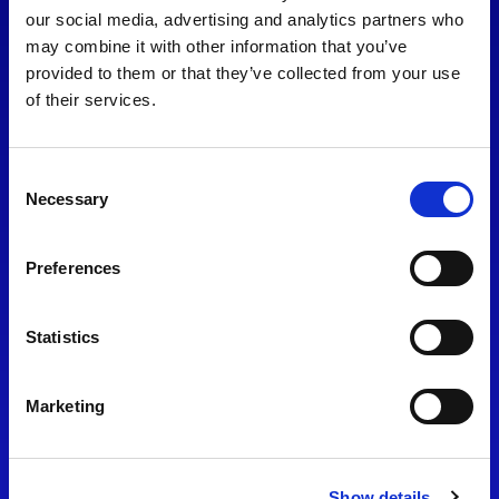
consent to our
Privacy Policy
.
our social media, advertising and analytics partners who
may combine it with other information that you’ve
provided to them or that they’ve collected from your use
of their services.
Consent
Necessary
Selection
Preferences
Find Us
Statistics
Motorsport UK
Bicester Motion
OX27 8FY
Marketing
Please use the postcode
OX26 5HA in your Sat Nav
Show details