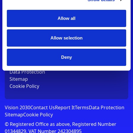
Contact Us
T:
01753 765000
E:
[email protected]
Allow all
Links
Allow selection
Vision 2030
Contact Us
Report It
Deny
Terms
Data Protection
Sitemap
Cookie Policy
Vision 2030
Contact Us
Report It
Terms
Data Protection
Sitemap
Cookie Policy
© Registered Office as above, Registered Number
01344829. VAT Number 242304895