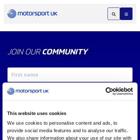
JOIN OUR
COMMUNITY
This website uses cookies
We use cookies to personalise content and ads, to
X
REV UP YOUR INBOX
provide social media features and to analyse our traffic.
By signing up, you agree to our
Terms of Service
and
We also share information about your use of our site with