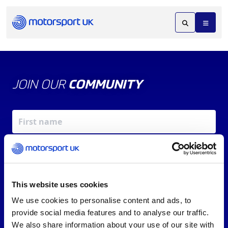
JOIN OUR
COMMUNITY
This website uses cookies
We use cookies to personalise content and ads, to
X
REV UP YOUR INBOX
provide social media features and to analyse our traffic.
By signing up, you agree to our
Terms of Service
and
We also share information about your use of our site with