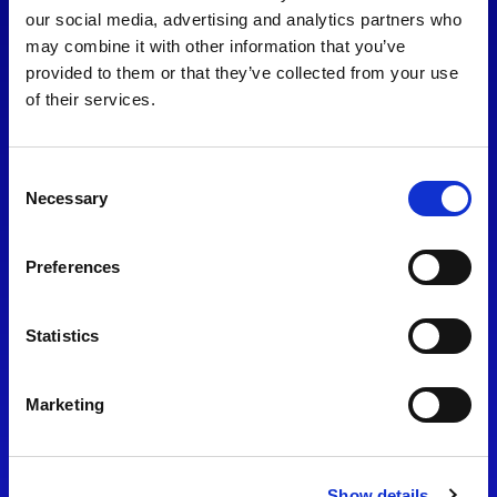
consent to our
Privacy Policy
.
our social media, advertising and analytics partners who
may combine it with other information that you’ve
provided to them or that they’ve collected from your use
of their services.
Consent
Necessary
Selection
Preferences
Find Us
Statistics
Motorsport UK
Bicester Motion
OX27 8FY
Marketing
Please use the postcode
OX26 5HA in your Sat Nav
Show details