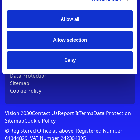
Contact Us
T:
01753 765000
E:
[email protected]
Allow all
Links
Allow selection
Vision 2030
Contact Us
Report It
Deny
Terms
Data Protection
Sitemap
Cookie Policy
Vision 2030
Contact Us
Report It
Terms
Data Protection
Sitemap
Cookie Policy
© Registered Office as above, Registered Number
01344829. VAT Number 242304895