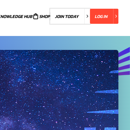
KNOWLEDGE HUB
JOIN TODAY
SHOP
JOIN TODAY
LOG IN
LOG IN