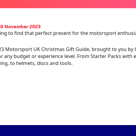
 10 November 2023
ing to find that perfect present for the motorsport enthusias
3 Motorsport UK Christmas Gift Guide, brought to you by Garm
TOSPORT
RMIN –
GARMIN – MAR
or any budget or experience level. From Starter Packs with e
ng, to helmets, discs and tools.
HOW
TALYST
ATHLETE
IO
TERNATIONAL
OBITE DISKS
OLOGATO -
24
ZAMP HELMET
PADS
KAR
BLACK CIRCLE
RONOGRAPH
COFFEE