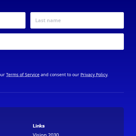
our
Terms of Service
and consent to our
Privacy Policy
.
Links
Vision 2030