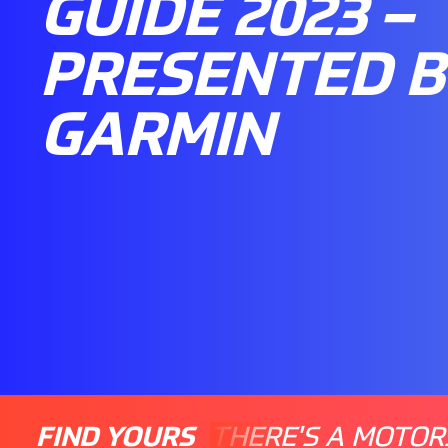
GUIDE 2023 –
PRESENTED B
GARMIN
FIND YOURS
THERE'S A MOTOR