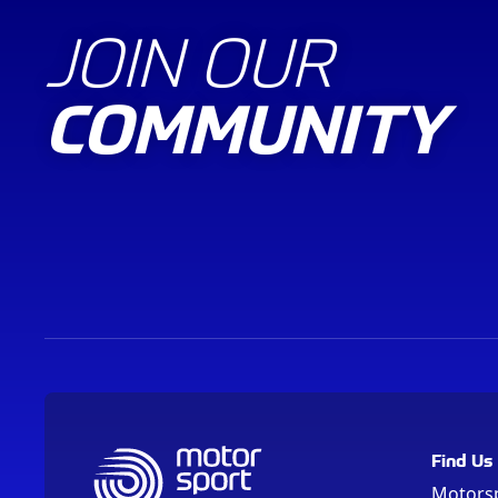
JOIN OUR
COMMUNITY
Find Us
Motors