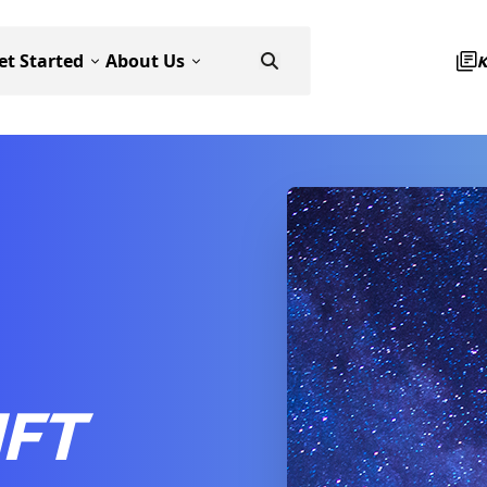
et Started
About Us
IFT