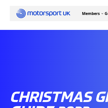
Members
G
CHRISTMAS G