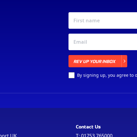
REV UP YOUR INBOX
REV UP YOUR INBOX
By signing up, you agree to 
Contact Us
port UK
T:
01753 765000