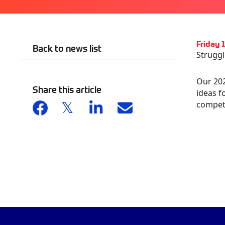
Friday
Back to news list
Struggl
Our 202
AU
Share this article
GA
ideas f
competi
S
CA
OG
IN
PR
OM
20
& 
DA
CH