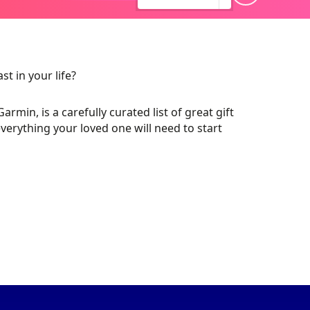
t in your life?
in, is a carefully curated list of great gift
Q
verything your loved one will need to start
MOTORSPORT
WERA TOOLS
UK STARTER
S
PACKS