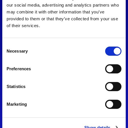
consent to our
Privacy Policy
.
our social media, advertising and analytics partners who
may combine it with other information that you’ve
provided to them or that they’ve collected from your use
of their services.
Consent
Necessary
Selection
Preferences
Find Us
Statistics
Motorsport UK
Bicester Motion
OX27 8FY
Marketing
Please use the postcode
OX26 5HA in your Sat Nav
Show details