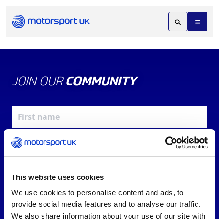
JOIN OUR
COMMUNITY
This website uses cookies
We use cookies to personalise content and ads, to
X
REV UP YOUR INBOX
provide social media features and to analyse our traffic.
By signing up, you agree to our
Terms of Service
and
We also share information about your use of our site with