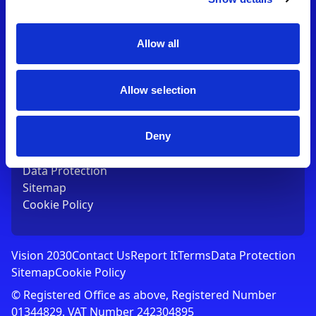
Contact Us
T:
01753 765000
E:
[email protected]
Allow all
Links
Allow selection
Vision 2030
Contact Us
Report It
Deny
Terms
Data Protection
Sitemap
Cookie Policy
Vision 2030
Contact Us
Report It
Terms
Data Protection
Sitemap
Cookie Policy
© Registered Office as above, Registered Number
01344829. VAT Number 242304895