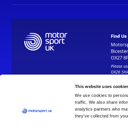
Find Us
Motors
Biceste
OX27 8
Please us
OX26 5HA
This website uses cookie
We use cookies to personal
traffic. We also share info
analytics partners who may
they’ve collected from your
Vision 2030
Contact Us
Report It
Terms
Data Protection