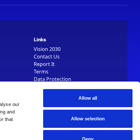
Links
Vision 2030
Contact Us
Report It
Terms
Data Protection
Sitemap
Cookie Policy
Allow all
alyse our
ing and
Allow selection
r that
, Registered Number 01344829. VAT Number 242304895
Deny