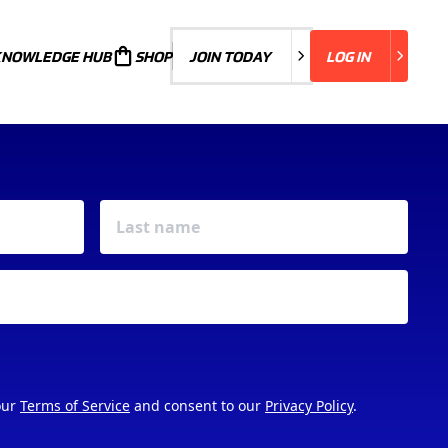
KNOWLEDGE HUB
JOIN TODAY
SHOP
JOIN TODAY
LOG IN
LOG IN
our
Terms of Service
and consent to our
Privacy Policy
.