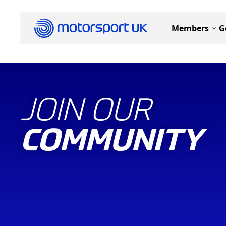
Members
G
JOIN OUR
COMMUNITY