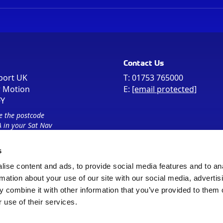
Contact Us
port UK
T:
01753 765000
r Motion
E:
[email protected]
FY
e the postcode
 in your Sat Nav
s
ise content and ads, to provide social media features and to an
rmation about your use of our site with our social media, advertis
 combine it with other information that you’ve provided to them o
 use of their services.
Sitemap
Cookie Policy
© Registered Office as above