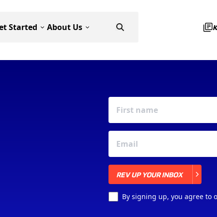
et Started
About Us
REV UP YOUR INBOX
REV UP YOUR INBOX
By signing up, you agree to 