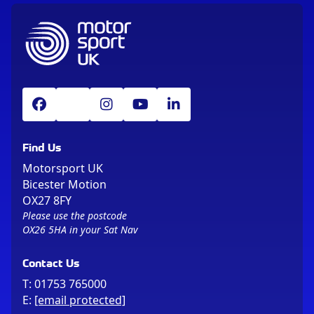
Find Us
Motorsport UK
Bicester Motion
OX27 8FY
Please use the postcode
OX26 5HA in your Sat Nav
Contact Us
T:
01753 765000
E:
[email protected]