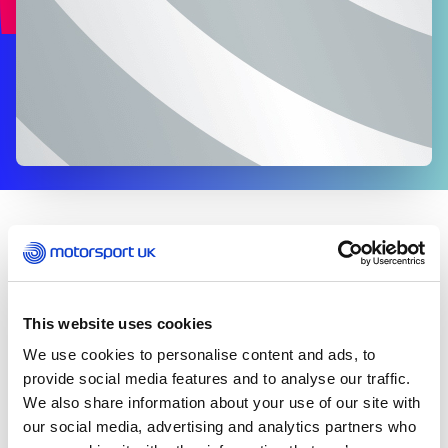
EVENTS
th
On the 8
July 2021, the FIA updated Appendix S of
the International Sporting Code.
This website uses cookies
We use cookies to personalise content and ads, to
The change has eased the requirement of the pre-
event PCR test that would normally be required to
provide social media features and to analyse our traffic.
be taken no more than 96 hours in advance of your
We also share information about your use of our site with
arrival at the event.
our social media, advertising and analytics partners who