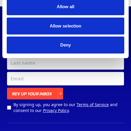
Allow all
JOIN OUR
COMMUNITY
Allow selection
Deny
X
REV UP YOUR INBOX
By signing up, you agree to our
Terms of Service
and
consent to our
Privacy Policy
.