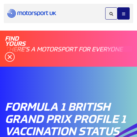
FIND
YOURS
THERE'S A MOTORSPORT FOR EVERYONE
FORMULA 1 BRITISH
GRAND PRIX PROFILE 1
VACCINATION STATUS