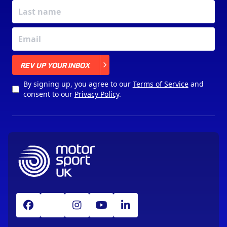
X
REV UP YOUR INBOX
By signing up, you agree to our
Terms of Service
and
consent to our
Privacy Policy
.