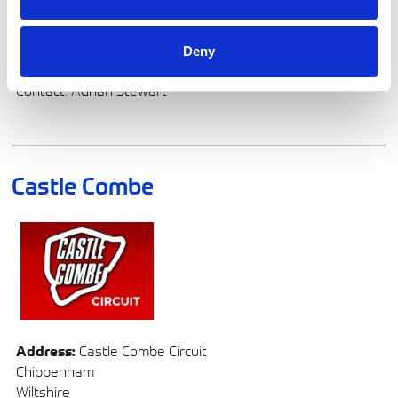
and series managers with on-site fuel dispensing and
analysis services, ensuring seamless operations and
optimal performance.
Deny
Contact: Adrian Stewart
Castle Combe
Address:
Castle Combe Circuit
Chippenham
Wiltshire