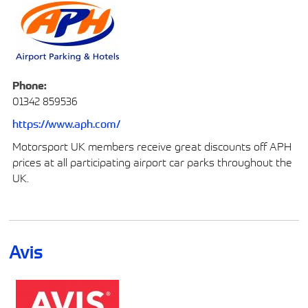
Phone:
01342 859536
https://www.aph.com/
Motorsport UK members receive great discounts off APH
prices at all participating airport car parks throughout the
UK.
Avis