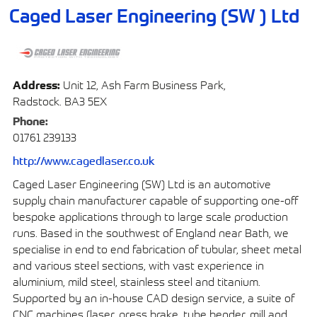
Caged Laser Engineering (SW ) Ltd
Address:
Unit 12, Ash Farm Business Park,
Radstock. BA3 5EX
Phone:
01761 239133
http://www.cagedlaser.co.uk
Caged Laser Engineering (SW) Ltd is an automotive
supply chain manufacturer capable of supporting one-off
bespoke applications through to large scale production
runs. Based in the southwest of England near Bath, we
specialise in end to end fabrication of tubular, sheet metal
and various steel sections, with vast experience in
aluminium, mild steel, stainless steel and titanium.
Supported by an in-house CAD design service, a suite of
CNC machines (laser, press brake, tube bender, mill and