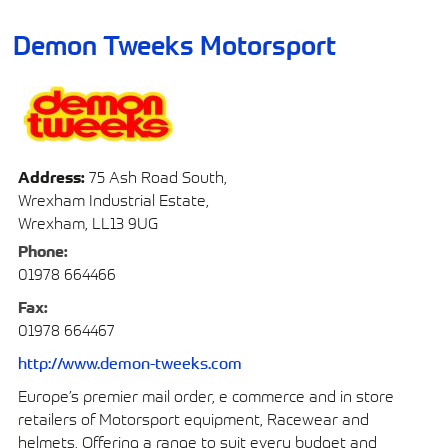
Demon Tweeks Motorsport
Address:
75 Ash Road South,
Wrexham Industrial Estate,
Wrexham, LL13 9UG
Phone:
01978 664466
Fax:
01978 664467
http://www.demon-tweeks.com
Europe’s premier mail order, e commerce and in store
retailers of Motorsport equipment, Racewear and
helmets. Offering a range to suit every budget and