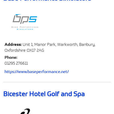
Address:
Unit 1, Manor Park, Warkworth, Banbury,
Oxfordshire OX17 2AG
Phone:
01295 276611
https://www.baseperformance.net/
Bicester Hotel Golf and Spa