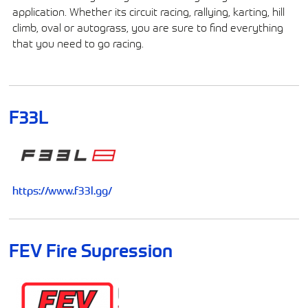
application. Whether its circuit racing, rallying, karting, hill
climb, oval or autograss, you are sure to find everything
that you need to go racing.
F33L
https://www.f33l.gg/
FEV Fire Supression