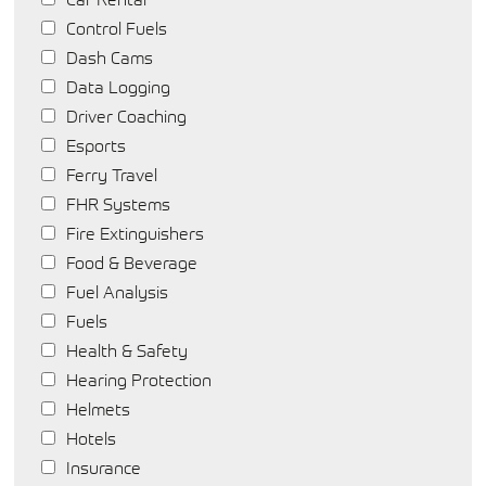
Control Fuels
Dash Cams
Data Logging
Driver Coaching
Esports
Ferry Travel
FHR Systems
Fire Extinguishers
Food & Beverage
Fuel Analysis
Fuels
Health & Safety
Hearing Protection
Helmets
Hotels
Insurance