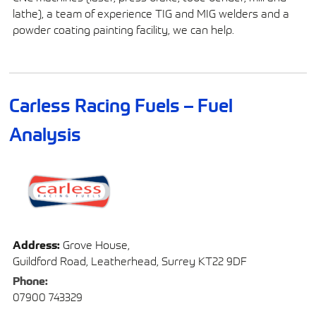
lathe), a team of experience TIG and MIG welders and a
powder coating painting facility, we can help.
Carless Racing Fuels – Fuel
Analysis
Address:
Grove House,
Guildford Road, Leatherhead, Surrey KT22 9DF
Phone:
07900 743329