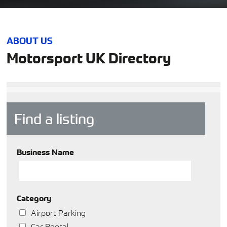
ABOUT US
Motorsport UK Directory
Find a listing
Business Name
Category
Airport Parking
Car Rental