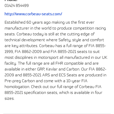
01424 854499
http://www.corbeau-seats.com/
Established 60 years ago making us the first ever
manufacturer in the world to produce competition racing
seats. Corbeau today is still at the cutting edge of
technical development where Safety, style and comfort
are key attributes. Corbeau has a full range of FIA 8855-
1999, FIA 8862-2009 and FIA 8855-2021 seats to suit
most disciplines in motorsport all manufactured in our UK
facility. The full range are all FHR compatible and are
available in either GRP, Kevlar and Carbon. Our FIA 8862-
2009 and 8855-2021 ARS and ECS Seats are produced in
Pre-preg Carbon and come with a 10-year FIA
homologation. Check out our full range of Corbeau FIA
8855-2021 specification seats, which is available in four
sizes.