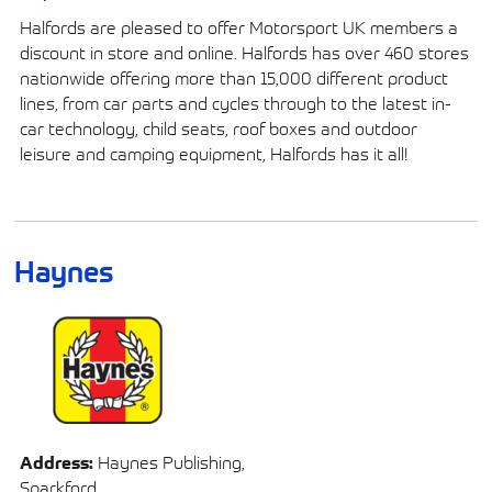
Halfords are pleased to offer Motorsport UK members a
discount in store and online. Halfords has over 460 stores
nationwide offering more than 15,000 different product
lines, from car parts and cycles through to the latest in-
car technology, child seats, roof boxes and outdoor
leisure and camping equipment, Halfords has it all!
Haynes
Address:
Haynes Publishing,
Sparkford,