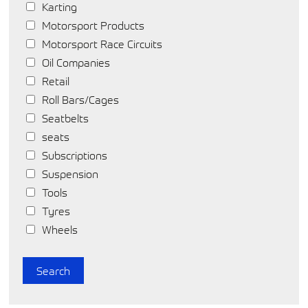
Karting
Motorsport Products
Motorsport Race Circuits
Oil Companies
Retail
Roll Bars/Cages
Seatbelts
seats
Subscriptions
Suspension
Tools
Tyres
Wheels