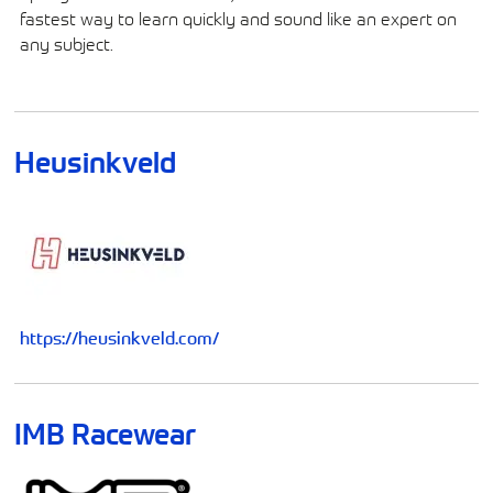
fastest way to learn quickly and sound like an expert on
any subject.
Heusinkveld
https://heusinkveld.com/
IMB Racewear