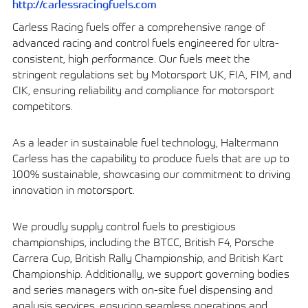
http://carlessracingfuels.com
Carless Racing fuels offer a comprehensive range of
advanced racing and control fuels engineered for ultra-
consistent, high performance. Our fuels meet the
stringent regulations set by Motorsport UK, FIA, FIM, and
CIK, ensuring reliability and compliance for motorsport
competitors.
As a leader in sustainable fuel technology, Haltermann
Carless has the capability to produce fuels that are up to
100% sustainable, showcasing our commitment to driving
innovation in motorsport.
We proudly supply control fuels to prestigious
championships, including the BTCC, British F4, Porsche
Carrera Cup, British Rally Championship, and British Kart
Championship. Additionally, we support governing bodies
and series managers with on-site fuel dispensing and
analysis services, ensuring seamless operations and