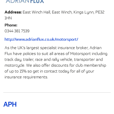
Address:
East Winch Hall, East Winch, Kings Lynn, PE32
1HN
Phone:
0344 381 7539
http://www.adrianflux.co.uk/motorsport/
As the UK’s largest specialist insurance broker, Adrian
Flux have policies to suit all areas of Motorsport including
track day, trailer, race and rally vehicle, transporter and
motorcycle. We also offer discounts for club membership
of up to 15% so get in contact today for all of your
insurance requirements.
APH