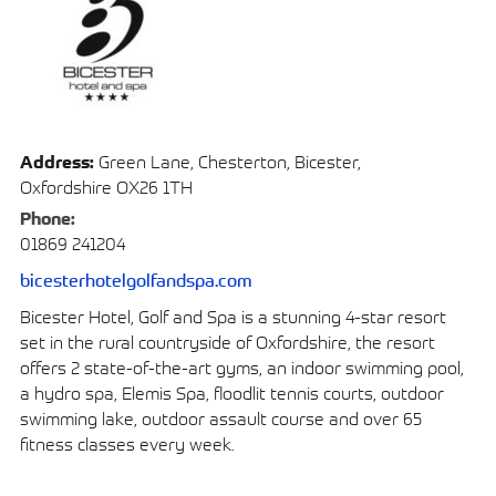
Address:
Green Lane, Chesterton, Bicester,
Oxfordshire OX26 1TH
Phone:
01869 241204
bicesterhotelgolfandspa.com
Bicester Hotel, Golf and Spa is a stunning 4-star resort
set in the rural countryside of Oxfordshire, the resort
offers 2 state-of-the-art gyms, an indoor swimming pool,
a hydro spa, Elemis Spa, floodlit tennis courts, outdoor
swimming lake, outdoor assault course and over 65
fitness classes every week.