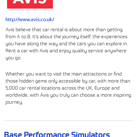
http://www.avis.co.uk/
Avis believe that car rental is about more than getting
from A to B. It’s about the journey itself; the experiences
you have along the way and the cars you can explore in.
Rent a car with Avis and enjoy quality service anywhere
you go.
Whether you want to visit the main attractions or find
those hidden gems only accessible by car, with more than
5,000 car rental locations across the UK, Europe and
worldwide, with Avis you truly can choose a more inspiring
journey.
Base Performance Simulators