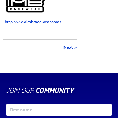
http://www.imbracewear.com/
Next »
JOIN OUR
COMMUNITY