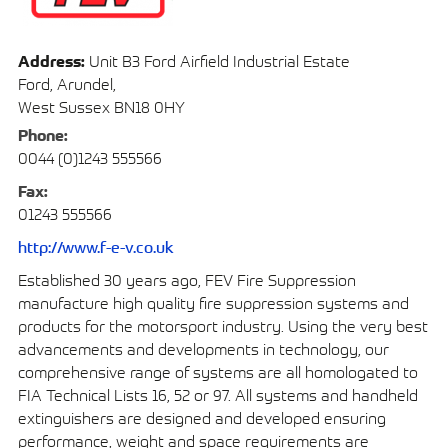
Address:
Unit B3 Ford Airfield Industrial Estate
Ford, Arundel,
West Sussex BN18 0HY
Phone:
0044 (0)1243 555566
Fax:
01243 555566
http://www.f-e-v.co.uk
Established 30 years ago, FEV Fire Suppression
manufacture high quality fire suppression systems and
products for the motorsport industry. Using the very best
advancements and developments in technology, our
comprehensive range of systems are all homologated to
FIA Technical Lists 16, 52 or 97. All systems and handheld
extinguishers are designed and developed ensuring
performance, weight and space requirements are