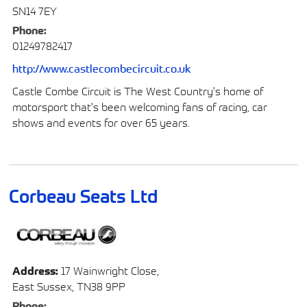
SN14 7EY
Phone:
01249782417
http://www.castlecombecircuit.co.uk
Castle Combe Circuit is The West Country's home of
motorsport that's been welcoming fans of racing, car
shows and events for over 65 years.
Corbeau Seats Ltd
Address:
17 Wainwright Close,
East Sussex, TN38 9PP
Phone: