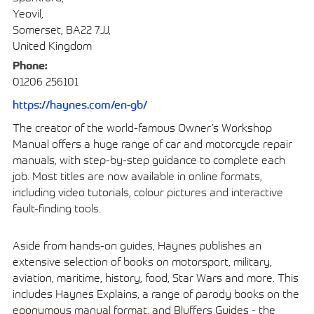
Yeovil,
Somerset, BA22 7JJ,
United Kingdom
Phone:
01206 256101
https://haynes.com/en-gb/
The creator of the world-famous Owner’s Workshop
Manual offers a huge range of car and motorcycle repair
manuals, with step-by-step guidance to complete each
job. Most titles are now available in online formats,
including video tutorials, colour pictures and interactive
fault-finding tools.
Aside from hands-on guides, Haynes publishes an
extensive selection of books on motorsport, military,
aviation, maritime, history, food, Star Wars and more. This
includes Haynes Explains, a range of parody books on the
eponymous manual format, and Bluffers Guides - the