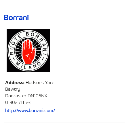
Borrani
Address:
Hudsons Yard
Bawtry
Doncaster DN106NX
01302 711123
http://www.borrani.com/