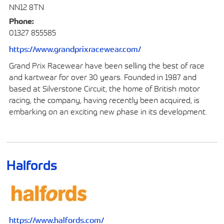
NN12 8TN
Phone:
01327 855585
https://www.grandprixracewear.com/
Grand Prix Racewear have been selling the best of race
and kartwear for over 30 years. Founded in 1987 and
based at Silverstone Circuit, the home of British motor
racing, the company, having recently been acquired, is
embarking on an exciting new phase in its development.
Halfords
https://www.halfords.com/