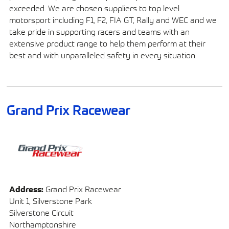
exceeded. We are chosen suppliers to top level
motorsport including F1, F2, FIA GT, Rally and WEC and we
take pride in supporting racers and teams with an
extensive product range to help them perform at their
best and with unparalleled safety in every situation.
Grand Prix Racewear
Address:
Grand Prix Racewear
Unit 1, Silverstone Park
Silverstone Circuit
Northamptonshire