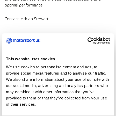
optimal performance.
Contact: Adrian Stewart
Carless Racing Fuels – Oil
Companies
This website uses cookies
We use cookies to personalise content and ads, to
provide social media features and to analyse our traffic.
We also share information about your use of our site with
our social media, advertising and analytics partners who
may combine it with other information that you’ve
Address:
Grove House,
provided to them or that they’ve collected from your use
Guildford Road, Leatherhead, Surrey KT22 9DF
of their services.
Phone: