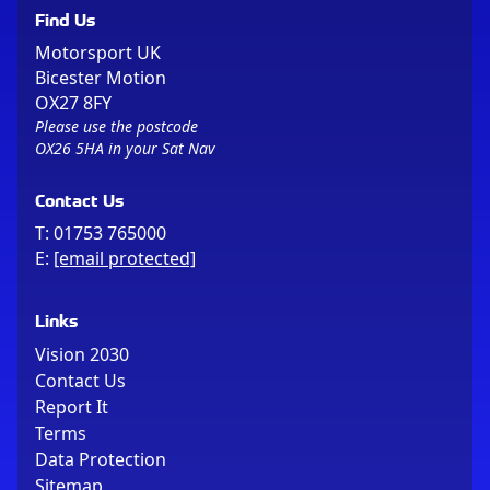
Find Us
Motorsport UK
Bicester Motion
OX27 8FY
Please use the postcode
OX26 5HA in your Sat Nav
Contact Us
T:
01753 765000
E:
[email protected]
Links
Vision 2030
Contact Us
Report It
Terms
Data Protection
Sitemap