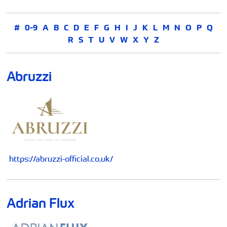
#
0-9
A
B
C
D
E
F
G
H
I
J
K
L
M
N
O
P
Q
R
S
T
U
V
W
X
Y
Z
Abruzzi
https://abruzzi-official.co.uk/
Adrian Flux