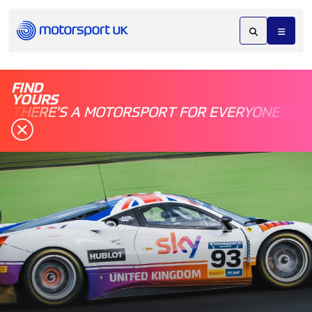
FIND
YOURS
THERE'S A MOTORSPORT FOR EVERYONE