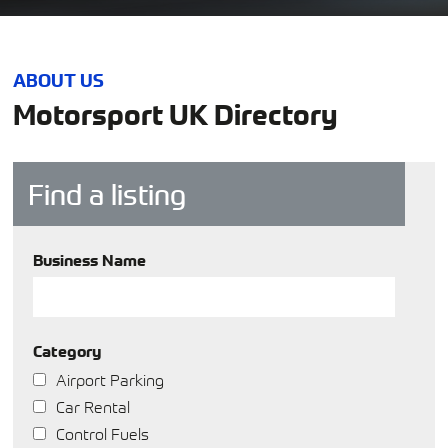
ABOUT US
Motorsport UK Directory
Find a listing
Business Name
Category
Airport Parking
Car Rental
Control Fuels