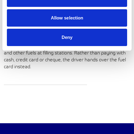
Allow selection
Phone:
01270 531 998
http://www.wexeuropeservices.com/en-gb
Deny
A fuel card is a convenient way to pay for petrol, diesel,
and other fuels at filling stations. Rather than paying with
cash, credit card or cheque, the driver hands over the fuel
card instead.