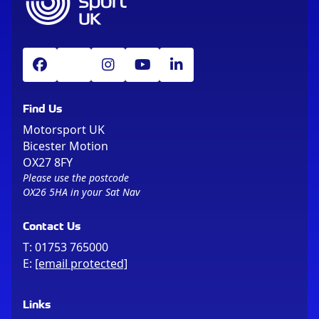
Find Us
Motorsport UK
Bicester Motion
OX27 8FY
Please use the postcode
OX26 5HA in your Sat Nav
Contact Us
T:
01753 765000
E:
[email protected]
Links