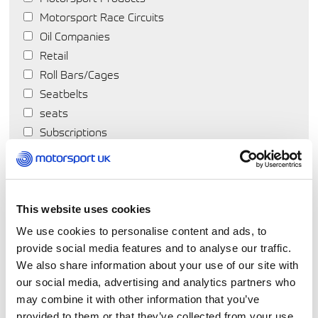
Motorsport Race Circuits
Oil Companies
Retail
Roll Bars/Cages
Seatbelts
seats
Subscriptions
Suspension
Tools
Tyres
Wheels
This website uses cookies
We use cookies to personalise content and ads, to
provide social media features and to analyse our traffic.
We also share information about your use of our site with
our social media, advertising and analytics partners who
may combine it with other information that you’ve
provided to them or that they’ve collected from your use