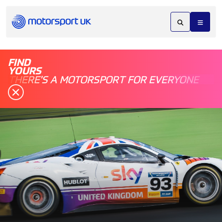
FIND
YOURS
THERE'S A MOTORSPORT FOR EVERYONE