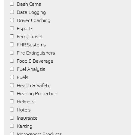
Dash Cams
Data Logging
Driver Coaching
Esports
Ferry Travel
FHR Systems
Fire Extinguishers
Food & Beverage
Fuel Analysis
Fuels
Health & Safety
Hearing Protection
Helmets
Hotels
Insurance
Karting
Motorsport Products