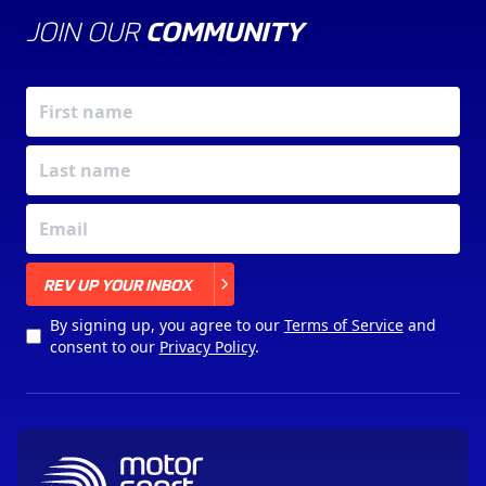
JOIN OUR
COMMUNITY
X
REV UP YOUR INBOX
By signing up, you agree to our
Terms of Service
and
consent to our
Privacy Policy
.