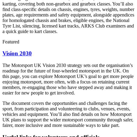
karting, covering both non-gearbox and gearbox classes. You’ll also
find class-specific details on chassis, engines, tyres, weights, number
plates, age requirements and safety equipment, alongside appendices
for homologated chassis and brakes, eligible engines, the National
Tyre List, silencing, licensed kart tracks, ARKS Club examiners and
a quick guide to kart classes.
Featured
Vision 2030
The Motorsport UK Vision 2030 strategy sets out the organisation’s
roadmap for the future of four-wheeled motorsport in the UK. On
this page, you can explore Motorsport UK’s goal to get more people
enjoying motorsport, more often, with a focus on retaining current
members, re-engaging those who have stepped away and making it
easier for new people to get involved.
The document covers the opportunities and challenges facing the
sport, from participation and volunteering to clubs, venues, events,
vehicles and equipment. You’ll also find details on how Motorsport
UK plans to support the wider motorsport community through safer,
fairer, more inclusive and more sustainable ways to take part.