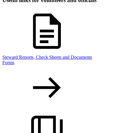
Useful links for volunteers and officials
Steward Reports, Check Sheets and Documents
Forms