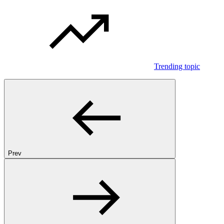
Trending topic
Prev