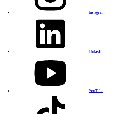
Instagram
LinkedIn
YouTube