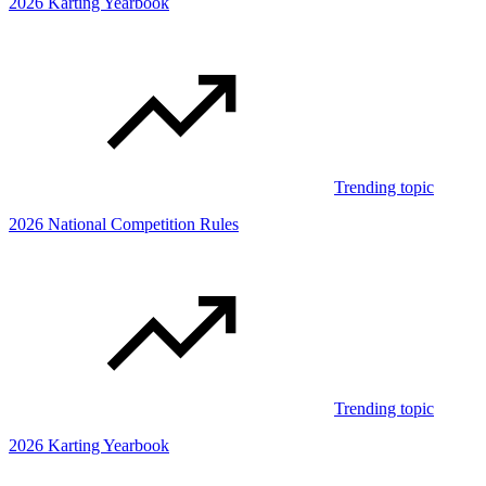
2026 Karting Yearbook
Trending topic
2026 National Competition Rules
Trending topic
2026 Karting Yearbook