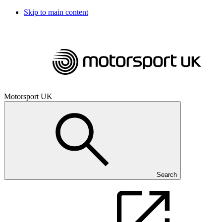
Skip to main content
Motorsport UK
Search