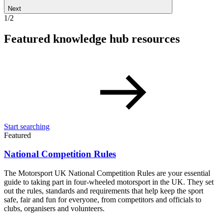
Next
1/2
Featured knowledge hub resources
Start searching
Featured
National Competition Rules
The Motorsport UK National Competition Rules are your essential
guide to taking part in four-wheeled motorsport in the UK. They set
out the rules, standards and requirements that help keep the sport
safe, fair and fun for everyone, from competitors and officials to
clubs, organisers and volunteers.