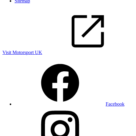
Sitemap
Visit Motorsport UK
Facebook