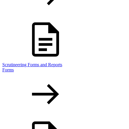
Scrutineering Forms and Reports
Forms