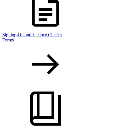
Signing-On and Licence Checks
Forms