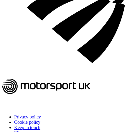
Privacy policy
Cookie policy
Keep in touch