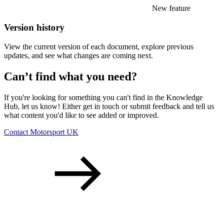
New feature
Version history
View the current version of each document, explore previous
updates, and see what changes are coming next.
Can’t find what you need?
If you're looking for something you can't find in the Knowledge
Hub, let us know! Either get in touch or submit feedback and tell us
what content you'd like to see added or improved.
Contact Motorsport UK