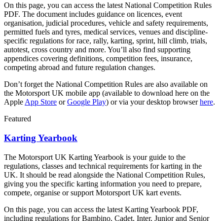
On this page, you can access the latest National Competition Rules
PDF. The document includes guidance on licences, event
organisation, judicial procedures, vehicle and safety requirements,
permitted fuels and tyres, medical services, venues and discipline-
specific regulations for race, rally, karting, sprint, hill climb, trials,
autotest, cross country and more. You’ll also find supporting
appendices covering definitions, competition fees, insurance,
competing abroad and future regulation changes.
Don’t forget the National Competition Rules are also available on
the Motorsport UK mobile app (available to download here on the
Apple
App Store
or
Google Play
) or via your desktop browser
here
.
Featured
Karting Yearbook
The Motorsport UK Karting Yearbook is your guide to the
regulations, classes and technical requirements for karting in the
UK. It should be read alongside the National Competition Rules,
giving you the specific karting information you need to prepare,
compete, organise or support Motorsport UK kart events.
On this page, you can access the latest Karting Yearbook PDF,
including regulations for Bambino, Cadet, Inter, Junior and Senior