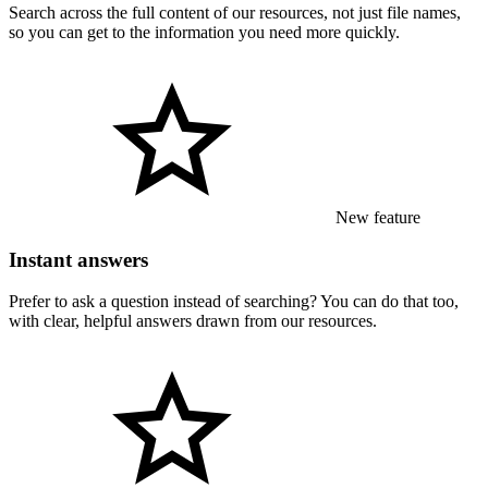
Search across the full content of our resources, not just file names,
so you can get to the information you need more quickly.
New feature
Instant answers
Prefer to ask a question instead of searching? You can do that too,
with clear, helpful answers drawn from our resources.