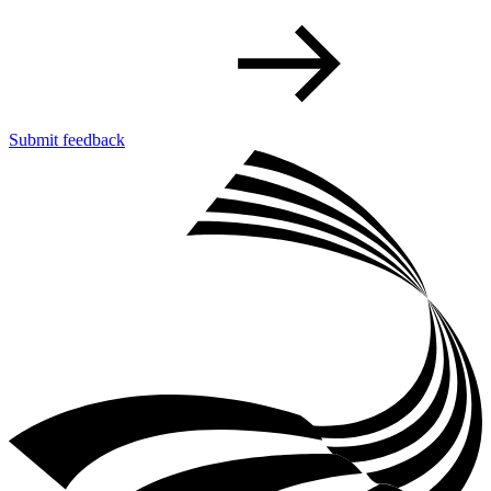
Submit feedback