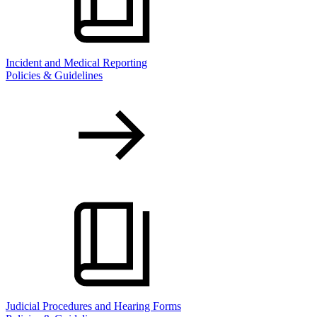
Incident and Medical Reporting
Policies & Guidelines
Judicial Procedures and Hearing Forms