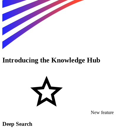
Introducing the Knowledge Hub
New feature
Deep Search