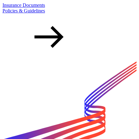
Insurance Documents
Policies & Guidelines