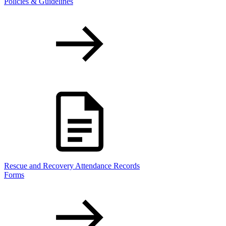
Policies & Guidelines
Rescue and Recovery Attendance Records
Forms