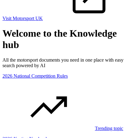
Visit Motorsport UK
Welcome to the Knowledge
hub
All the motorsport documents you need in one place with easy
search powered by AI
2026 National Competition Rules
Trending topic