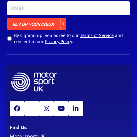
X
REV UP YOUR INBOX
By signing up, you agree to our
Terms of Service
and
consent to our
Privacy Policy
.
Find Us
Motorsport UK