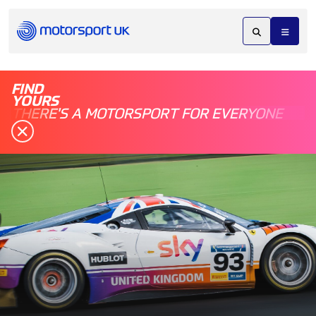
FIND
YOURS
THERE'S A MOTORSPORT FOR EVERYONE