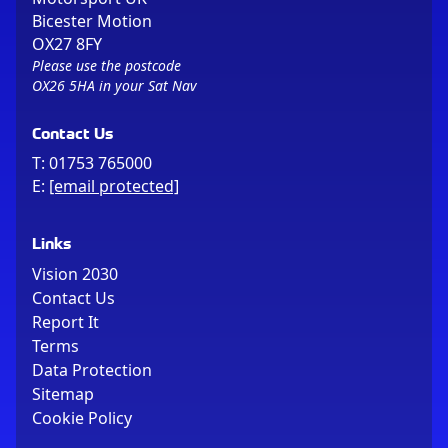
Bicester Motion
OX27 8FY
Please use the postcode
OX26 5HA in your Sat Nav
Contact Us
T:
01753 765000
E:
[email protected]
Links
Vision 2030
Contact Us
Report It
Terms
Data Protection
Sitemap
Cookie Policy