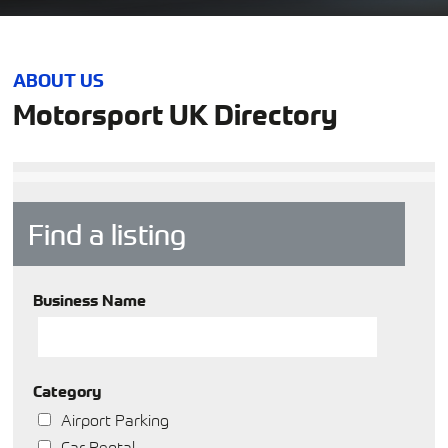
ABOUT US
Motorsport UK Directory
Find a listing
Business Name
Category
Airport Parking
Car Rental