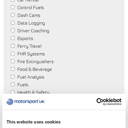
Control Fuels
Dash Cams
Data Logging
Driver Coaching
Esports
Ferry Travel
FHR Systems
Fire Extinguishers
Food & Beverage
Fuel Analysis
Fuels
Health & Safety
Hearing Protection
Helmets
Hotels
This website uses cookies
Insurance