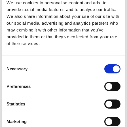
Karting
We use cookies to personalise content and ads, to
provide social media features and to analyse our traffic.
Motorsport Products
We also share information about your use of our site with
Motorsport Race Circuits
our social media, advertising and analytics partners who
Oil Companies
may combine it with other information that you’ve
Retail
provided to them or that they’ve collected from your use
Roll Bars/Cages
of their services.
Seatbelts
seats
Consent
Subscriptions
Necessary
Selection
Suspension
Tools
Preferences
Tyres
Wheels
Statistics
Marketing