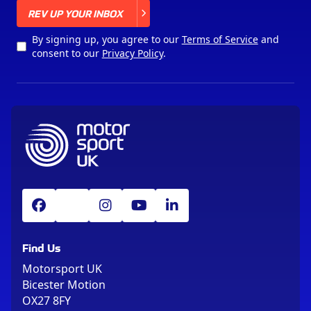
X
REV UP YOUR INBOX
By signing up, you agree to our
Terms of Service
and
consent to our
Privacy Policy
.
Find Us
Motorsport UK
Bicester Motion
OX27 8FY