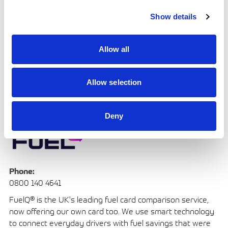
motorsport including F1, F2, FIA GT, Rally and WEC and we
Show details
take pride in supporting racers and teams with an
extensive product range to help them perform at their
best and with unparalleled safety in every situation.
Allow all
Allow selection
FuelQ
Deny
Phone:
0800 140 4641
FuelQ® is the UK's leading fuel card comparison service,
now offering our own card too. We use smart technology
to connect everyday drivers with fuel savings that were