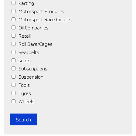
Karting
Motorsport Products
Motorsport Race Circuits
Oil Companies
Retail
Roll Bars/Cages
Seatbelts
seats
Subscriptions
Suspension
Tools
Tyres
Wheels