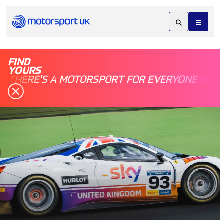
FIND
YOURS
THERE'S A MOTORSPORT FOR EVERYONE