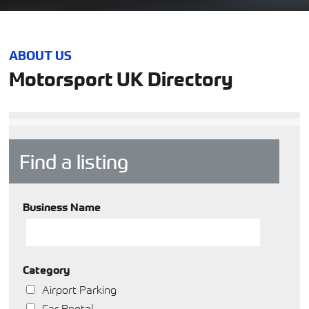
ABOUT US
Motorsport UK Directory
Find a listing
Business Name
Category
Airport Parking
Car Rental