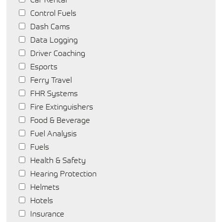
Control Fuels
Dash Cams
Data Logging
Driver Coaching
Esports
Ferry Travel
FHR Systems
Fire Extinguishers
Food & Beverage
Fuel Analysis
Fuels
Health & Safety
Hearing Protection
Helmets
Hotels
Insurance