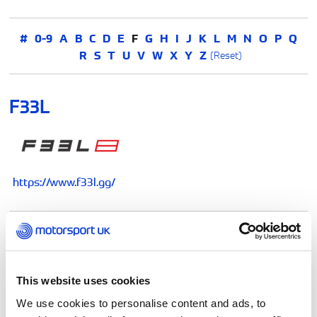
#
0-9
A
B
C
D
E
F
G
H
I
J
K
L
M
N
O
P
Q
R
S
T
U
V
W
X
Y
Z
(Reset)
F33L
https://www.f33l.gg/
FEV Fire Supression
This website uses cookies
We use cookies to personalise content and ads, to