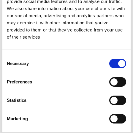
provide social media features and to analyse our traffic.
We also share information about your use of our site with
Address:
Unit B3 Ford Airfield Industrial Estate
our social media, advertising and analytics partners who
Ford, Arundel,
may combine it with other information that you’ve
West Sussex BN18 0HY
provided to them or that they’ve collected from your use
Phone:
of their services.
0044 (0)1243 555566
Fax:
01243 555566
Consent
Necessary
Selection
http://www.f-e-v.co.uk
Established 30 years ago, FEV Fire Suppression
Preferences
manufacture high quality fire suppression systems and
products for the motorsport industry. Using the very best
advancements and developments in technology, our
Statistics
comprehensive range of systems are all homologated to
FIA Technical Lists 16, 52 or 97. All systems and handheld
extinguishers are designed and developed ensuring
Marketing
performance, weight and space requirements are
exceeded. We are chosen suppliers to top level