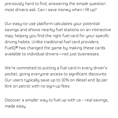
previously hard to find, answering the simple question
most drivers ask: Can I save money when I fill up?
Our easy-to-use platform calculates your potential
savings and shows nearby fuel stations on an interactive
map, helping you find the right fuel card for your specific
driving habits. Unlike traditional fuel card providers,
FuelQ® has changed the game by making these cards
available to individual drivers—not just businesses.
We're committed to putting a fuel card in every driver's
pocket, giving everyone access to significant discounts.
Our users typically save up to 10% on diesel and 3p per
litre on petrol, with no sign-up fees.
Discover a simpler way to fuel up with us – real savings,
made easy.