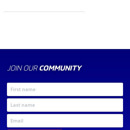
JOIN OUR
COMMUNITY