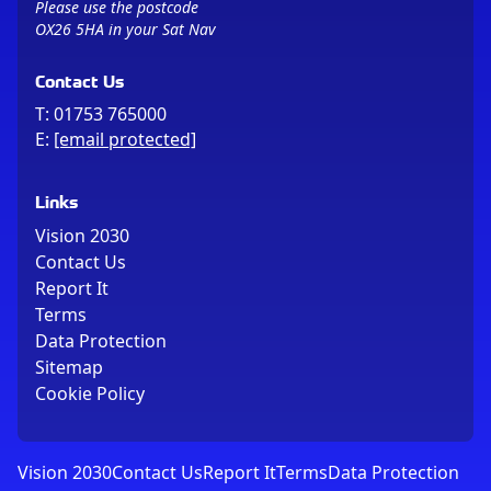
Please use the postcode
OX26 5HA in your Sat Nav
Contact Us
T:
01753 765000
E:
[email protected]
Links
Vision 2030
Contact Us
Report It
Terms
Data Protection
Sitemap
Cookie Policy
Vision 2030
Contact Us
Report It
Terms
Data Protection